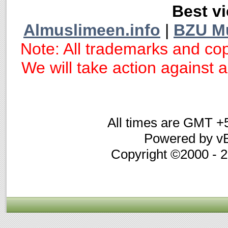
Best vi
Almuslimeen.info
|
BZU M
Note: All trademarks and cop
We will take action against an
All times are GMT +
Powered by vB
Copyright ©2000 - 20