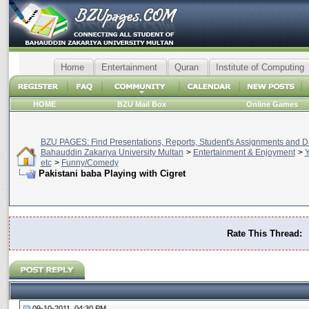
Home
Entertainment
Quran
Institute of Computing
HOME
BZU Mail Box
Online Games
BZU PAGES: Find Presentations, Reports, Student's Assignments and Da
Bahauddin Zakariya University Multan
>
Entertainment & Enjoyment
>
Y
etc
>
Funny/Comedy
Pakistani baba Playing with Cigret
Rate This Thread:
09-10-2011, 04:30 PM