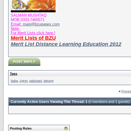
SALMAN MUSHTAQ
MOB:0333-7465571
Email:
mani@bzupages.com
Note:
For Merit Lists click here !
Merit Lists of BZU
Merit List Distance Learning Education 2012
Tags
baba
,
cigret
,
pakistani
,
playing
«
Previo
Currently Active Users Viewing This Thread: 1
(0 members and 1 guests)
Posting Rules