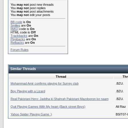
You
may not
post new threads
You
may not
post replies
You
may not
post attachments
You
may not
edit your posts
BB code
is
On
Smilies
are
On
[IMG]
code is
On
HTML code is
Off
Trackbacks
are
On
Pingbacks
are
On
Refbacks
are
On
Forum Rules
Similar Threads
Thread
Thr
Mohammad Amir confirms playing for Surrey club
.BZU.
Boy Playing with a Lizard
.BZU.
Real Pakistani Hero: Jaddha ki Shahrah Pakistani Mazdooron ke naam
.BZU.
Quit Playing Games With My heart (Back street Boys)
Ali Riaz
Yahoo Spider Playing Game :)
BSIT07-