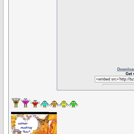
Download
Get 
__________________