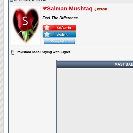
Salman Mushtaq
Feel The Difference
Pakistani baba Playing with Cigret
MAST BABA 