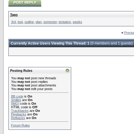
Tags
3rd
,
bsit
,
outline
,
plan
,
semester
,
tentative
,
weeks
«
Previo
Currently Active Users Viewing This Thread: 1
(0 members and 1 guests)
Posting Rules
You
may not
post new threads
You
may not
post replies
You
may not
post attachments
You
may not
edit your posts
BB code
is
On
Smilies
are
On
[IMG]
code is
On
HTML code is
Off
Trackbacks
are
On
Pingbacks
are
On
Refbacks
are
On
Forum Rules