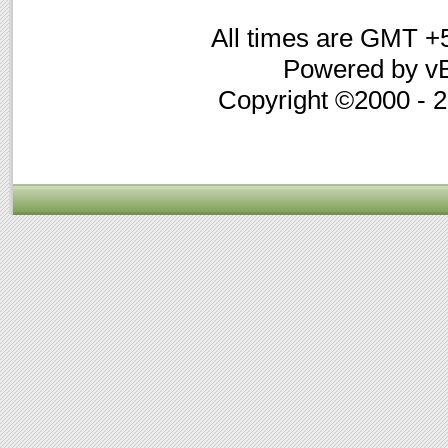
All times are GMT +
Powered by vB
Copyright ©2000 - 20