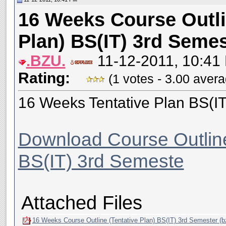
16 Weeks Course Outli
Plan) BS(IT) 3rd Semes
.BZU.
11-12-2011, 10:41
Rating:
(1 votes - 3.00 aver
16 Weeks Tentative Plan BS(I
Download Course Outline
BS(IT) 3rd Semeste
Attached Files
16 Weeks Course Outline (Tentative Plan) BS(IT) 3rd Semester (