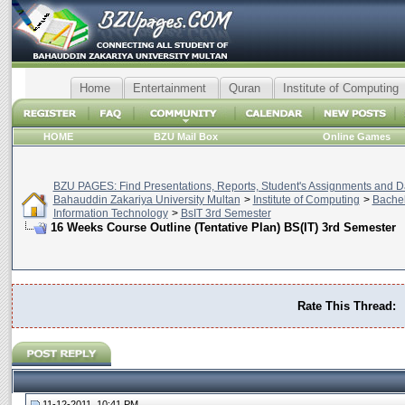
Home
Entertainment
Quran
Institute of Computing
HOME
BZU Mail Box
Online Games
BZU PAGES: Find Presentations, Reports, Student's Assignments and Da
Bahauddin Zakariya University Multan
>
Institute of Computing
>
Bachel
Information Technology
>
BsIT 3rd Semester
16 Weeks Course Outline (Tentative Plan) BS(IT) 3rd Semester
Rate This Thread:
11-12-2011, 10:41 PM