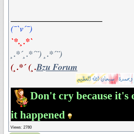
__________________
(¯`v´¯)
`*.¸.*`
¸.*´¸.*´¨) ¸.*´¨)
(¸.*´ (¸.
Bzu Forum
Don't cry because it's 
it happened
Views: 2780