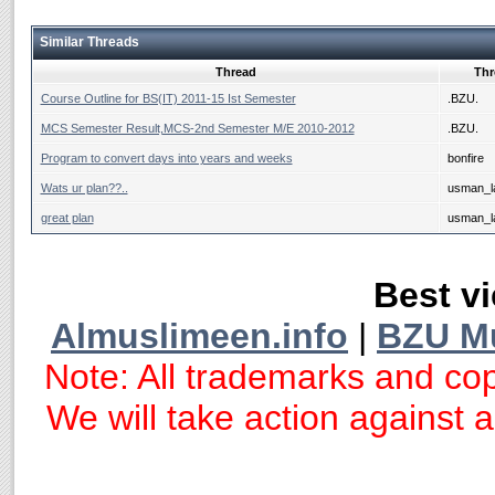
Similar Threads
Thread
Thr
Course Outline for BS(IT) 2011-15 Ist Semester
.BZU.
MCS Semester Result,MCS-2nd Semester M/E 2010-2012
.BZU.
Program to convert days into years and weeks
bonfire
Wats ur plan??..
usman_la
great plan
usman_la
Best vi
Almuslimeen.info
|
BZU M
Note: All trademarks and cop
We will take action against an