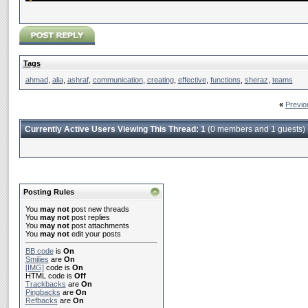
Tags
ahmad
,
alia
,
ashraf
,
communication
,
creating
,
effective
,
functions
,
sheraz
,
teams
«
Previo
Currently Active Users Viewing This Thread: 1
(0 members and 1 guests)
Posting Rules
You
may not
post new threads
You
may not
post replies
You
may not
post attachments
You
may not
edit your posts
BB code
is
On
Smilies
are
On
[IMG]
code is
On
HTML code is
Off
Trackbacks
are
On
Pingbacks
are
On
Refbacks
are
On