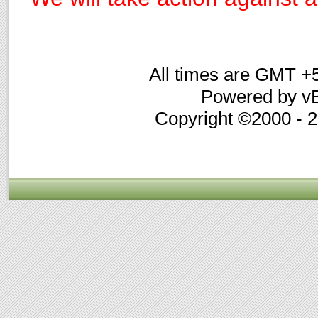
All times are GMT +
Powered by vB
Copyright ©2000 - 20