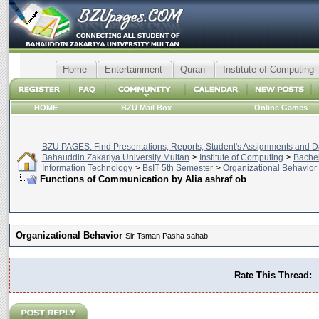
Home
Entertainment
Quran
Institute of Computing
HOME
BZU Mail Box
Online Games
BZU PAGES: Find Presentations, Reports, Student's Assignments and Da
Bahauddin Zakariya University Multan
>
Institute of Computing
>
Bachel
Information Technology
>
BsIT 5th Semester
>
Organizational Behavior
Functions of Communication by Alia ashraf ob
Organizational Behavior
Sir Tsman Pasha sahab
Rate This Thread: