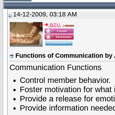
14-12-2009, 03:18 AM
.BZU.
Functions of Communication by A
Communication Functions
Control member behavior.
Foster motivation for what 
Provide a release for emot
Provide information neede