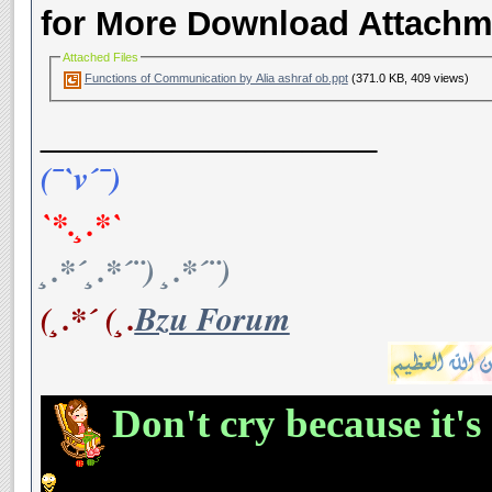
for More Download Attachm
Attached Files
Functions of Communication by Alia ashraf ob.ppt
(371.0 KB, 409 views)
__________________
(¯`v´¯)
`*.¸.*`
¸.*´¸.*´¨) ¸.*´¨)
(¸.*´ (¸.
Bzu Forum
Don't cry because it's