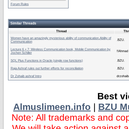
Forum Rules
Similar Threads
Thread
Thr
Women have an amazingly mysterious ability of communication.Ability of
.BZU.
Communication
Lecture 6 + 7; Wireless Communication book, Mobile Communication by
!!Ahmad 
Jochen Schiller
SQL Plus Functions in Oracle (single row functions)
.BZU.
Raja Ashraf rules out further efforts for reconciliation
.BZU.
Dr Zohaib ashraf Intro
drzohaib
Best vi
Almuslimeen.info
|
BZU M
Note: All trademarks and cop
We will take action against an