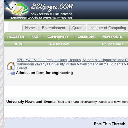
Home
Entertainment
Quran
Institute of Computing
HOME
BZU Mail Box
Online Games
BZU PAGES: Find Presentations, Reports, Student's Assignments and Da
Bahauddin Zakariya University Multan
>
Welcome to all the Students
>
Events
Admission form for engineering
University News and Events
Read and share all university events and news here
Rate This Thread: