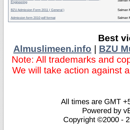
Salman 
Engineering
BZU Admission Form 2011 ( General )
Salman 
Admission form 2010 pdf format
Salman 
Best vi
Almuslimeen.info
|
BZU M
Note: All trademarks and cop
We will take action against an
All times are GMT +
Powered by vB
Copyright ©2000 - 20