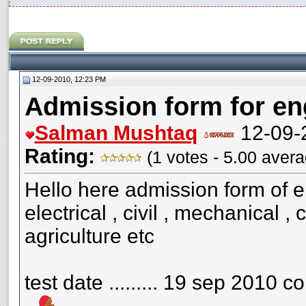
12-09-2010, 12:23 PM
Admission form for en
Salman Mushtaq
12-09-
Rating:
(1 votes - 5.00 aver
Hello here admission form of e
electrical , civil , mechanical 
agriculture etc
test date ......... 19 sep 2010 