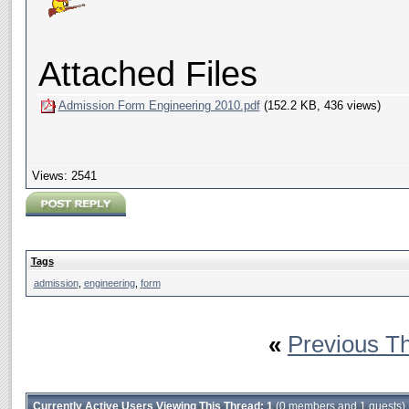
Attached Files
Admission Form Engineering 2010.pdf
(152.2 KB, 436 views)
Views: 2541
Tags
admission
,
engineering
,
form
«
Previous T
Currently Active Users Viewing This Thread: 1
(0 members and 1 guests)