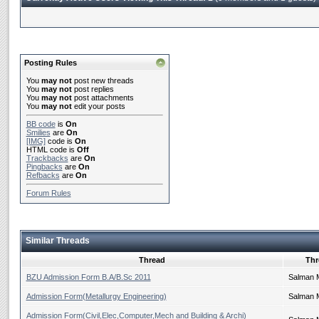
Posting Rules
You
may not
post new threads
You
may not
post replies
You
may not
post attachments
You
may not
edit your posts
BB code
is
On
Smilies
are
On
[IMG]
code is
On
HTML code is
Off
Trackbacks
are
On
Pingbacks
are
On
Refbacks
are
On
Forum Rules
Similar Threads
Thread
Thr
BZU Admission Form B.A/B.Sc 2011
Salman 
Admission Form(Metallurgy Engineering)
Salman 
Admission Form(Civil,Elec,Computer,Mech and Building & Archi)