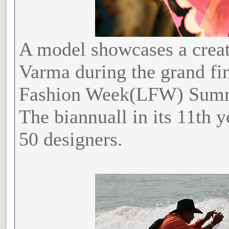
A model showcases a creat
Varma during the grand fin
Fashion Week(LFW) Summ
The biannuall in its 11th y
50 designers.