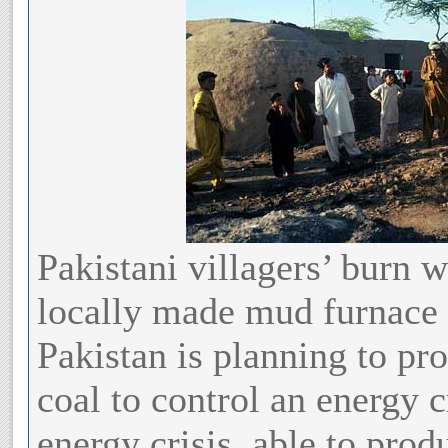
Pakistani villagers’ burn 
locally made mud furnace 
Pakistan is planning to p
coal to control an energy c
energy crisis, able to prod