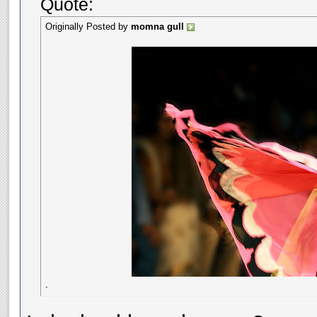
Quote:
Originally Posted by
momna gull
.