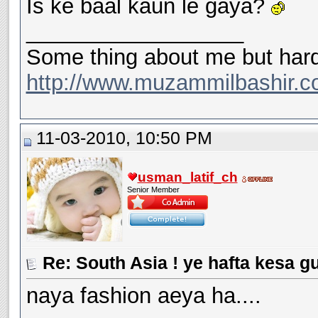
Is ke baal kaun le gaya?
__________________
Some thing about me but hard
http://www.muzammilbashir.c
11-03-2010, 10:50 PM
usman_latif_ch
Senior Member
Re: South Asia ! ye hafta kesa g
naya fashion aeya ha....