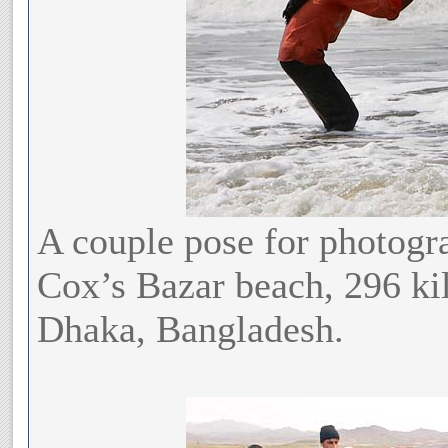
A couple pose for photogra
Cox’s Bazar beach, 296 kil
Dhaka, Bangladesh.