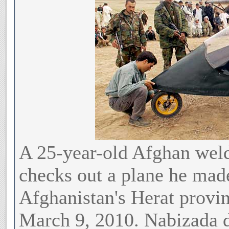
A 25-year-old Afghan we
checks out a plane he made
Afghanistan's Herat provin
March 9, 2010. Nabizada d