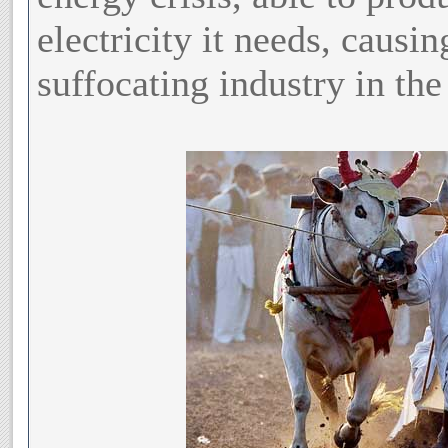
electricity it needs, causi
suffocating industry in the