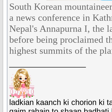
South Korean mountaineer
a news conference in Kath
Nepal's Annapurna I, the l
before being proclaimed t
highest summits of the pla
__________________
ladkian kaanch ki chorion ki ta
qaim rahain to shaan badhati 