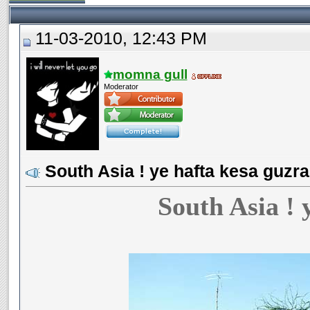
11-03-2010, 12:43 PM
momna gull
Moderator
South Asia ! ye hafta kesa guzra
South Asia ! 