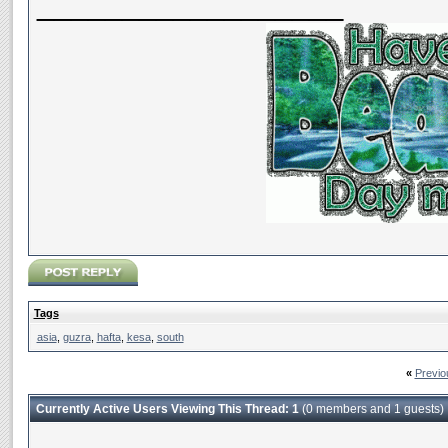
__________________
Tags
asia
,
guzra
,
hafta
,
kesa
,
south
«
Previo
Currently Active Users Viewing This Thread: 1
(0 members and 1 guests)