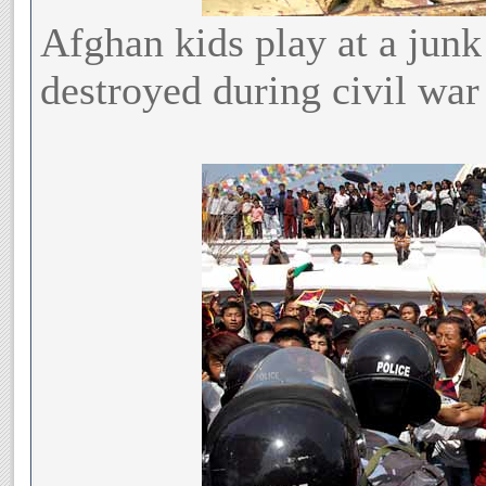
Afghan kids play at a jun
destroyed during civil war