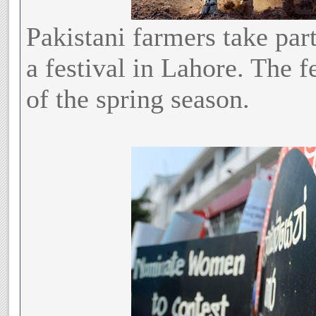
Pakistani farmers take part
a festival in Lahore. The fe
of the spring season.