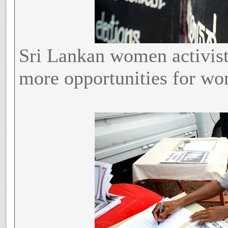
Sri Lankan women activis
more opportunities for wom