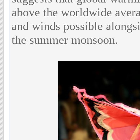
above the worldwide avera
and winds possible alongsi
the summer monsoon.