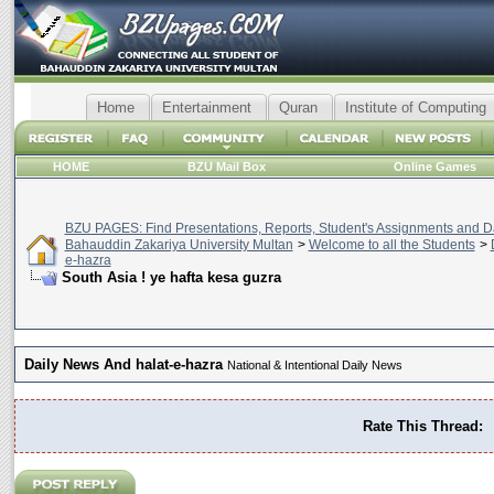
Home
Entertainment
Quran
Institute of Computing
HOME
BZU Mail Box
Online Games
BZU PAGES: Find Presentations, Reports, Student's Assignments and Da
Bahauddin Zakariya University Multan
>
Welcome to all the Students
>
e-hazra
South Asia ! ye hafta kesa guzra
Daily News And halat-e-hazra
National & Intentional Daily News
Rate This Thread: