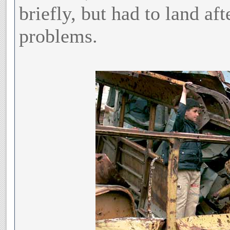
briefly, but had to land aft
problems.