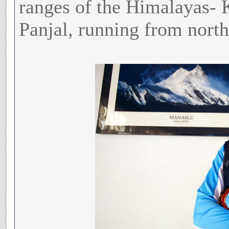
ranges of the Himalayas- 
Panjal, running from north