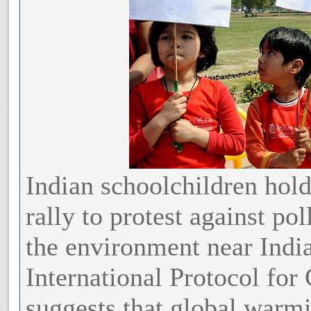
Indian schoolchildren hold 
rally to protest against po
the environment near Indi
International Protocol fo
suggests that global warmin