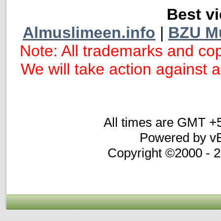
Best vi
Almuslimeen.info
|
BZU M
Note: All trademarks and cop
We will take action against an
All times are GMT +
Powered by vB
Copyright ©2000 - 20