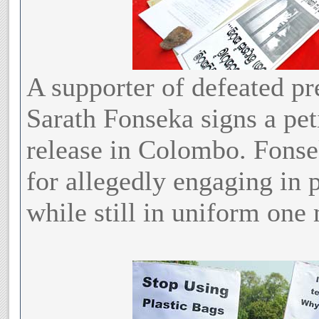
A supporter of defeated pr
Sarath Fonseka signs a pet
release in Colombo. Fonsek
for allegedly engaging in p
while still in uniform one