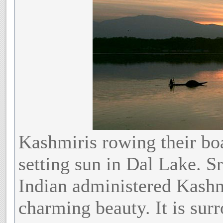
Kashmiris rowing their boa
setting sun in Dal Lake. S
Indian administered Kashm
charming beauty. It is sur