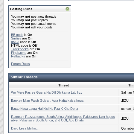
Posting Rules
You
may not
post new threads
You
may not
post replies
You
may not
post attachments
You
may not
edit your posts
BB code
is
On
Smilies
are
On
[IMG]
code is
On
HTML code is
Off
Trackbacks
are
On
Pingbacks
are
On
Refbacks
are
On
Forum Rules
Similar Threads
Thread
Thr
Wo Mere Pas se Guzra Na Dill Dhrka na Lab lrzy
Salman 
Bankay Mian Paish Goiyan, Agla Hafta kaisa hoga..
.BZU.
Batao Kesa Lagta Hai Kisi Ko Paa K Kho Dena
usman_la
Rampant Razzaq stuns South Africa; Afridi keeps Pakistan's faint hopes
.BZU.
alive; Pakistan v South Africa, 2nd ODI, Abu Dhabi
Dard kesa bhi ho.....
Qurrat-ul