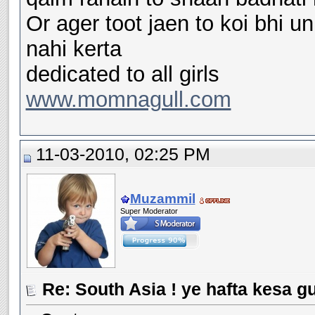
Or ager toot jaen to koi bhi 
nahi kerta
dedicated to all girls
www.momnagull.com
11-03-2010, 02:25 PM
Muzammil
Super Moderator
Re: South Asia ! ye hafta kesa g