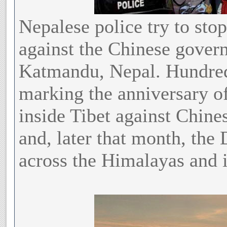
Nepalese police try to sto
against the Chinese gover
Katmandu, Nepal. Hundreds
marking the anniversary of
inside Tibet against Chine
and, later that month, the 
across the Himalayas and i