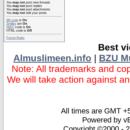
You
may not
post new threads
You
may not
post replies
You
may not
post attachments
You
may not
edit your posts
BB code
is
On
Smilies
are
On
[IMG]
code is
On
HTML code is
Off
Forum Rules
Best vi
Almuslimeen.info
|
BZU M
Note: All trademarks and cop
We will take action against any
All times are GMT +
Powered by vB
Copyright ©2000 - 20