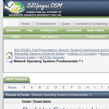
Home
Entertainment
Quran
Institute of Computing
HOME
BZU Mail Box
Online Games
BZU PAGES: Find Presentations, Reports, Student's Assignments and Da
Bahauddin Zakariya University Multan
>
Institute of Computing
>
Bachel
Telecom System
>
BsTS 5th Semester
Network Operating Systems Fundamentals ? I
Reset
#
A
B
C
D
E
F
G
H
I
J
Threads in Forum
: Network Operating Systems Fundamentals ? I
Thread
/
Thread Starter