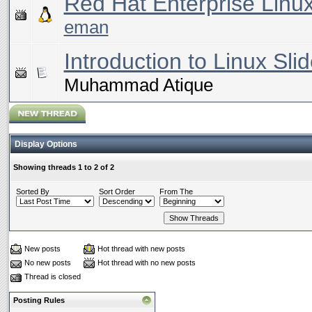
Red Hat Enterprise Linu
eman
Introduction to Linux Slid
Muhammad Atique
Display Options
Showing threads 1 to 2 of 2
Sorted By
Sort Order
From The
New posts
Hot thread with new posts
No new posts
Hot thread with no new posts
Thread is closed
Posting Rules