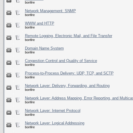
bonfire
Network Management: SNMP
bonfire
WWW and HTTP
bonfire
Remote Logging, Electronic Mail, and File Transfer
bonfire
Domain Name System
bonfire
Congestion Control and Quality of Service
bonfire
Process-to-Process Delivery: UDP, TCP, and SCTP
bonfire
Network Layer: Delivery, Forwarding, and Routing
bonfire
Network Layer: Address Mapping, Error Reporting, and Multica
bonfire
Network Layer: Internet Protocol
bonfire
Network Layer: Logical Addressing
bonfire