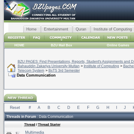
Home
Entertainment
Quran
Institute of Computing
HOME
BZU Mail Box
Online Games
BZU PAGES: Find Presentations, Reports, Student's Assignments and Da
Bahauddin Zakariya University Multan
>
Institute of Computing
>
Bachel
Telecom System
>
BsTS 3rd Semester
Data Communication
Reset
#
A
B
C
D
E
F
G
H
I
J
Threads in Forum
: Data Communication
Thread
/
Thread Starter
Multimedia