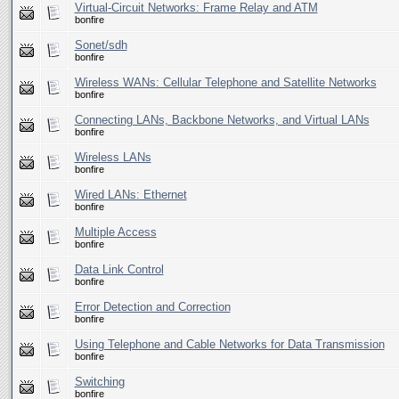
Virtual-Circuit Networks: Frame Relay and ATM
bonfire
Sonet/sdh
bonfire
Wireless WANs: Cellular Telephone and Satellite Networks
bonfire
Connecting LANs, Backbone Networks, and Virtual LANs
bonfire
Wireless LANs
bonfire
Wired LANs: Ethernet
bonfire
Multiple Access
bonfire
Data Link Control
bonfire
Error Detection and Correction
bonfire
Using Telephone and Cable Networks for Data Transmission
bonfire
Switching
bonfire