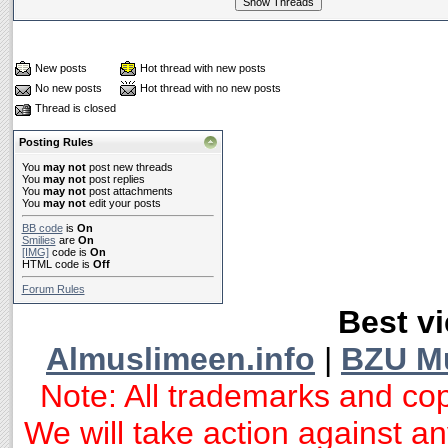
New posts
Hot thread with new posts
No new posts
Hot thread with no new posts
Thread is closed
Posting Rules
You
may not
post new threads
You
may not
post replies
You
may not
post attachments
You
may not
edit your posts
BB code
is
On
Smilies
are
On
[IMG]
code is
On
HTML code is
Off
Forum Rules
Best vi
Almuslimeen.info
|
BZU M
Note: All trademarks and cop
We will take action against any