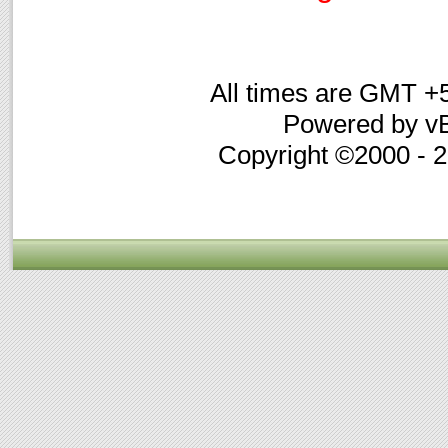
All times are GMT +
Powered by vB
Copyright ©2000 - 20