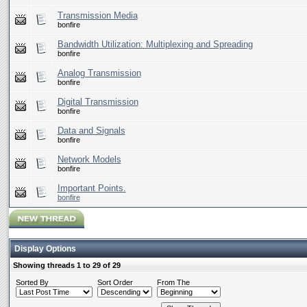
Transmission Media
bonfire
Bandwidth Utilization: Multiplexing and Spreading
bonfire
Analog Transmission
bonfire
Digital Transmission
bonfire
Data and Signals
bonfire
Network Models
bonfire
Important Points.
bonfire
Display Options
Showing threads 1 to 29 of 29
Sorted By
Sort Order
From The