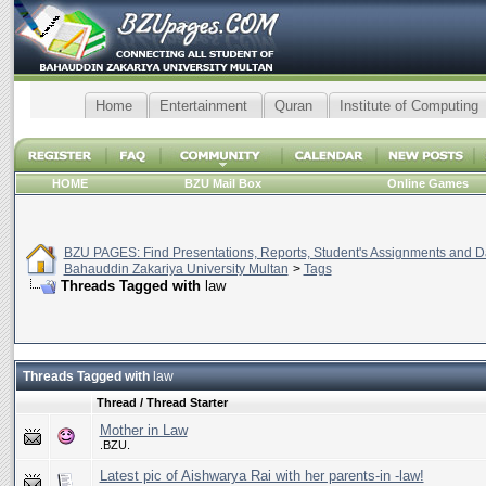
Home
Entertainment
Quran
Institute of Computing
HOME
BZU Mail Box
Online Games
BZU PAGES: Find Presentations, Reports, Student's Assignments and Da
Bahauddin Zakariya University Multan
>
Tags
Threads Tagged with
law
Threads Tagged with
law
Thread / Thread Starter
Mother in Law
.BZU.
Latest pic of Aishwarya Rai with her parents-in -law!