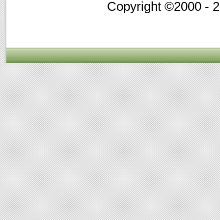
Copyright ©2000 - 20