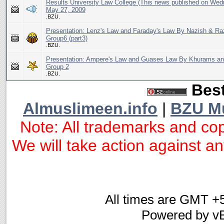
Results University Law College (This news published on Wed
May 27, 2009
.BZU.
Presentation: Lenz's Law and Faraday's Law By Nazish & R
Group6 (part3)
.BZU.
Presentation: Ampere's Law and Guases Law By Khurams a
Group 2
.BZU.
Best
Almuslimeen.info
|
BZU M
Note: All trademarks and cop
We will take action against any
All times are GMT +
Powered by vB