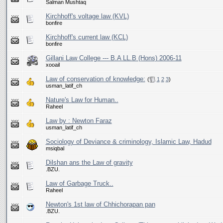
Salman Mushtaq
Kirchhoff's voltage law (KVL)
bonfire
Kirchhoff's current law (KCL)
bonfire
Gillani Law College --- B.A LL.B (Hons) 2006-11
xooail
Law of conservation of knowledge:
(
1
2
3
)
usman_latif_ch
Nature's Law for Human..
Raheel
Law by : Newton Faraz
usman_latif_ch
Sociology of Deviance & criminology, Islamic Law, Hadud
msiqbal
Dilshan ans the Law of gravity
.BZU.
Law of Garbage Truck..
Raheel
Newton's 1st law of Chhichorapan pan
.BZU.