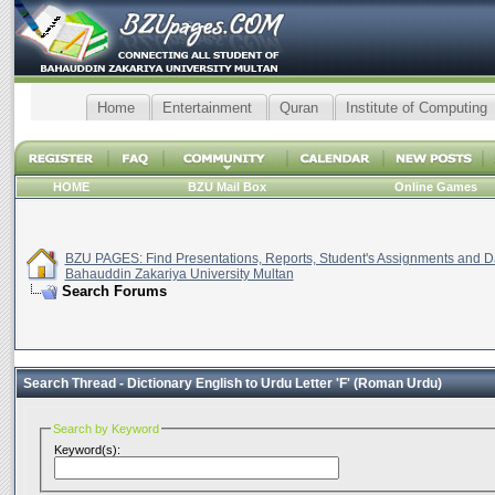
Home
Entertainment
Quran
Institute of Computing
HOME
BZU Mail Box
Online Games
BZU PAGES: Find Presentations, Reports, Student's Assignments and Da
Bahauddin Zakariya University Multan
Search Forums
Search Thread -
Dictionary English to Urdu Letter 'F' (Roman Urdu)
Search by Keyword
Keyword(s):