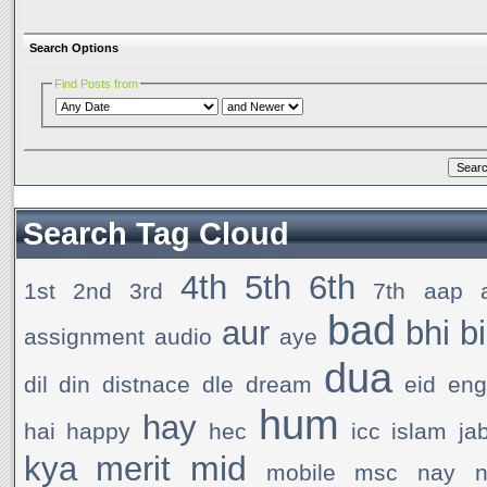
Search Options
Find Posts from
Search Tag Cloud
4th
5th
6th
1st
2nd
3rd
7th
aap
bad
aur
bhi
b
assignment
audio
aye
dua
dil
din
distnace
dle
dream
eid
en
hum
hay
hai
happy
hec
icc
islam
ja
mid
kya
merit
mobile
msc
nay