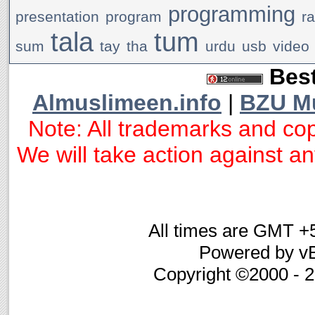
programming
presentation
program
r
tala
tum
sum
tay
tha
urdu
usb
video
Best
Almuslimeen.info
|
BZU M
Note: All trademarks and cop
We will take action against any
All times are GMT +
Powered by vB
Copyright ©2000 - 20