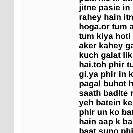
jitne pasie in
rahey hain it
hoga.or tum 
tum kiya hoti 
aker kahey g
kuch galat li
hai.toh phir t
gi.ya phir in 
pagal buhot h
saath badlte 
yeh batein ke
phir un ko ba
hain aap k ba
baat suno.phi