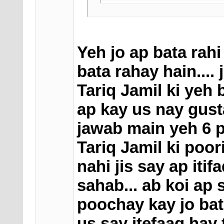
Yeh jo ap bata rahi
bata rahay hain.... 
Tariq Jamil ki yeh
ap kay us nay gust
jawab main yeh 6 pa
Tariq Jamil ki poor
nahi jis say ap itif
sahab... ab koi ap 
poochay kay jo bata
us say itefaaq hay 