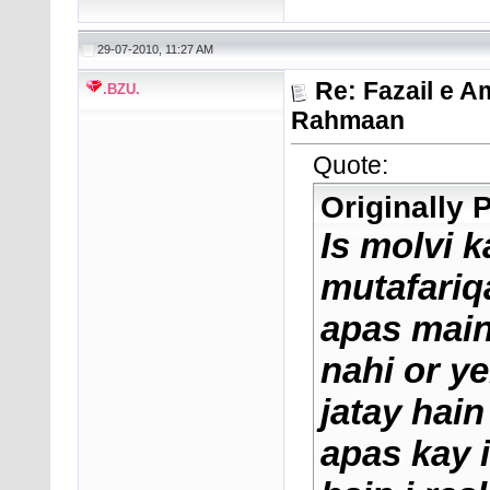
29-07-2010, 11:27 AM
Re: Fazail e A
.BZU.
Rahmaan
Quote:
Originally
Is molvi 
mutafariqa
apas main
nahi or ye
jatay hai
apas kay i