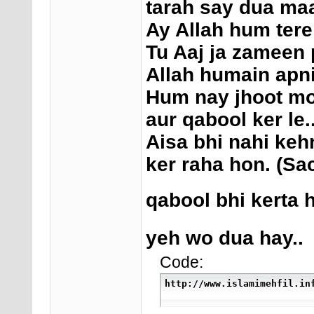
tarah say dua maa
Ay Allah hum tere
Tu Aaj ja zameen 
Allah humain apni
Hum nay jhoot moot
aur qabool ker le..
Aisa bhi nahi keh
ker raha hon. (Sa
qabool bhi kerta h
yeh wo dua hay..
Code:
http://www.islamimehfil.in