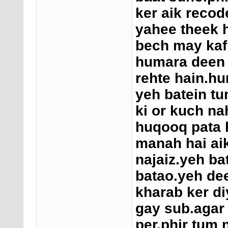
ker aik recod
yahee theek h
bech may kafi
humara deen
rehte hain.h
yeh batein tu
ki or kuch na
huqooq pata h
manah hai aik 
najaiz.yeh ba
batao.yeh de
kharab ker di
gay sub.agar 
per.phir tum 