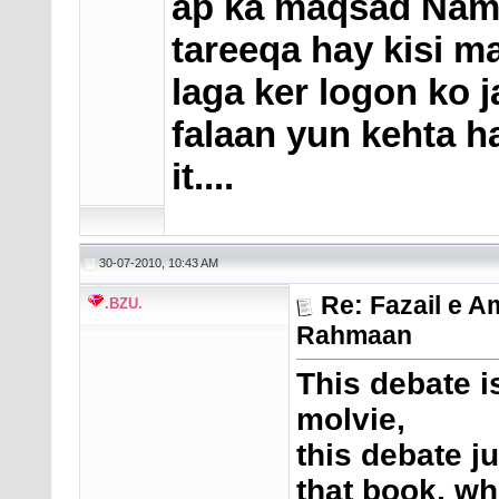
ap ka maqsad Nam
tareeqa hay kisi ma
laga ker logon ko 
falaan yun kehta h
it....
30-07-2010, 10:43 AM
Re: Fazail e A
.BZU.
Rahmaan
This debate i
molvie,
this debate j
that book, wh