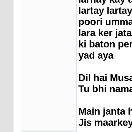
lartay larta
poori ummat
lara ker jata
ki baton pe
yad aya
Dil hai Mus
Tu bhi nama
Main janta 
Jis maarkey