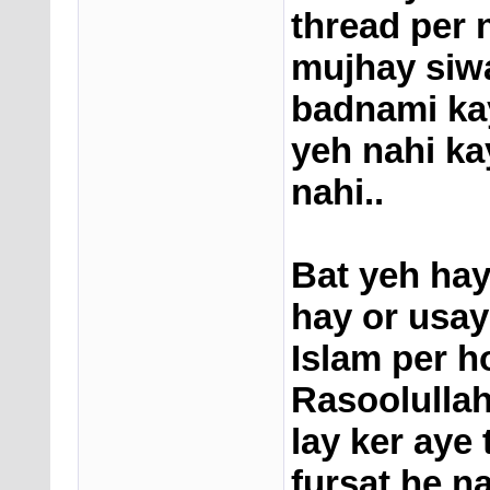
thread per 
mujhay siw
badnami kay
yeh nahi ka
nahi..
Bat yeh hay
hay or usa
Islam per h
Rasoolullah
lay ker aye
fursat he n