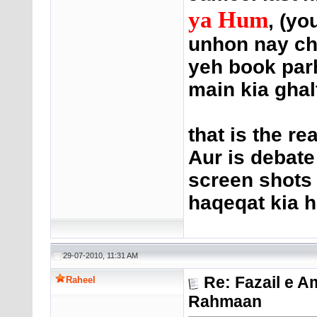
ya Hum
, (yo
unhon nay ch
yeh book parh
main kia ghal
that is the re
Aur is debat
screen shots 
haqeqat kia h
29-07-2010, 11:31 AM
Re: Fazail e A
Raheel
Rahmaan