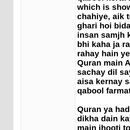
which is show
chahiye, aik 
ghari hoi bid
insan samjh k
bhi kaha ja r
rahay hain ye
Quran main Al
sachay dil sa
aisa kernay s
qabool farmat
Quran ya had
dikha dain ka
main jhooti t