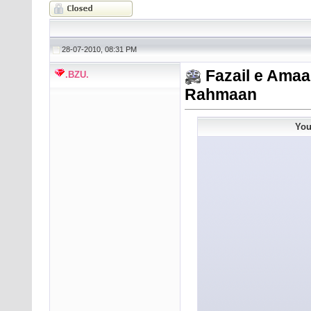
28-07-2010, 08:31 PM
Fazail e Amaa
.BZU.
Rahmaan
You