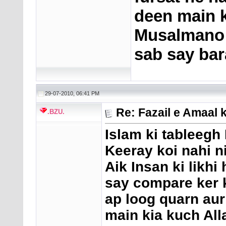
deen main ke
Musalmano k
sab say bar
29-07-2010, 06:41 PM
Re: Fazail e Amaal 
.BZU.
Islam ki tableeg
Keeray koi nahi n
Aik Insan ki likhi 
say compare ker k
ap loog quarn aur
main kia kuch All