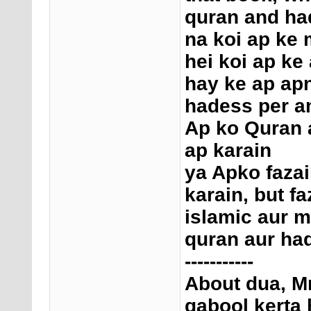
quran and had
na koi ap ke 
hei koi ap ke
hay ke ap ap
hadess per a
Ap ko Quran a
ap karain
ya Apko fazai
karain, but f
islamic aur m
quran aur had
-----------
About dua, Mr
qabool kerta h