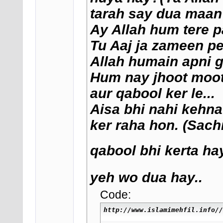
tarah say dua maan 
Ay Allah hum tere p
Tu Aaj ja zameen pe
Allah humain apni g
Hum nay jhoot moot k
aur qabool ker le...
Aisa bhi nahi kehna
ker raha hon. (Sach
qabool bhi kerta hay
yeh wo dua hay..
Code:
http://www.islamimehfil.info//