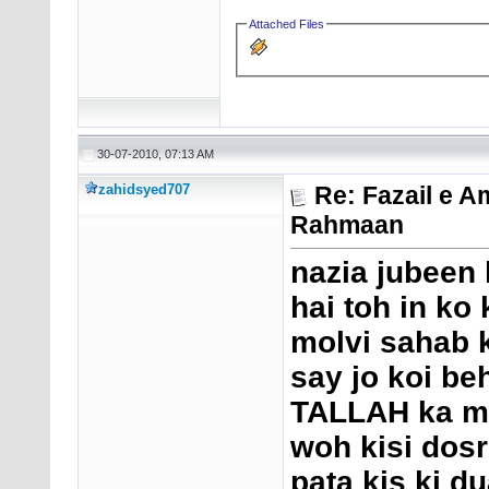
Attached Files
30-07-2010, 07:13 AM
zahidsyed707
Re: Fazail e A
Rahmaan
nazia jubeen 
hai toh in ko
molvi sahab k
say jo koi b
TALLAH ka ma
woh kisi dosr
pata kis ki d