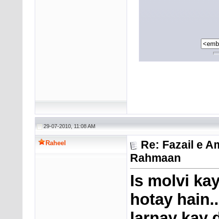
29-07-2010, 11:08 AM
Re: Fazail e A
Raheel
Rahmaan
Is molvi ka
hotay hain.
larnay kay 