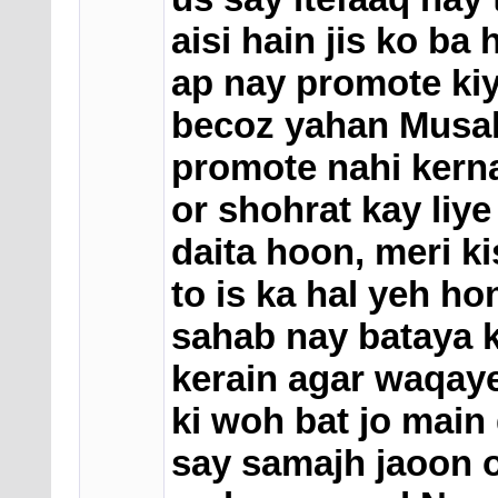
aisi hain jis ko b
ap nay promote kiya
becoz yahan Musal
promote nahi kern
or shohrat kay liye
daita hoon, meri ki
to is ka hal yeh h
sahab nay bataya 
kerain agar waqaye
ki woh bat jo main
say samajh jaoon o