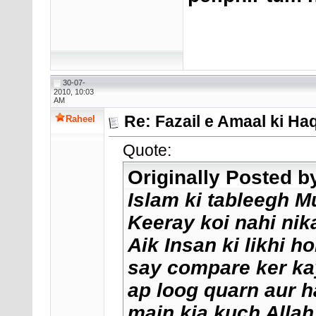
30-07-
2010, 10:03
AM
Re: Fazail e Amaal ki H
Raheel
Quote:
Originally Posted 
Islam ki tableegh 
Keeray koi nahi nik
Aik Insan ki likhi ho
say compare ker kay
ap loog quarn aur 
main kia kuch Allah