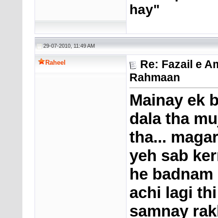
hay"
29-07-2010, 11:49 AM
Re: Fazail e A
Raheel
Rahmaan
Mainay ek b
dala tha mu
tha... magar
yeh sab ke
he badnam h
achi lagi th
samnay rakh