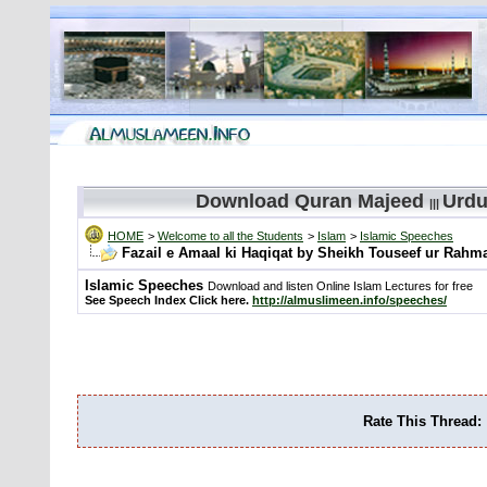
Download Quran Majeed
Urdu
|||
HOME
>
Welcome to all the Students
>
Islam
>
Islamic Speeches
Fazail e Amaal ki Haqiqat by Sheikh Touseef ur Rahm
Islamic Speeches
Download and listen Online Islam Lectures for free
See Speech Index Click here.
http://almuslimeen.info/speeches/
Rate This Thread: