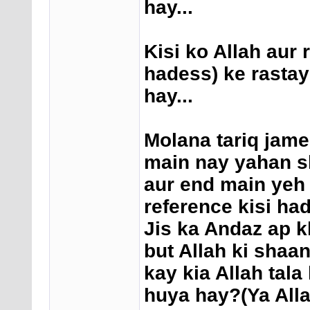
hay...
Kisi ko Allah aur 
hadess) ke rastay
hay...
Molana tariq jame
main nay yahan sh
aur end main yeh d
reference kisi ha
Jis ka Andaz ap k
but Allah ki shaa
kay kia Allah tal
huya hay?(Ya Alla