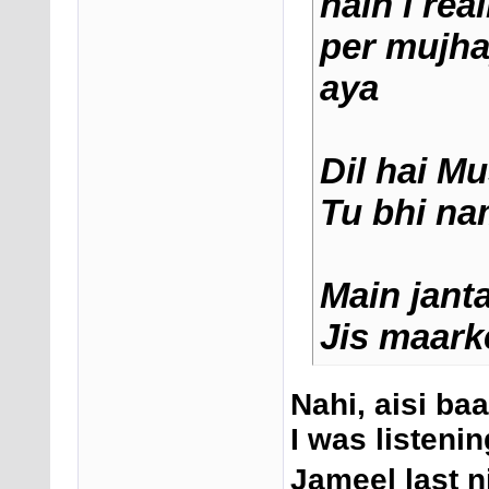
hain i rea
per mujha
aya
Dil hai M
Tu bhi na
Main jant
Jis maark
Nahi, aisi baa
I was listeni
Jameel last ni