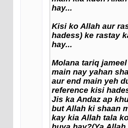
hay...
Kisi ko Allah aur ra
hadess) ke rastay k
hay...
Molana tariq jameel
main nay yahan shar
aur end main yeh dua
reference kisi hade
Jis ka Andaz ap khu
but Allah ki shaan 
kay kia Allah tala 
huya hay?(Ya Allah 