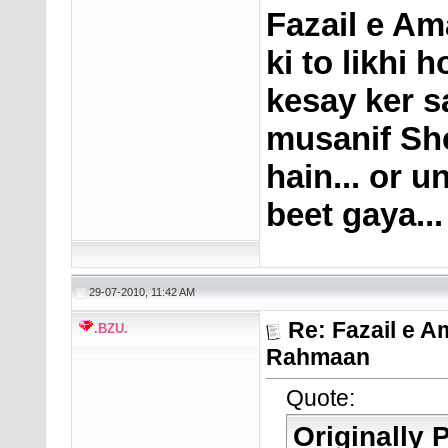
Fazail e Am
ki to likhi 
kesay ker s
musanif Sh
hain... or 
beet gaya...
29-07-2010, 11:42 AM
Re: Fazail e A
.BZU.
Rahmaan
Quote:
Originally