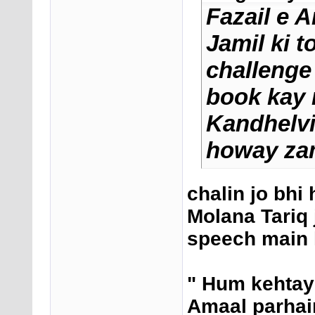
Fazail e 
Jamil ki t
challenge
book kay 
Kandhelvi 
howay zam
chalin jo bhi 
Molana Tariq 
speech main 
" Hum kehtay
Amaal parhain