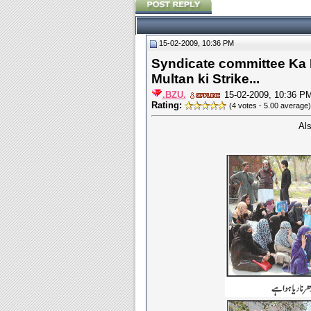
15-02-2009, 10:36 PM
Syndicate committee Ka 
Multan ki Strike...
.BZU.
15-02-2009, 10:36 P
Rating:
(4 votes - 5.00 average)
Al