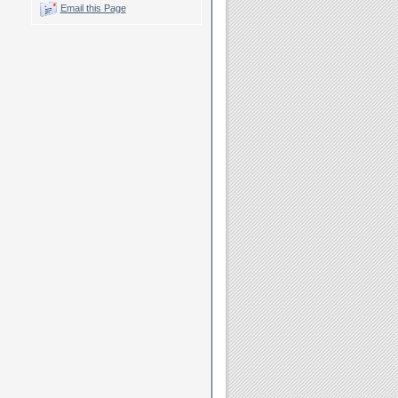
Email this Page