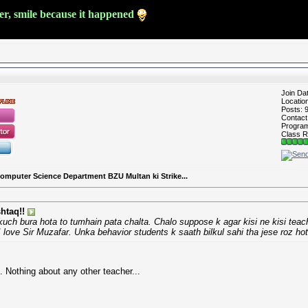
ver, smile because it happened
Join Da
Locatio
Posts: 
Contac
Program 
Class R
Computer Science Department BZU Multan ki Strike...
htaq!!
uch bura hota to tumhain pata chalta. Chalo suppose k agar kisi ne kisi teac
 love Sir Muzafar. Unka behavior students k saath bilkul sahi tha jese roz hot
 Nothing about any other teacher...