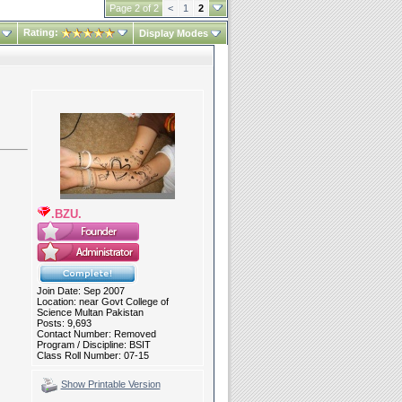
Page 2 of 2
<
1
2
Rating:
Display Modes
.BZU.
Join Date: Sep 2007
Location: near Govt College of
Science Multan Pakistan
Posts: 9,693
Contact Number: Removed
Program / Discipline: BSIT
Class Roll Number: 07-15
Show Printable Version