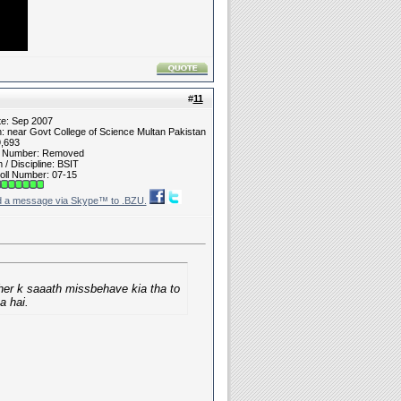
#
11
te: Sep 2007
n: near Govt College of Science Multan Pakistan
9,693
t Number: Removed
/ Discipline: BSIT
oll Number: 07-15
her k saaath missbehave kia tha to
a hai.