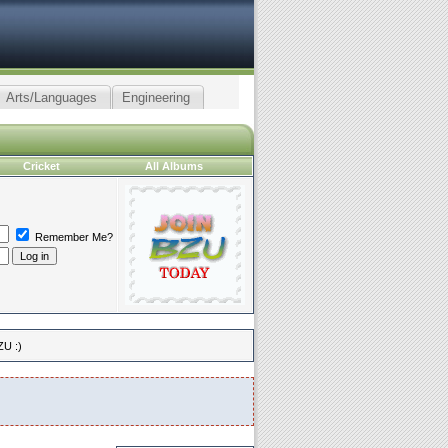
Arts/Languages
Engineering
Cricket
All Albums
Remember Me?
ZU :)