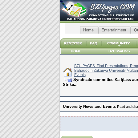
Home
Entertainment
Q
HOME
BZU Mail Box
BZU PAGES: Find Presentations, Repor
Bahauddin Zakariya University Multan
Events
Syndicate committee Ka Ijlass a
Strike...
University News and Events
Read and shar