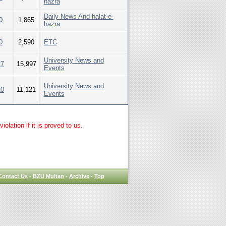
hazra
Daily News And halat-e-
0
1,865
hazra
0
2,590
ETC
University News and
27
15,997
Events
University News and
10
11,121
Events
lation if it is proved to us.
Contact Us
-
BZU Multan
-
Archive
-
Top