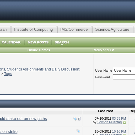
uran
Institute of Computing
IMS/Commerce
Science/Agriculture
Online Games
Radio and TV
ts, Student's Assignments and Daily Discussion;
User Name
>
Tags
Password
Last Post
Rep
uld strike out on new paths
07-10-2011
03:53 PM
by
Salman Mushtaq
 on strike
15-09-2011
10:16 PM