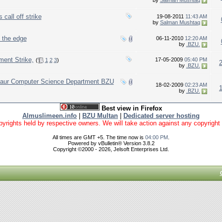
by
Salman Mushtaq
call off strike
19-08-2011
11:43 AM
by
Salman Mushtaq
d the edge
06-11-2010
12:20 AM
by
.BZU.
ent Strike,
17-05-2009
05:40 PM
(
1
2
3
)
by
.BZU.
s aur Computer Science Department BZU
18-02-2009
02:23 AM
by
.BZU.
Best view in Firefox
Almuslimeen.info
|
BZU Multan
|
Dedicated server hosting
yrights held by respective owners. We will take action against any copyright vio
All times are GMT +5. The time now is
04:00 PM
.
Powered by vBulletin® Version 3.8.2
Copyright ©2000 - 2026, Jelsoft Enterprises Ltd.