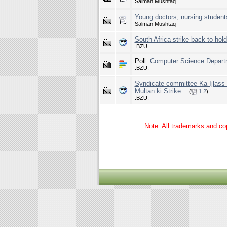
Salman Mushtaq
Young doctors, nursing students 
Salman Mushtaq
South Africa strike back to hol
.BZU.
Poll:
Computer Science Departm
.BZU.
Syndicate committee Ka Ijlas
Multan ki Strike...
(
1
2
)
.BZU.
Note: All trademarks and cop