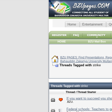
Home
Entertainment
Q
HOME
BZU Mail Box
BZU PAGES: Find Presentations, Repor
Bahauddin Zakariya University Multan
Threads Tagged with
strike
Threads Tagged with
strike
Thread / Thread Starter
If you want to succeed you sho
.BZU.
Federal schools: Teachers to go