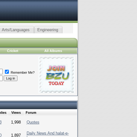
Arts/Languages
Engineering
Cricket
All Albums
Remember Me?
lies
Views
Forum
3
1,998
Quotes
Daily News And halat-e-
0
1,897