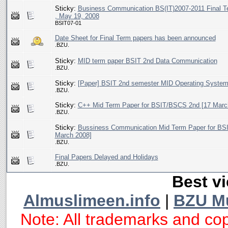
Sticky:
Business Communication BS(IT)2007-2011 Final T
, May 19, 2008
BSIT07-01
Date Sheet for Final Term papers has been announced
.BZU.
Sticky:
MID term paper BSIT 2nd Data Communication
.BZU.
Sticky:
[Paper] BSIT 2nd semester MID Operating System
.BZU.
Sticky:
C++ Mid Term Paper for BSIT/BSCS 2nd [17 Marc
.BZU.
Sticky:
Bussiness Communication Mid Term Paper for BSI
March 2008]
.BZU.
Final Papers Delayed and Holidays
.BZU.
Best vi
Almuslimeen.info
|
BZU M
Note: All trademarks and cop