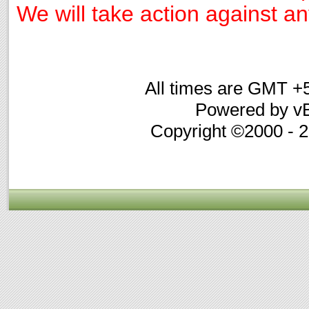
We will take action against any
All times are GMT +
Powered by vB
Copyright ©2000 - 20