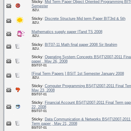
Sticky:
Mid Term Paper Object Oriented Programming BIT
Semester
.BZU.
Sticky:
Discrete Structure Mid term Paper BIT3rd & 5th
.BZU.
Mathematics supply paper ITand TS 2008
.BZU.
Sticky:
BIT07-11 Math final paper 2008 Sir Ibrahim
.BZU.
Sticky:
Operating System Concepts BS(IT)2007-2011 Fina
paper , May 26, 2008
BSIT07-01
[Final Term Papers ] BSIT 1st Semester January 2008
.BZU.
Sticky:
Computer Programming BS(IT)2007-2011 Final Ter
May 23, 2008
BSIT07-01
Sticky:
Financial Account BS(IT)2007-2011 Final Term pap
22, 2008
BSIT07-01
Sticky:
Data Communication & Networks BS(IT)2007-2011 
Term paper , May 21, 2008
BSIT07-01