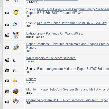
sahib071
Sticky:
Final Term Paper Visual Programming by Sir Ahsa
Papers BSIT 5th, BSIT 7th and MIT 3rd.
.BZU.
Sticky:
Mid Term Paper Data Structure BIT07 & BSC 3rd
.BZU.
Extraordinary Paintings On Walls
(
1
2
)
usman_latif_ch
Paper Creations... Pictures of Animals and Shapes Create
Papers
.BZU.
White papers for Telecom students!
ziabutt
Sticky:
Electromagnetism Mid term Paper BsIT07 3rd sem
.BZU.
Papers
shmsa
Mid Term Paper TeleCom System BsTs and MsTS Final S
.BZU.
Operating System BSCS06 5th semester Mid Term Paper
.BZU.