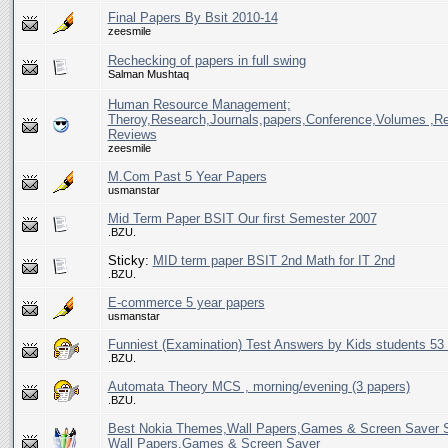
Final Papers By Bsit 2010-14
zeesmile
Rechecking of papers in full swing
Salman Mushtaq
Human Resource Management;
Theroy,Research,Journals,papers,Conference,Volumes ,Rev
Reviews
zeesmile
M.Com Past 5 Year Papers
usmanstar
Mid Term Paper BSIT Our first Semester 2007
.BZU.
Sticky:
MID term paper BSIT 2nd Math for IT 2nd
.BZU.
E-commerce 5 year papers
usmanstar
Funniest (Examination) Test Answers by Kids students 53
.BZU.
Automata Theory MCS , morning/evening (3 papers)
.BZU.
Best Nokia Themes,Wall Papers,Games & Screen Saver 
Wall Papers,Games & Screen Saver