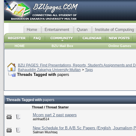
Home
Entertainment
Quran
Institute of Computing
HOME
BZU Mail Box
Online Games
BZU PAGES: Find Presentations, Reports, Student's Assignments and Da
Bahauddin Zakariya University Multan
>
Tags
Threads Tagged with
papers
Threads Tagged with
papers
Thread / Thread Starter
Mcom part 2 past papers
ashhad514
New Schedule for B.A/B.Sc Papers (English ,Journalism,P
Salman Mushtaq