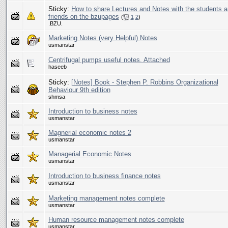
Sticky:
How to share Lectures and Notes with the students 
friends on the bzupages
(
1
2
)
.BZU.
Marketing Notes (very Helpful) Notes
usmanstar
Centrifugal pumps useful notes. Attached
haseeb
Sticky:
[Notes] Book - Stephen P. Robbins Organizational
Behaviour 9th edition
shmsa
Introduction to business notes
usmanstar
Magnerial economic notes 2
usmanstar
Managerial Economic Notes
usmanstar
Introduction to business finance notes
usmanstar
Marketing management notes complete
usmanstar
Human resource management notes complete
usmanstar