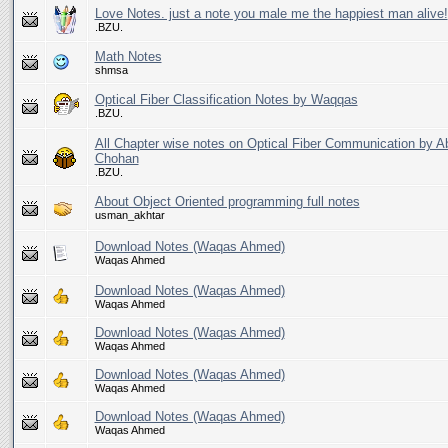
Love Notes. just a note you male me the happiest man alive!
.BZU.
Math Notes
shmsa
Optical Fiber Classification Notes by Waqqas
.BZU.
All Chapter wise notes on Optical Fiber Communication by A
Chohan
.BZU.
About Object Oriented programming full notes
usman_akhtar
Download Notes (Waqas Ahmed)
Waqas Ahmed
Download Notes (Waqas Ahmed)
Waqas Ahmed
Download Notes (Waqas Ahmed)
Waqas Ahmed
Download Notes (Waqas Ahmed)
Waqas Ahmed
Download Notes (Waqas Ahmed)
Waqas Ahmed