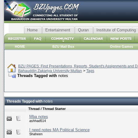
Home
Entertainment
Quran
Institute of Computing
HOME
BZU Mail Box
Online Games
BZU PAGES: Find Presentations, Reports, Student's Assignments and Da
Bahauddin Zakariya University Multan
>
Tags
Threads Tagged with
notes
Threads Tagged with
notes
Thread / Thread Starter
Mba notes
ashhad514
I need notes MA Political Science
Shaheen