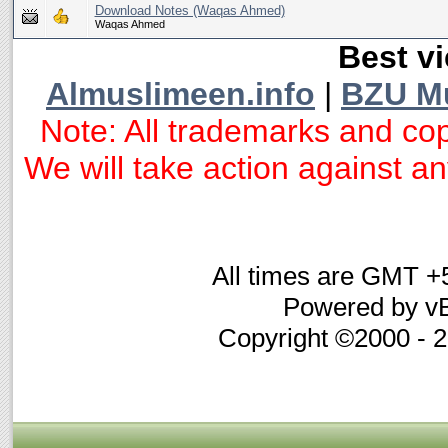
Download Notes (Waqas Ahmed)
Waqas Ahmed
Best vi
Almuslimeen.info
|
BZU M
Note: All trademarks and cop
We will take action against any
All times are GMT +
Powered by vB
Copyright ©2000 - 20