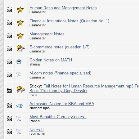
Human Resource Management Notes
usmanstar
Financial Institutions Notes (Question No. 1)
usmanstar
Management Notes
usmanstar
E-commerce notes (question 1-7)
usmanstar
Golden Notes on MATH
shmsa
M.com notes (finance specialized)
usmanstar
Sticky:
Full Notes for Human Resource Management mp3,F
Book 11/edition by Gary Dessler
.BZU.
Admission Notice for BBA and MBA
Nadeem Iqbal
Most Beautiful Currency notes..
Raheel
Notes II
BSIT07-01