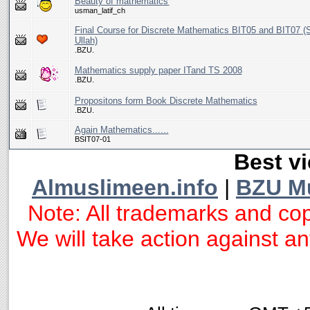
Beauty of mathematics'
usman_latif_ch
Final Course for Discrete Mathematics BIT05 and BIT07 
Ullah)
.BZU.
Mathematics supply paper ITand TS 2008
.BZU.
Propositons form Book Discrete Mathematics
.BZU.
Again Mathematics......
BSIT07-01
Best vi
Almuslimeen.info
|
BZU M
Note: All trademarks and cop
We will take action against any