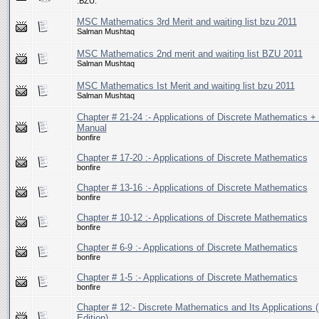
.BZU.
MSC Mathematics 3rd Merit and waiting list bzu 2011
Salman Mushtaq
MSC Mathematics 2nd merit and waiting list BZU 2011
Salman Mushtaq
MSC Mathematics Ist Merit and waiting list bzu 2011
Salman Mushtaq
Chapter # 21-24 :- Applications of Discrete Mathematics + 
Manual
bonfire
Chapter # 17-20 :- Applications of Discrete Mathematics
bonfire
Chapter # 13-16 :- Applications of Discrete Mathematics
bonfire
Chapter # 10-12 :- Applications of Discrete Mathematics
bonfire
Chapter # 6-9 :- Applications of Discrete Mathematics
bonfire
Chapter # 1-5 :- Applications of Discrete Mathematics
bonfire
Chapter # 12:- Discrete Mathematics and Its Applications (
Edition)