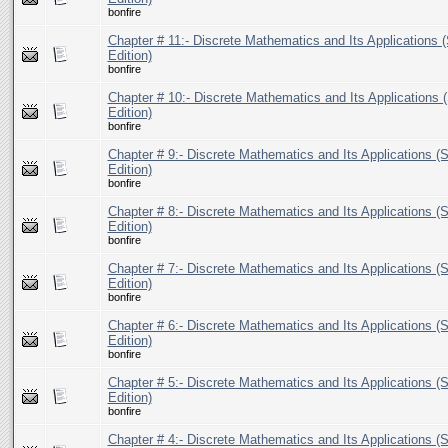
bonfire
Chapter # 11:- Discrete Mathematics and Its Applications (
Edition)
bonfire
Chapter # 10:- Discrete Mathematics and Its Applications (
Edition)
bonfire
Chapter # 9:- Discrete Mathematics and Its Applications (S
Edition)
bonfire
Chapter # 8:- Discrete Mathematics and Its Applications (S
Edition)
bonfire
Chapter # 7:- Discrete Mathematics and Its Applications (S
Edition)
bonfire
Chapter # 6:- Discrete Mathematics and Its Applications (S
Edition)
bonfire
Chapter # 5:- Discrete Mathematics and Its Applications (S
Edition)
bonfire
Chapter # 4:- Discrete Mathematics and Its Applications (S