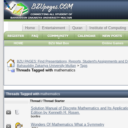
Home
Entertainment
Quran
Institute of Computing
HOME
BZU Mail Box
Online Games
BZU PAGES: Find Presentations, Reports, Student's Assignments and Da
Bahauddin Zakariya University Multan
>
Tags
Threads Tagged with
mathematics
Threads Tagged with
mathematics
Thread / Thread Starter
Solution Manual of Discrete Mathematics and Its Applicati
Edition by Kenneth H. Rosen.
bonfire
Wonders Of Mathematics What a Symmetry