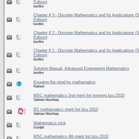
Edition)
bonfire
Chapter # 3:- Discrete Mathematics and Its Applications (S
Edition)
bonfire
Chapter # 2:- Discrete Mathematics and Its Applications (S
Edition)
bonfire
Chapter # 1:- Discrete Mathematics and Its Applications (S
Edition)
bonfire
Solution Manual, Advanced Engineering Mathematics
bonfire
Knowing the mind by mathematics
Raheel
MSC mathematics 2nd merit list evening bzu 2010
Salman Mushtaq
BS mathematics merit list bzu 2010
Salman Mushtaq
Mathematics trick
Gunjial
MSC mathematics 4th merit list bzu 2010