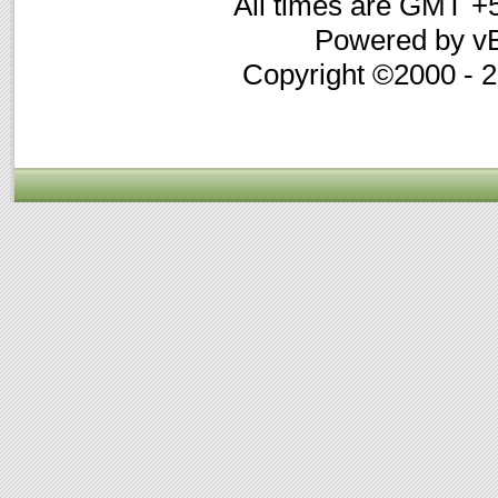
All times are GMT +
Powered by vB
Copyright ©2000 - 20