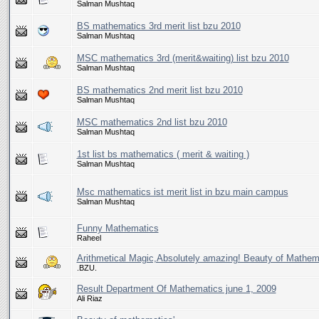
Salman Mushtaq
BS mathematics 3rd merit list bzu 2010
Salman Mushtaq
MSC mathematics 3rd (merit&waiting) list bzu 2010
Salman Mushtaq
BS mathematics 2nd merit list bzu 2010
Salman Mushtaq
MSC mathematics 2nd list bzu 2010
Salman Mushtaq
1st list bs mathematics ( merit & waiting )
Salman Mushtaq
Msc mathematics ist merit list in bzu main campus
Salman Mushtaq
Funny Mathematics
Raheel
Arithmetical Magic,Absolutely amazing! Beauty of Mathem
.BZU.
Result Department Of Mathematics june 1, 2009
Ali Riaz