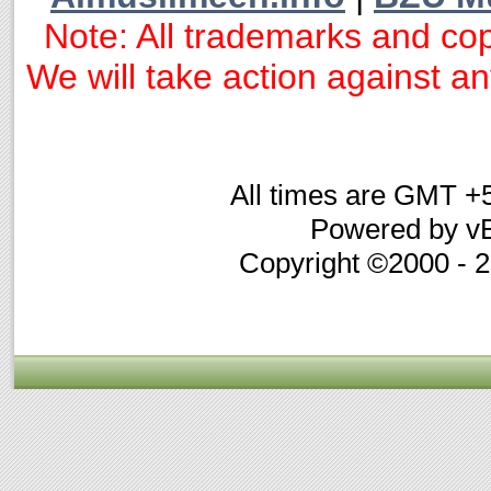
Note: All trademarks and cop
We will take action against any
All times are GMT +
Powered by vB
Copyright ©2000 - 20