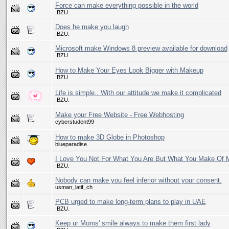
Force can make everything possible in the world
.BZU.
Does he make you laugh
.BZU.
Microsoft make Windows 8 preview available for download
.BZU.
How to Make Your Eyes Look Bigger with Makeup
.BZU.
Life is simple.. With our attitude we make it complicated
.BZU.
Make your Free Website - Free Webhosting
cyberstudent99
How to make 3D Globe in Photoshop
blueparadise
I Love You Not For What You Are But What You Make Of 
.BZU.
Nobody can make you feel inferior without your consent.
usman_latif_ch
PCB urged to make long-term plans to play in UAE
.BZU.
Keep ur Moms' smile always to make them first lady