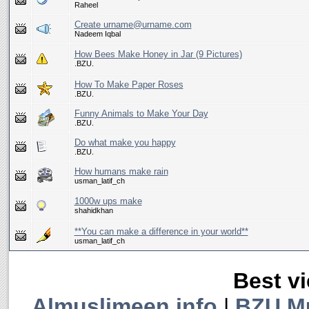
Raheel
Create urname@urname.com
Nadeem Iqbal
How Bees Make Honey in Jar (9 Pictures)
.BZU.
How To Make Paper Roses
.BZU.
Funny Animals to Make Your Day
.BZU.
Do what make you happy
.BZU.
How humans make rain
usman_latif_ch
1000w ups make
shahidkhan
**You can make a difference in your world**
usman_latif_ch
Best vi
Almuslimeen.info
|
BZU M