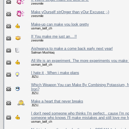
zeesmile
Make yOurself strOnger than yOur Excusez ;-)
zeesmile
Make-up can make you look pretty
usman_latif_ch
If You make me just an....!!
zeesmile
Aishwarya to make a come back early next year!
Salman Mushtaq
All life is an experiment. The more experiments you make t
usman_latif_ch
I hate it , When i make plans
.BZU.
Which Weapon You can Make By Combining Potassium, N
Iron?
.BZU.
Make a heart that never breaks
.BZU.
I don't need someone who thinks I'm perfect.. cause I'm no
someone who knows I'll make mistakes and still love me f
usman_latif_ch