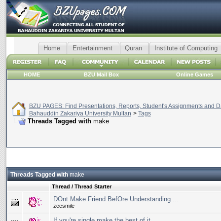
Home
Entertainment
Quran
Institute of Computing
HOME
BZU Mail Box
Online Games
BZU PAGES: Find Presentations, Reports, Student's Assignments and Da
Bahauddin Zakariya University Multan
>
Tags
Threads Tagged with
make
Threads Tagged with
make
Thread / Thread Starter
DOnt Make Friend BefOre Understanding ...
zeesmile
If you're single make the best of it.