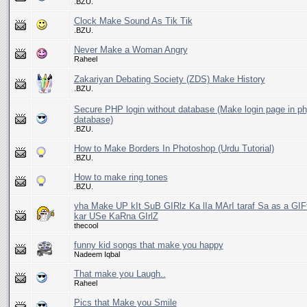
.BZU.
Clock Make Sound As Tik Tik
.BZU.
Never Make a Woman Angry
Raheel
Zakariyan Debating Society (ZDS) Make History
.BZU.
Secure PHP login without database (Make login page in p
database)
.BZU.
How to Make Borders In Photoshop (Urdu Tutorial)
.BZU.
How to make ring tones
.BZU.
yha Make UP kIt SuB GIRlz Ka lIa MArI taraf Sa as a GI
kar USe KaRna GIrlZ
thecool
funny kid songs that make you happy
Nadeem Iqbal
That make you Laugh..
Raheel
Pics that Make you Smile