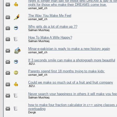
Night is longer than day for those who DREAM & day is lo
night for those who make their DREAMS come true.
usman_latif_ch
The Way You Make Me Feel
usman_latif_ch
Why girls do a lot of make up ??
Salman Mushtaq
How To Make A Wife Happy?
Salman Mushtaq
Minar-e-pakistan is ready to make a new history again
usman_latif_ch
If 3 seconds smile can make a photograph more beautiful
.BZU.
Parents spend first 18 months trying to make kids:
usman_latif_ch
Could we make so much out of a fruit and fruit company
.BZU.
Never search your happiness in others it will make you fee
Salman Mushtaq
how to make four fraction calculator in c++ using classes 
overloading
Dergk