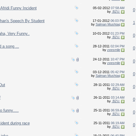
Afridi Funny Incident
05-02-2012
07:58 AM
0
by
.BZU.
Khan's Speech By Student
17-01-2012
06:03 PM
1
by
Salman Mushtaq
aha, Very Funny..
10-01-2012
01:23 PM
0
by
.BZU.
d a song ...
28-12-2011
02:04 PM
0
by
zeesmile
24-12-2011
10:47 PM
0
by
zeesmile
03-12-2011
05:42 PM
0
by
Salman Mushtaq
Out
28-11-2011
02:29 AM
0
by
.BZU.
f
26-11-2011
03:14 AM
0
by
.BZU.
 funny.....
25-11-2011
06:59 AM
0
by
.BZU.
ident during race
25-11-2011
06:19 AM
0
by
.BZU.
joke..
15-11-2011
06:40 PM