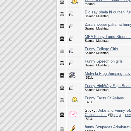
thecool
Eid say phela hi qurbani fu
Salman Mushtaq
Zara shopper pakarna funn
Salman Mushtaq
MBA Funny Lums Student
Salman Mushtaq
Funny College Girls
Salman Mushtaq
Funny Speech on girls
Salman Mushtaq
Molvi ki Frog Jumping, Lov
.BZU.
Funny HighWay Sign Boar
Salman Mushtaq
Funny Facts Of Asians
.BZU.
Sticky:
Joke and Funny SM
Collections...
(
1
2
3
...
Las
.BZU.
funny Bzupages Admistrati