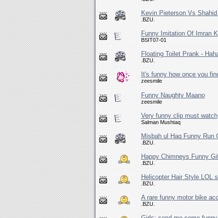
Kevin Pieterson Vs Shahid 
.BZU.
Funny Imitation Of Imran 
BSIT07-01
Floating Toilet Prank - Hah
.BZU.
It's funny how once you fin
zeesmile
Funny Naughty Maano
zeesmile
Very funny clip must watch
Salman Mushtaq
Misbah ul Haq Funny Run 
.BZU.
Happy Chimneys Funny Gi
.BZU.
Helicopter Hair Style LOL so
.BZU.
A rare funny motor bike acc
.BZU.
Girls: send me some funny 