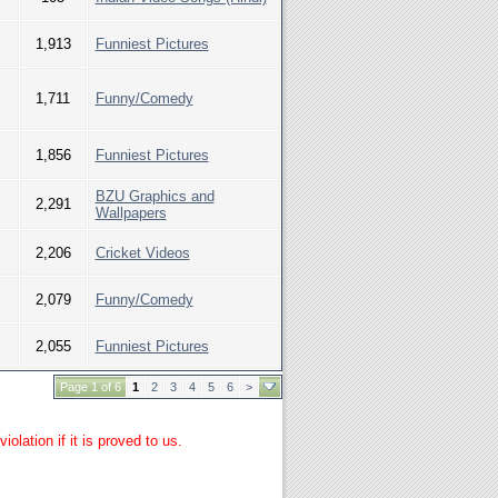
1,913
Funniest Pictures
1,711
Funny/Comedy
1,856
Funniest Pictures
BZU Graphics and
2,291
Wallpapers
2,206
Cricket Videos
2,079
Funny/Comedy
2,055
Funniest Pictures
Page 1 of 6
1
2
3
4
5
6
>
lation if it is proved to us.