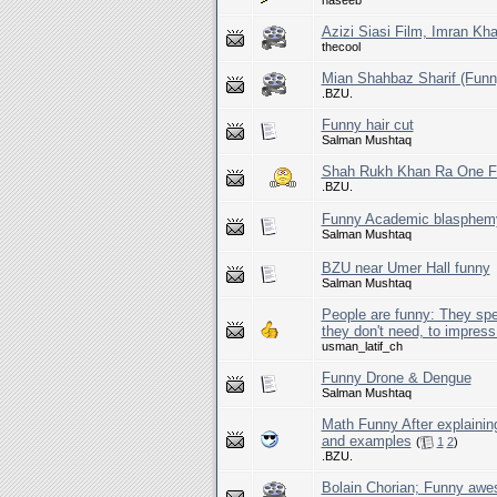
haseeb
Azizi Siasi Film, Imran K
thecool
Mian Shahbaz Sharif (Funn
.BZU.
Funny hair cut
Salman Mushtaq
Shah Rukh Khan Ra One Fu
.BZU.
Funny Academic blasphem
Salman Mushtaq
BZU near Umer Hall funny
Salman Mushtaq
People are funny: They spe
they don't need, to impress 
usman_latif_ch
Funny Drone & Dengue
Salman Mushtaq
Math Funny After explainin
and examples
(
1
2
)
.BZU.
Bolain Chorian; Funny awe