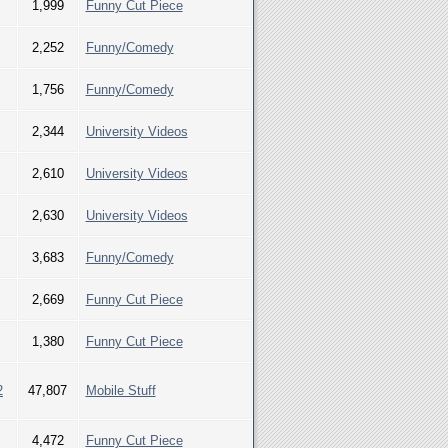
1,999
Funny Cut Piece
2,252
Funny/Comedy
1,756
Funny/Comedy
2,344
University Videos
2,610
University Videos
2,630
University Videos
3,683
Funny/Comedy
2,669
Funny Cut Piece
1,380
Funny Cut Piece
2
47,807
Mobile Stuff
4,472
Funny Cut Piece