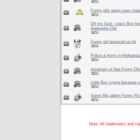
.BZU.
Funny gifs giant cows chas
.BZU.
Oh my God - crazy Boy hav
Awesome Clip
.BZU.
Funny girl bounced up lol
.BZU.
Police & Army in Afghanist
.BZU.
Inzamam ul Haq Funny Dis
.BZU.
Little Boy crying because
.BZU.
Some Mix damn Funny Pict
.BZU.
Note: All trademarks and cop