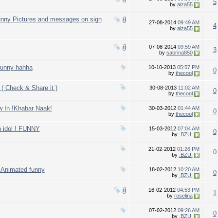
5
by
aiza55
unny Pictures and messages on sign
27-08-2014
09:49 AM
4
by
aiza55
07-08-2014
09:59 AM
3
by
sabrina850
Funny hahha
10-10-2013
05:57 PM
0
by
thecool
 Check & Share it )
30-08-2013
11:02 AM
0
by
thecool
ew In !Khabar Naak!
30-03-2012
01:44 AM
0
by
thecool
n idol ! FUNNY
15-03-2012
07:04 AM
0
by
.BZU.
21-02-2012
01:26 PM
0
by
.BZU.
y Animated funny
18-02-2012
10:20 AM
0
by
.BZU.
16-02-2012
04:53 PM
1
by
roselina
07-02-2012
09:26 AM
0
by
.BZU.