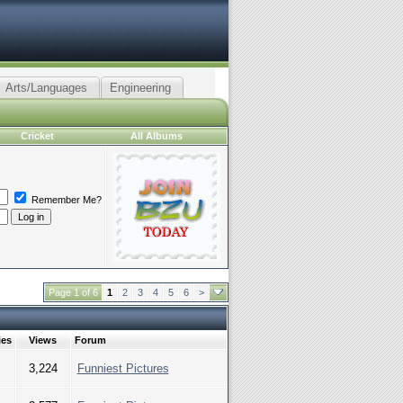
Arts/Languages
Engineering
Cricket
All Albums
Remember Me?
Page 1 of 6
1
2
3
4
5
6
>
ies
Views
Forum
3,224
Funniest Pictures