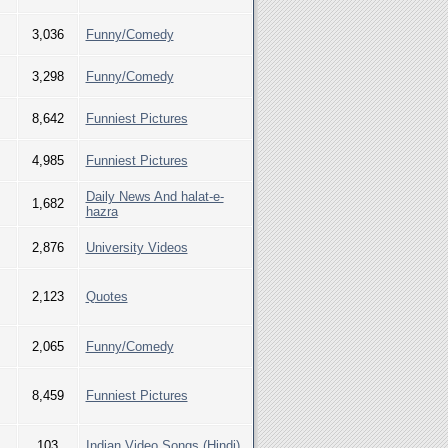
3,036
Funny/Comedy
3,298
Funny/Comedy
8,642
Funniest Pictures
4,985
Funniest Pictures
Daily News And halat-e-
1,682
hazra
2,876
University Videos
2,123
Quotes
2,065
Funny/Comedy
8,459
Funniest Pictures
103
Indian Video Songs (Hindi)