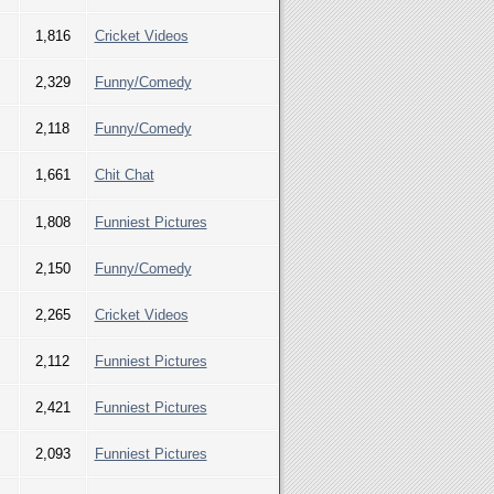
1,816
Cricket Videos
2,329
Funny/Comedy
2,118
Funny/Comedy
1,661
Chit Chat
1,808
Funniest Pictures
2,150
Funny/Comedy
2,265
Cricket Videos
2,112
Funniest Pictures
2,421
Funniest Pictures
2,093
Funniest Pictures