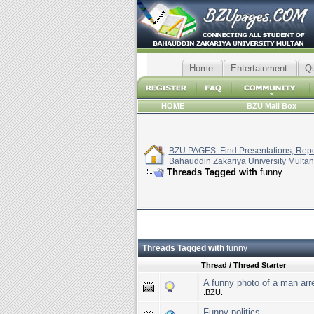
Home
Entertainment
Q
HOME
BZU Mail Box
BZU PAGES: Find Presentations, Repor
Bahauddin Zakariya University Multan
Threads Tagged with
funny
Threads Tagged with
funny
Thread / Thread Starter
A funny photo of a man arre
.BZU.
Funny politics