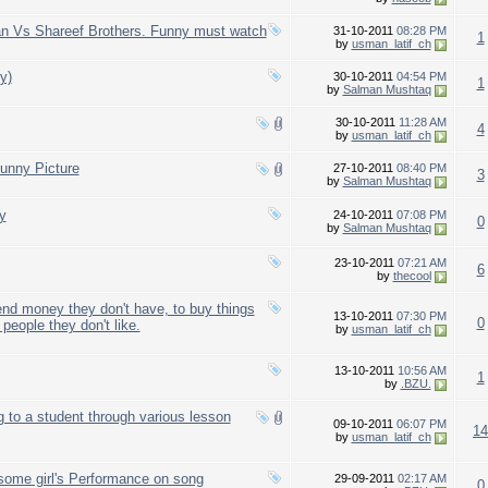
han Vs Shareef Brothers. Funny must watch
31-10-2011
08:28 PM
1
by
usman_latif_ch
y)
30-10-2011
04:54 PM
1
by
Salman Mushtaq
30-10-2011
11:28 AM
4
by
usman_latif_ch
nny Picture
27-10-2011
08:40 PM
3
by
Salman Mushtaq
y
24-10-2011
07:08 PM
0
by
Salman Mushtaq
23-10-2011
07:21 AM
6
by
thecool
nd money they don't have, to buy things
13-10-2011
07:30 PM
0
people they don't like.
by
usman_latif_ch
13-10-2011
10:56 AM
1
by
.BZU.
g to a student through various lesson
09-10-2011
06:07 PM
14
by
usman_latif_ch
some girl's Performance on song
29-09-2011
02:17 AM
0