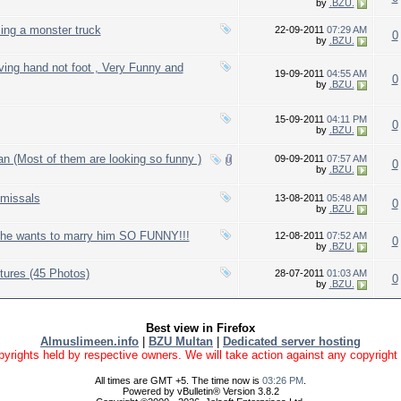
by
.BZU.
ing a monster truck
22-09-2011
07:29 AM
0
by
.BZU.
ing hand not foot , Very Funny and
19-09-2011
04:55 AM
0
by
.BZU.
15-09-2011
04:11 PM
0
by
.BZU.
an (Most of them are looking so funny )
09-09-2011
07:57 AM
0
by
.BZU.
missals
13-08-2011
05:48 AM
0
by
.BZU.
 she wants to marry him SO FUNNY!!!
12-08-2011
07:52 AM
0
by
.BZU.
ures (45 Photos)
28-07-2011
01:03 AM
0
by
.BZU.
Best view in Firefox
Almuslimeen.info
|
BZU Multan
|
Dedicated server hosting
yrights held by respective owners. We will take action against any copyright vio
All times are GMT +5. The time now is
03:26 PM
.
Powered by vBulletin® Version 3.8.2