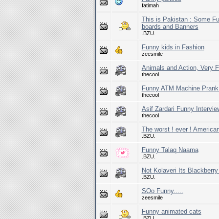
fatimah
This is Pakistan : Some F
boards and Banners
.BZU.
Funny kids in Fashion
zeesmile
Animals and Action, Very 
thecool
Funny ATM Machine Prank (
thecool
Asif Zardari Funny Intervi
thecool
The worst ! ever ! America
.BZU.
Funny Talaq Naama
.BZU.
Not Kolaveri Its Blackberr
.BZU.
SOo Funny.....
zeesmile
Funny animated cats
.BZU.