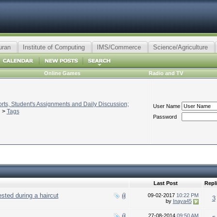
uran
Institute of Computing
IMS/Commerce
Science/Agriculture
Online Games
Radio and TV
ts, Student's Assignments and Daily Discussion;
User Name
>
Tags
Password
Last Post
Repl
sted during a haircut
09-02-2017
10:22 PM
3
by
Inaya45
27-08-2014
09:50 AM