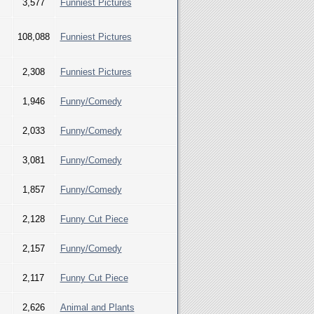
3,577
Funniest Pictures
108,088
Funniest Pictures
2,308
Funniest Pictures
1,946
Funny/Comedy
2,033
Funny/Comedy
3,081
Funny/Comedy
1,857
Funny/Comedy
2,128
Funny Cut Piece
2,157
Funny/Comedy
2,117
Funny Cut Piece
2,626
Animal and Plants