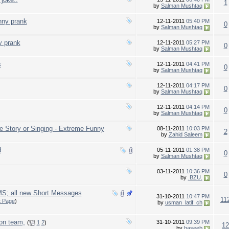
1
by
Salman Mushtaq
nny prank
12-11-2011
05:40 PM
0
by
Salman Mushtaq
y prank
12-11-2011
05:27 PM
0
by
Salman Mushtaq
s
12-11-2011
04:41 PM
0
by
Salman Mushtaq
12-11-2011
04:17 PM
0
by
Salman Mushtaq
12-11-2011
04:14 PM
0
by
Salman Mushtaq
e Story or Singing - Extreme Funny
08-11-2011
10:03 PM
2
by
Zahid Saleem
d
05-11-2011
01:38 PM
0
by
Salman Mushtaq
03-11-2011
10:36 PM
0
by
.BZU.
S; all new Short Messages
31-10-2011
10:47 PM
11
t Page
)
by
usman_latif_ch
on team,
31-10-2011
09:39 PM
(
1
2
)
12
by
haseeb