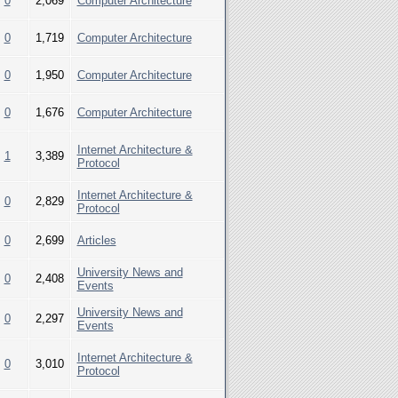
0
2,069
Computer Architecture
0
1,719
Computer Architecture
0
1,950
Computer Architecture
0
1,676
Computer Architecture
Internet Architecture &
1
3,389
Protocol
Internet Architecture &
0
2,829
Protocol
0
2,699
Articles
University News and
0
2,408
Events
University News and
0
2,297
Events
Internet Architecture &
0
3,010
Protocol