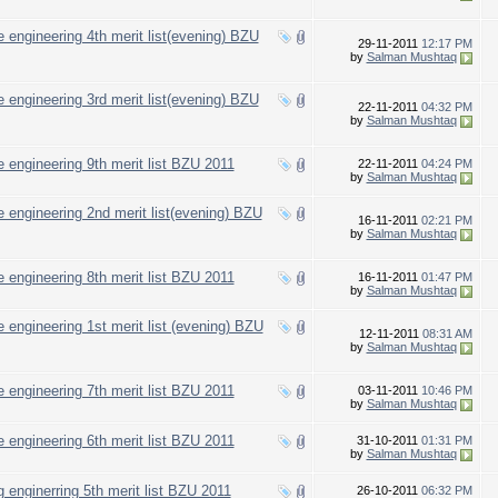
 engineering 4th merit list(evening) BZU
29-11-2011
12:17 PM
by
Salman Mushtaq
 engineering 3rd merit list(evening) BZU
22-11-2011
04:32 PM
by
Salman Mushtaq
 engineering 9th merit list BZU 2011
22-11-2011
04:24 PM
by
Salman Mushtaq
 engineering 2nd merit list(evening) BZU
16-11-2011
02:21 PM
by
Salman Mushtaq
 engineering 8th merit list BZU 2011
16-11-2011
01:47 PM
by
Salman Mushtaq
 engineering 1st merit list (evening) BZU
12-11-2011
08:31 AM
by
Salman Mushtaq
 engineering 7th merit list BZU 2011
03-11-2011
10:46 PM
by
Salman Mushtaq
 engineering 6th merit list BZU 2011
31-10-2011
01:31 PM
by
Salman Mushtaq
 enginerring 5th merit list BZU 2011
26-10-2011
06:32 PM