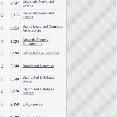
University News and
0
2,347
Events
University News and
0
2,115
Events
Digital Logic and Computer
0
6,614
Architecture
Network Security
2
1,924
Management
2
3,694
Digital logic & Computer
2
2,244
Broadband Networks
Distributed Database
0
3,349
System
Distributed Database
0
2,824
System
0
2,959
E Commerce