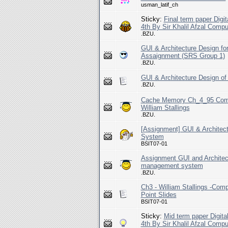
usman_latif_ch
Sticky:
Final term paper Digi
4th By Sir Khalil Afzal Comp
.BZU.
GUI & Architecture Design 
Assaignment (SRS Group 1)
.BZU.
GUI & Architecture Design 
.BZU.
Cache Memory Ch_4_95 Compu
William Stallings
.BZU.
[Assignment] GUI & Architec
System
BSIT07-01
Assignment GUI and Architec
management system
.BZU.
Ch3 - William Stallings -Comp
Point Slides
BSIT07-01
Sticky:
Mid term paper Digita
4th By Sir Khalil Afzal Comp