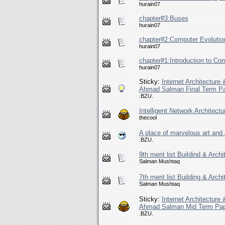
hurain07
chapter#3:Buses
hurain07
chapter#2:Computer Evolutio
hurain07
chapter#1:Introduction to Com
hurain07
Sticky:
Internet Architecture
Ahmad Salman Final Term P
.BZU.
Intelligent Network Architect
thecool
A place of marvelous art and 
.BZU.
9th merit list Buildind & Arch
Salman Mushtaq
7th merit list Building & Arch
Salman Mushtaq
Sticky:
Internet Architecture
Ahmad Salman Mid Term Pap
.BZU.