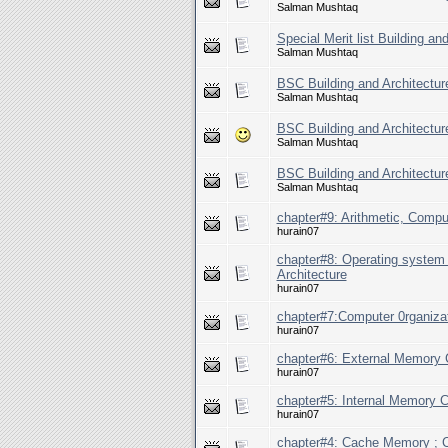
Salman Mushtaq
Special Merit list Building a
Salman Mushtaq
BSC Building and Architecture
Salman Mushtaq
BSC Building and Architecture
Salman Mushtaq
BSC Building and Architectur
Salman Mushtaq
chapter#9: Arithmetic, Comput
hurain07
chapter#8: Operating system
Architecture
hurain07
chapter#7:Computer 0rganizat
hurain07
chapter#6: External Memory C
hurain07
chapter#5: Internal Memory C
hurain07
chapter#4: Cache Memory ; C