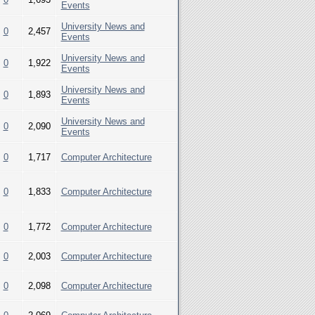
Events
University News and
0
2,457
Events
University News and
0
1,922
Events
University News and
0
1,893
Events
University News and
0
2,090
Events
0
1,717
Computer Architecture
0
1,833
Computer Architecture
0
1,772
Computer Architecture
0
2,003
Computer Architecture
0
2,098
Computer Architecture