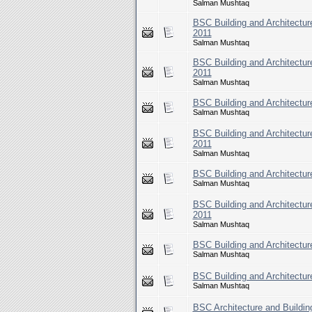
Salman Mushtaq
BSC Building and Architecture
2011
Salman Mushtaq
BSC Building and Architecture
2011
Salman Mushtaq
BSC Building and Architecture
Salman Mushtaq
BSC Building and Architecture
2011
Salman Mushtaq
BSC Building and Architecture
Salman Mushtaq
BSC Building and Architecture
2011
Salman Mushtaq
BSC Building and Architecture
Salman Mushtaq
BSC Building and Architecture
Salman Mushtaq
BSC Architecture and Building