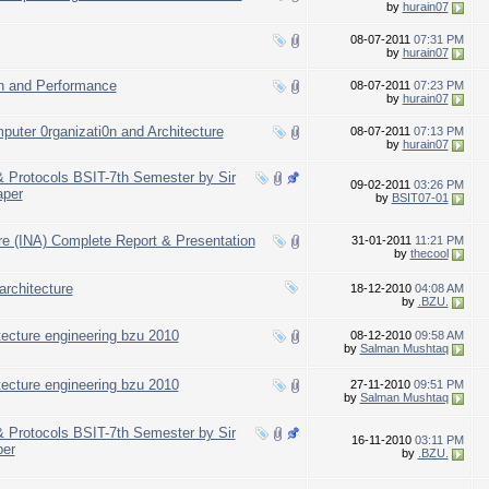
by
hurain07
08-07-2011
07:31 PM
by
hurain07
n and Performance
08-07-2011
07:23 PM
by
hurain07
puter 0rganizati0n and Architecture
08-07-2011
07:13 PM
by
hurain07
 & Protocols BSIT-7th Semester by Sir
09-02-2011
03:26 PM
aper
by
BSIT07-01
ure (INA) Complete Report & Presentation
31-01-2011
11:21 PM
by
thecool
architecture
18-12-2010
04:08 AM
by
.BZU.
itecture engineering bzu 2010
08-12-2010
09:58 AM
by
Salman Mushtaq
itecture engineering bzu 2010
27-11-2010
09:51 PM
by
Salman Mushtaq
 & Protocols BSIT-7th Semester by Sir
16-11-2010
03:11 PM
er
by
.BZU.