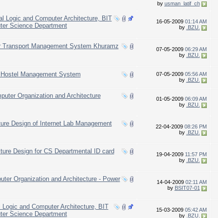
by
usman_latif_ch
tal Logic and Computer Architecture, BIT
16-05-2009
01:14 AM
uter Science Department
by
.BZU.
for Transport Management System Khuramz
07-05-2009
06:29 AM
by
.BZU.
of Hostel Management System
07-05-2009
05:56 AM
by
.BZU.
ter Organization and Architecture
01-05-2009
06:09 AM
by
.BZU.
ture Design of Internet Lab Management
22-04-2009
08:26 PM
by
.BZU.
ture Design for CS Departmental ID card
19-04-2009
11:57 PM
by
.BZU.
uter Organization and Architecture - Power
14-04-2009
02:11 AM
by
BSIT07-01
l Logic and Computer Architecture, BIT
15-03-2009
05:42 AM
uter Science Department
by
.BZU.