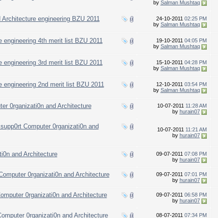
by
Salman Mushtaq
nd Architecture engineering BZU 2011
24-10-2011
02:25 PM
by
Salman Mushtaq
 engineering 4th merit list BZU 2011
19-10-2011
04:05 PM
by
Salman Mushtaq
 engineering 3rd merit list BZU 2011
15-10-2011
04:28 PM
by
Salman Mushtaq
e engineering 2nd merit list BZU 2011
12-10-2011
03:54 PM
by
Salman Mushtaq
er 0rganizati0n and Architecture
10-07-2011
11:28 AM
by
hurain07
 supp0rt Computer 0rganizati0n and
10-07-2011
11:21 AM
by
hurain07
i0n and Architecture
09-07-2011
07:08 PM
by
hurain07
omputer 0rganizati0n and Architecture
09-07-2011
07:01 PM
by
hurain07
omputer 0rganizati0n and Architecture
09-07-2011
06:58 PM
by
hurain07
omputer 0rganizati0n and Architecture
08-07-2011
07:34 PM