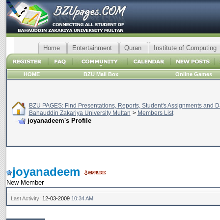
Home
Entertainment
Quran
Institute of Computing
HOME
BZU Mail Box
Online Games
BZU PAGES: Find Presentations, Reports, Student's Assignments and Da
Bahauddin Zakariya University Multan
>
Members List
joyanadeem's Profile
joyanadeem
New Member
Last Activity:
12-03-2009
10:34 AM