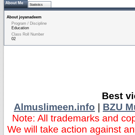
About Me
Statistics
About joyanadeem
Program / Discipline
Education
Class Roll Number
02
Best vi
Almuslimeen.info
|
BZU M
Note: All trademarks and cop
We will take action against any