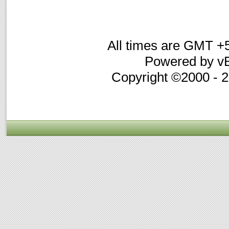
All times are GMT +
Powered by vB
Copyright ©2000 - 20