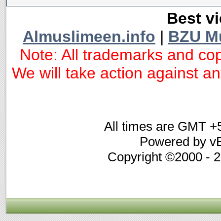
Best vi
Almuslimeen.info
|
BZU M
Note: All trademarks and cop
We will take action against any
All times are GMT +
Powered by vB
Copyright ©2000 - 20