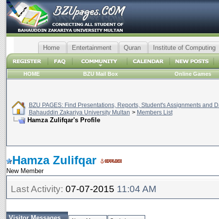
Home
Entertainment
Quran
Institute of Computing
HOME
BZU Mail Box
Online Games
BZU PAGES: Find Presentations, Reports, Student's Assignments and Da
Bahauddin Zakariya University Multan
>
Members List
Hamza Zulifqar's Profile
Hamza Zulifqar
New Member
Last Activity:
07-07-2015
11:04 AM
Visitor Messages