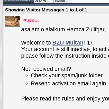
About Me
Statistics
Showing Visitor Messages 1 to
1
of
1
.BZU.
asalam o alaikum Hamza Zulifqar,
Welcome to
BZU
Multan
! :D
Your account is still inactive, to ac
please follow the instruction inside
Not received email?
Check your spam/junk folder..
Resend activation email again,
Please read the rules and enjoy you