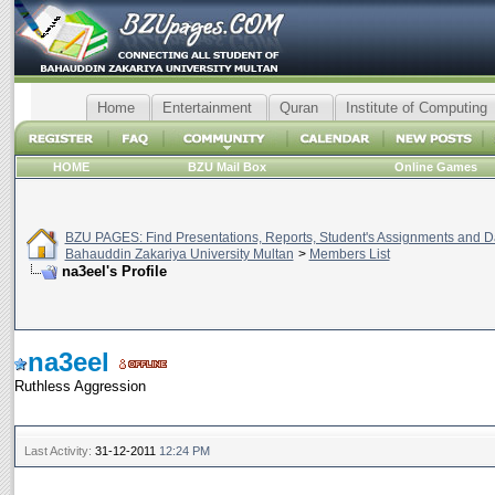
Home
Entertainment
Quran
Institute of Computing
HOME
BZU Mail Box
Online Games
BZU PAGES: Find Presentations, Reports, Student's Assignments and Da
Bahauddin Zakariya University Multan
>
Members List
na3eel's Profile
na3eel
Ruthless Aggression
Last Activity:
31-12-2011
12:24 PM