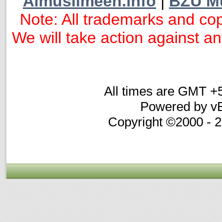
Almuslimeen.info
|
BZU M
Note: All trademarks and cop
We will take action against any
All times are GMT +
Powered by vB
Copyright ©2000 - 20