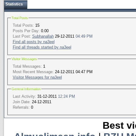
Statistics
Total Posts
Total Posts:
15
Posts Per Day:
0.00
Last Post:
Subhanallah
29-12-2011
04:49 PM
Find all posts by na3eel
Find all threads started by na3eel
Visitor Messages
Total Messages:
1
Most Recent Message:
24-12-2011 04:47 PM
Visitor Messages for na3eel
General Information
Last Activity:
31-12-2011
12:24 PM
Join Date:
24-12-2011
Referrals:
0
Best vi