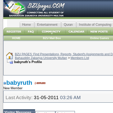
Home
Entertainment
Quran
Institute of Computing
HOME
BZU Mail Box
Online Games
BZU PAGES: Find Presentations, Reports, Student's Assignments and Da
Bahauddin Zakariya University Multan
>
Members List
babyruth's Profile
babyruth
New Member
Last Activity:
31-05-2011
03:26 AM
Visitor Messages