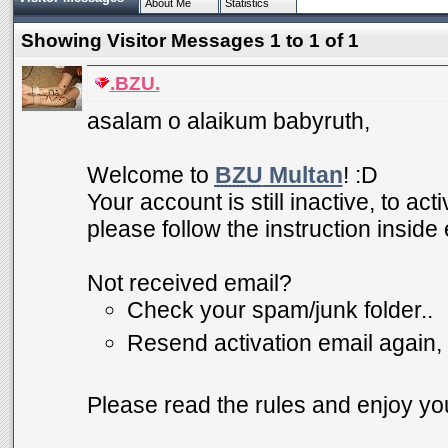
About Me
Statistics
Showing Visitor Messages 1 to
1
of
1
.BZU.
asalam o alaikum babyruth,
Welcome to
BZU
Multan
! :D
Your account is still inactive, to ac
please follow the instruction inside
Not received email?
Check your spam/junk folder..
Resend activation email again,
Please read the rules and enjoy you