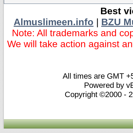
Best vi
Almuslimeen.info
|
BZU M
Note: All trademarks and cop
We will take action against any
All times are GMT +
Powered by vB
Copyright ©2000 - 20