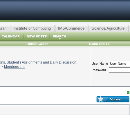
uran
Institute of Computing
IMS/Commerce
Science/Agriculture
Online Games
Radio and TV
ts, Student's Assignments and Daily Discussion;
User Name
>
Members List
Password