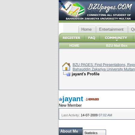
Home
Entertainment
Q
HOME
BZU Mail Box
BZU PAGES: Find Presentations, Repor
Bahauddin Zakariya University Multan
jayant's Profile
jayant
New Member
Last Activity:
14-07-2009
07:02 AM
About Me
Statistics