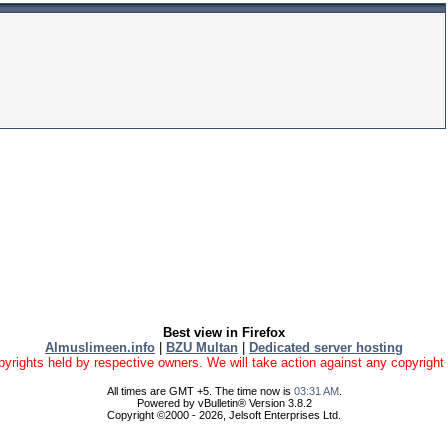
Best view in Firefox
Almuslimeen.info
|
BZU Multan
|
Dedicated server hosting
yrights held by respective owners. We will take action against any copyright vio
All times are GMT +5. The time now is
03:31 AM
.
Powered by vBulletin® Version 3.8.2
Copyright ©2000 - 2026, Jelsoft Enterprises Ltd.