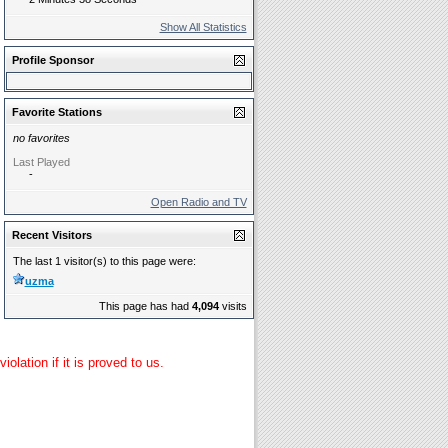
Show All Statistics
Profile Sponsor
Favorite Stations
no favorites
Last Played
-
Open Radio and TV
Recent Visitors
The last 1 visitor(s) to this page were:
uzma
This page has had
4,094
visits
lation if it is proved to us.