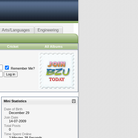
Arts/Languages
Engineering
Cricket
All Albums
Remember Me?
Mini Statistics
Date of Birth
December 29
Join Date
14-07-2009
Total Posts
0
Time Spent Online
2 Minutes 38 Seconds