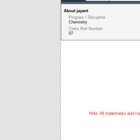
About jayant
Program / Discipline
Chemistry
Class Roll Number
07
Note: All trademarks and cop