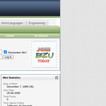
Arts/Languages
Engineering
Cricket
All Albums
Remember Me?
Mini Statistics
Date of Birth
December 7, 1989 (36)
Join Date
29-06-2009
Total Posts
0
Time Spent Online
7 Minutes 44 Seconds