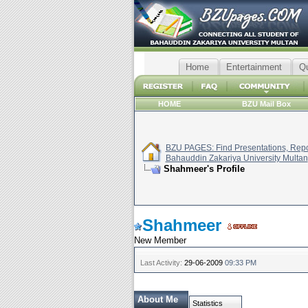
Home
Entertainment
Q
HOME
BZU Mail Box
BZU PAGES: Find Presentations, Repor
Bahauddin Zakariya University Multan
Shahmeer's Profile
Shahmeer
New Member
Last Activity:
29-06-2009
09:33 PM
About Me
Statistics