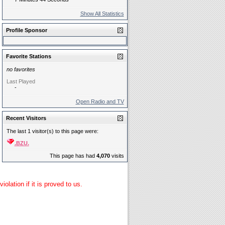
Show All Statistics
Profile Sponsor
Favorite Stations
no favorites
Last Played
-
Open Radio and TV
Recent Visitors
The last 1 visitor(s) to this page were:
.BZU.
This page has had
4,070
visits
lation if it is proved to us.