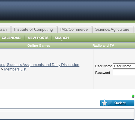
uran
Institute of Computing
IMS/Commerce
Science/Agriculture
Online Games
Radio and TV
ts, Student's Assignments and Daily Discussion;
User Name
>
Members List
Password