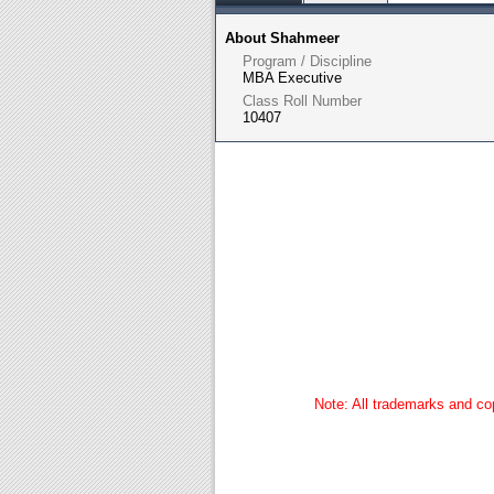
About Shahmeer
Program / Discipline
MBA Executive
Class Roll Number
10407
Note: All trademarks and cop