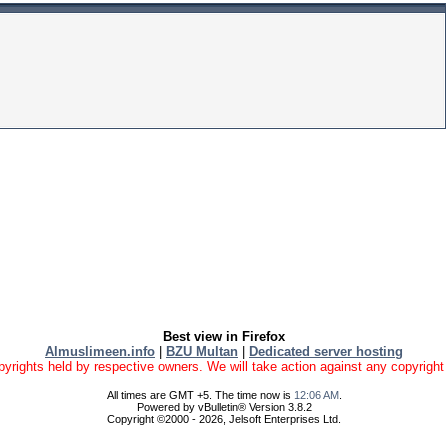
Best view in Firefox
Almuslimeen.info
|
BZU Multan
|
Dedicated server hosting
yrights held by respective owners. We will take action against any copyright vio
All times are GMT +5. The time now is
12:06 AM
.
Powered by vBulletin® Version 3.8.2
Copyright ©2000 - 2026, Jelsoft Enterprises Ltd.