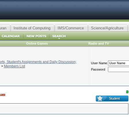
uran
Institute of Computing
IMS/Commerce
Science/Agriculture
Online Games
Radio and TV
ts, Student's Assignments and Daily Discussion;
User Name
>
Members List
Password