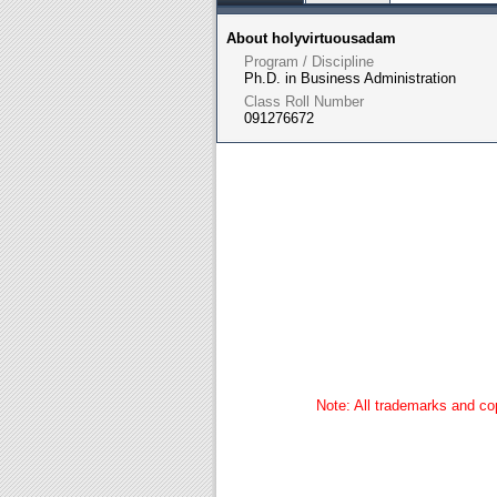
About holyvirtuousadam
Program / Discipline
Ph.D. in Business Administration
Class Roll Number
091276672
Note: All trademarks and cop