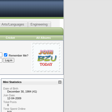
Arts/Languages
Engineering
Cricket
All Albums
Remember Me?
Mini Statistics
Date of Birth
December 30, 1984 (41)
Join Date
12-04-2009
Total Posts
0
Time Spent Online
N/A