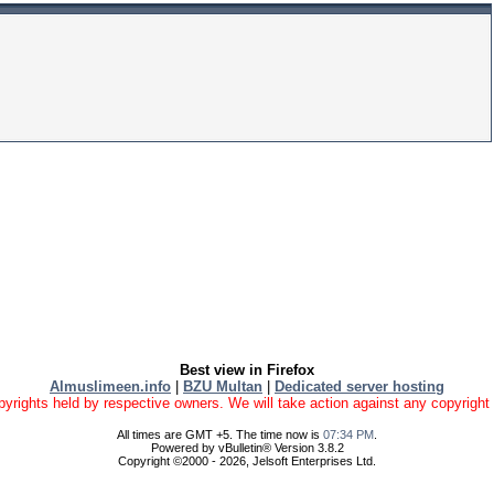
Best view in Firefox
Almuslimeen.info
|
BZU Multan
|
Dedicated server hosting
yrights held by respective owners. We will take action against any copyright vio
All times are GMT +5. The time now is
07:34 PM
.
Powered by vBulletin® Version 3.8.2
Copyright ©2000 - 2026, Jelsoft Enterprises Ltd.