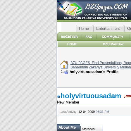
Home
Entertainment
Q
HOME
BZU Mail Box
BZU PAGES: Find Presentations, Repor
Bahauddin Zakariya University Multan
holyvirtuousadam's Profile
holyvirtuousadam
New Member
Last Activity:
12-04-2009
06:31 PM
About Me
Statistics