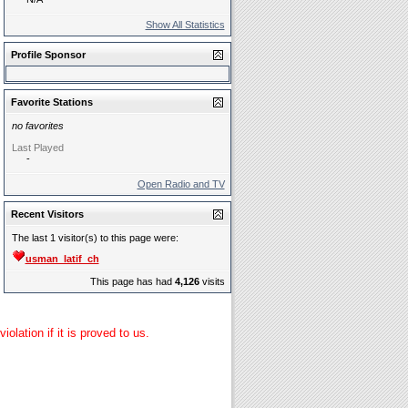
Show All Statistics
Profile Sponsor
Favorite Stations
no favorites
Last Played
-
Open Radio and TV
Recent Visitors
The last 1 visitor(s) to this page were:
usman_latif_ch
This page has had
4,126
visits
lation if it is proved to us.