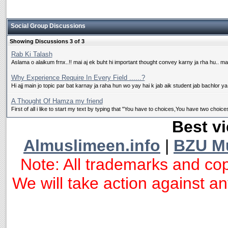
Social Group Discussions
Showing Discussions 3 of 3
Rab Ki Talash
Aslama o alaikum frnx..!! mai aj ek buht hi important thought convey karny ja rha hu.. ma
Why Experience Require In Every Field ......?
Hi ajj main jo topic par bat karnay ja raha hun wo yay hai k jab aik student jab bachlor ya
A Thought Of Hamza my friend
First of all i like to start my text by typing that "You have to choices,You have two choices
Best vi
Almuslimeen.info
|
BZU M
Note: All trademarks and cop
We will take action against any