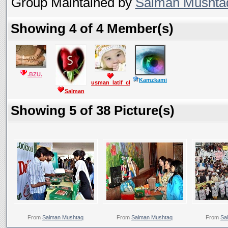
Group Maintained by
Salman Mushta
Showing 4 of 4 Member(s)
.BZU.
Kamzkami
usman_latif_ch
Salman
Mushtaq
Showing 5 of 38 Picture(s)
From
Salman Mushtaq
From
Salman Mushtaq
From
Sa