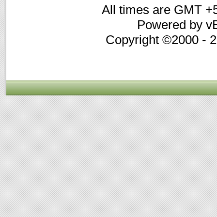
All times are GMT +
Powered by vB
Copyright ©2000 - 20