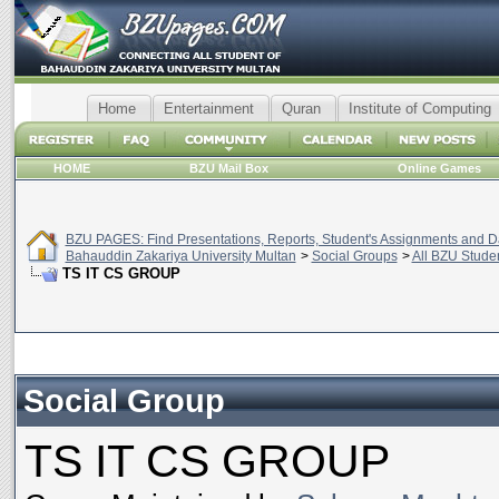
Home
Entertainment
Quran
Institute of Computing
HOME
BZU Mail Box
Online Games
BZU PAGES: Find Presentations, Reports, Student's Assignments and Da
Bahauddin Zakariya University Multan
>
Social Groups
>
All BZU Stude
TS IT CS GROUP
Social Group
TS IT CS GROUP