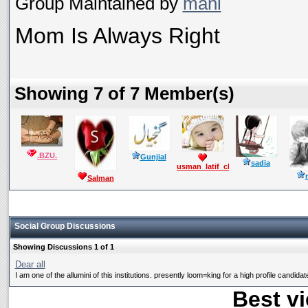
Group Maintained by
mani
Mom Is Always Right
Showing 7 of 7 Member(s)
.BZU.
Gunjial
sadia
usman_latif_ch
Salman
Mushtaq
Social Group Discussions
Showing Discussions 1 of 1
Dear all
I am one of the allumini of this institutions. presently loom=king for a high profile candidate
Best vi