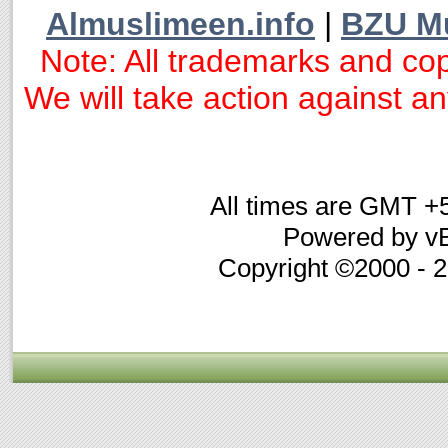
Almuslimeen.info
|
BZU M
Note: All trademarks and cop
We will take action against any
All times are GMT +
Powered by vB
Copyright ©2000 - 20