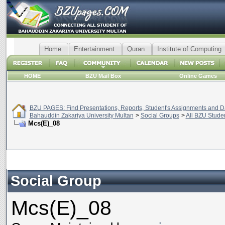
Home
Entertainment
Quran
Institute of Computing
HOME
BZU Mail Box
Online Games
BZU PAGES: Find Presentations, Reports, Student's Assignments and Da
Bahauddin Zakariya University Multan
>
Social Groups
>
All BZU Stude
Mcs(E)_08
Social Group
Mcs(E)_08