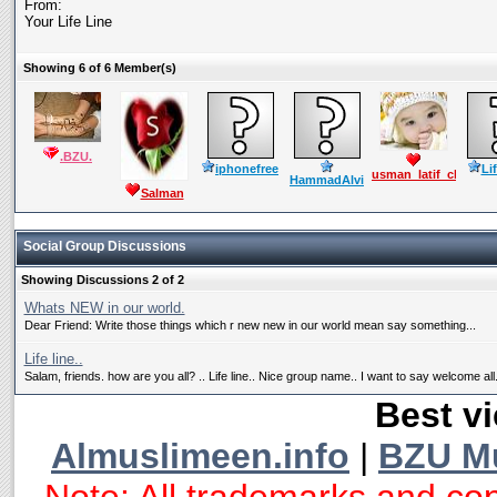
From:
Your Life Line
Showing 6 of 6 Member(s)
.BZU.
iphonefree
Li
usman_latif_ch
HammadAlvi
Salman
Mushtaq
Social Group Discussions
Showing Discussions 2 of 2
Whats NEW in our world.
Dear Friend: Write those things which r new new in our world mean say something...
Life line..
Salam, friends. how are you all? .. Life line.. Nice group name.. I want to say welcome all.
Best vi
Almuslimeen.info
|
BZU M
Note: All trademarks and cop