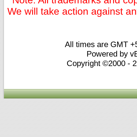
We will take action against any
All times are GMT +
Powered by vB
Copyright ©2000 - 20