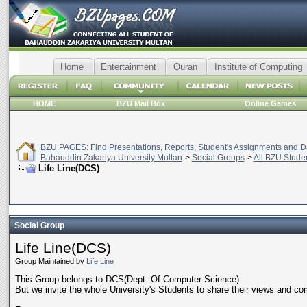
Home
Entertainment
Quran
Institute of Computing
HOME
BZU Mail Box
Online Games
BZU PAGES: Find Presentations, Reports, Student's Assignments and Da
Bahauddin Zakariya University Multan
>
Social Groups
>
All BZU Stude
Life Line(DCS)
Social Group
Life Line(DCS)
Group Maintained by
Life Line
This Group belongs to DCS(Dept. Of Computer Science).
But we invite the whole University's Students to share their views and co