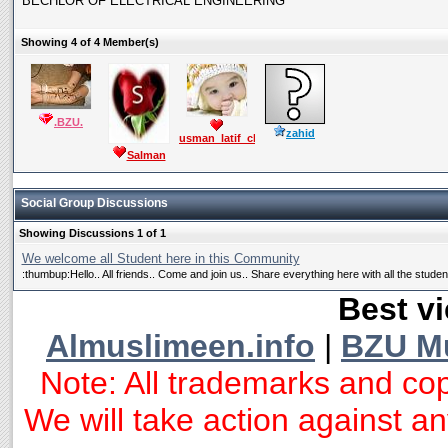
BECHLOR OF ELECTRICAL ENGINEERING
Showing 4 of 4 Member(s)
.BZU.
zahid
usman_latif_ch
Salman
Mushtaq
Social Group Discussions
Showing Discussions 1 of 1
We welcome all Student here in this Community
:thumbup:Hello.. All friends.. Come and join us.. Share everything here with all the students
Best vi
Almuslimeen.info
|
BZU M
Note: All trademarks and cop
We will take action against any