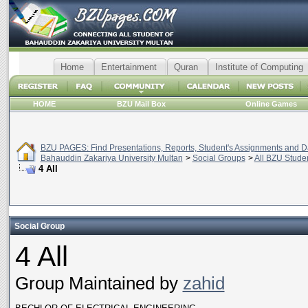
Home
Entertainment
Quran
Institute of Computing
HOME
BZU Mail Box
Online Games
BZU PAGES: Find Presentations, Reports, Student's Assignments and Da
Bahauddin Zakariya University Multan
>
Social Groups
>
All BZU Stude
4 All
Social Group
4 All
Group Maintained by
zahid