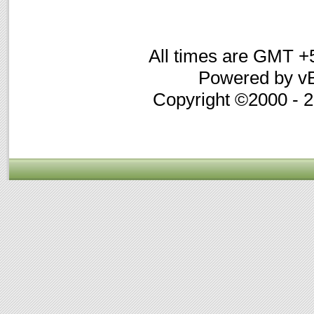
All times are GMT +
Powered by vB
Copyright ©2000 - 20