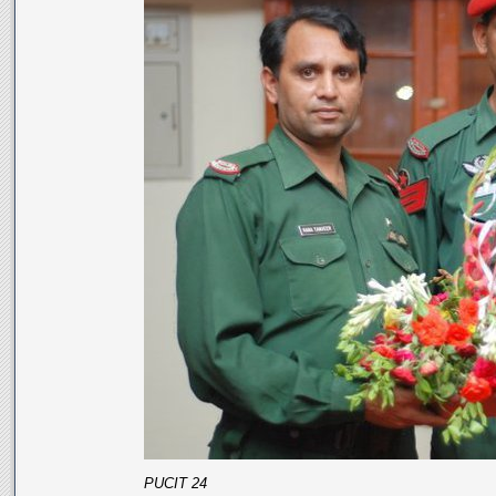
PUCIT 24