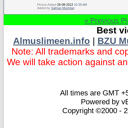
Picture Added
26-08-2012
10:35 AM
Added by
Salman Mushtaq
« Previous Pi
Best vi
Almuslimeen.info
|
BZU M
Note: All trademarks and cop
We will take action against any
All times are GMT +
Powered by vB
Copyright ©2000 - 20