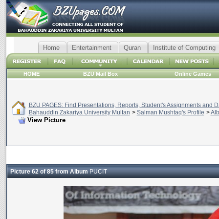
Home
Entertainment
Quran
Institute of Computing
HOME
BZU Mail Box
Online Games
BZU PAGES: Find Presentations, Reports, Student's Assignments and Da
Bahauddin Zakariya University Multan
>
Salman Mushtaq's Profile
>
Al
View Picture
Picture 62 of 85 from Album
PUCIT