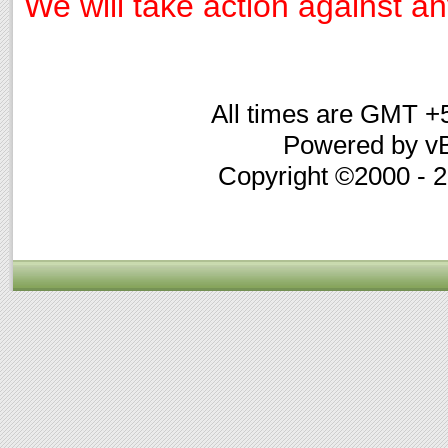
We will take action against any
All times are GMT +
Powered by vB
Copyright ©2000 - 20