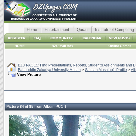
Home
Entertainment
Quran
Institute of Computing
HOME
BZU Mail Box
Online Games
BZU PAGES: Find Presentations, Reports, Student's Assignments and Da
Bahauddin Zakariya University Multan
>
Salman Mushtaq's Profile
>
Al
View Picture
Picture 84 of 85 from Album
PUCIT