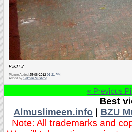
PUCIT 2
Picture Added
25-08-2012
01:21 PM
Added by
Salman Mushtaq
« Previous Pi
Best vi
Almuslimeen.info
|
BZU M
Note: All trademarks and cop