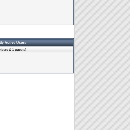
tly Active Users
mbers & 1 guests)