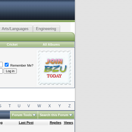
Arts/Languages
Engineering
Cricket
All Albums
Remember Me?
S
T
U
V
W
X
Y
Z
Forum Tools
Search this Forum
ng
Last Post
Replies
Views