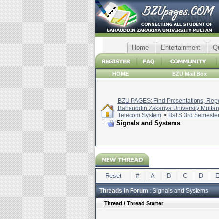
Home
Entertainment
Q
HOME
BZU Mail Box
BZU PAGES: Find Presentations, Repor
Bahauddin Zakariya University Multan
Telecom System
>
BsTS 3rd Semeste
Signals and Systems
Reset
#
A
B
C
D
Threads in Forum
: Signals and Systems
Thread
/
Thread Starter