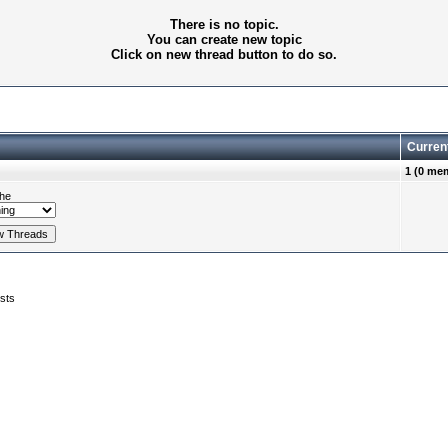
There is no topic.
You can create new topic
Click on new thread button to do so.
Curren
1 (0 me
he
sts