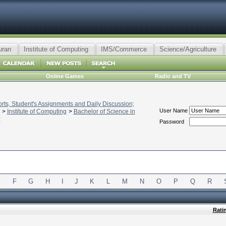
uran
Institute of Computing
IMS/Commerce
Science/Agriculture
Online Games
Radio and TV
ts, Student's Assignments and Daily Discussion;
User Name
>
Institute of Computing
>
Bachelor of Science in
r
Password
E
F
G
H
I
J
K
L
M
N
O
P
Q
R
Rati