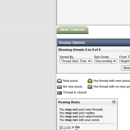
Display Options
Showing threads 0 to 0 of 0
Sorted By
Sort Order
From T
New posts
Hot thread with new posts
No new posts
Hot thread with no new po
Thread is closed
Posting Rules
You
may not
post new threads
You
may not
post replies
You
may not
post attachments
You
may not
edit your posts
BB code
is
On