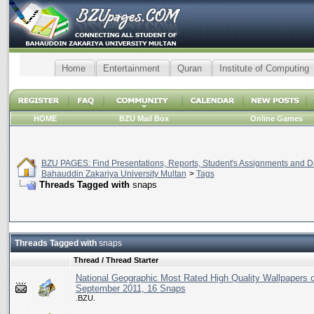
Home
Entertainment
Quran
Institute of Computing
HOME
BZU Mail Box
Online Games
BZU PAGES: Find Presentations, Reports, Student's Assignments and Da
Bahauddin Zakariya University Multan
>
Tags
Threads Tagged with
snaps
Threads Tagged with
snaps
Thread / Thread Starter
National Geographic Most Rated High Quality Wallpapers o
September 2011, 16 Snaps
.BZU.