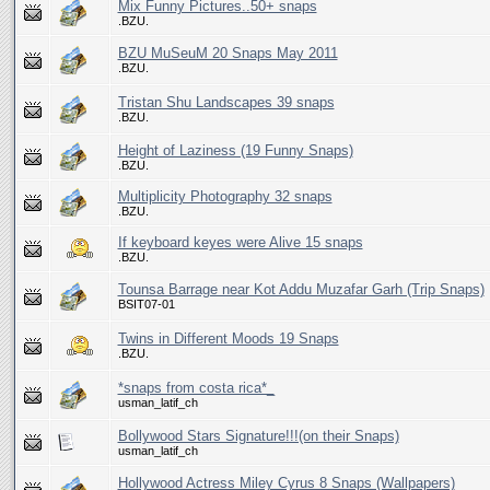
Mix Funny Pictures..50+ snaps
.BZU.
BZU MuSeuM 20 Snaps May 2011
.BZU.
Tristan Shu Landscapes 39 snaps
.BZU.
Height of Laziness (19 Funny Snaps)
.BZU.
Multiplicity Photography 32 snaps
.BZU.
If keyboard keyes were Alive 15 snaps
.BZU.
Tounsa Barrage near Kot Addu Muzafar Garh (Trip Snaps)
BSIT07-01
Twins in Different Moods 19 Snaps
.BZU.
*snaps from costa rica*_
usman_latif_ch
Bollywood Stars Signature!!!(on their Snaps)
usman_latif_ch
Hollywood Actress Miley Cyrus 8 Snaps (Wallpapers)