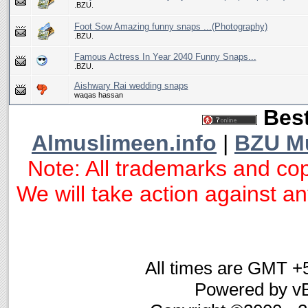
.BZU.
Foot Sow Amazing funny snaps ...(Photography)
.BZU.
Famous Actress In Year 2040 Funny Snaps...
.BZU.
Aishwary Rai wedding snaps
waqas hassan
Best
Almuslimeen.info
|
BZU M
Note: All trademarks and cop
We will take action against any
All times are GMT +
Powered by vB