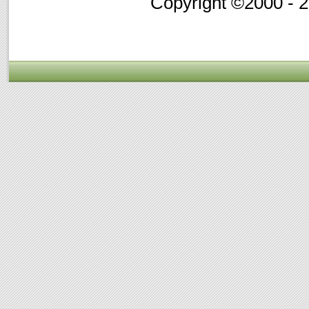
Copyright ©2000 - 20