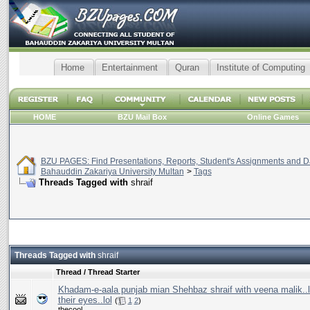
Home
Entertainment
Quran
Institute of Computing
HOME
BZU Mail Box
Online Games
BZU PAGES: Find Presentations, Reports, Student's Assignments and Da
Bahauddin Zakariya University Multan
>
Tags
Threads Tagged with
shraif
Threads Tagged with
shraif
Thread / Thread Starter
Khadam-e-aala punjab mian Shehbaz shraif with veena malik..l
their eyes..lol
(
1
2
)
thecool