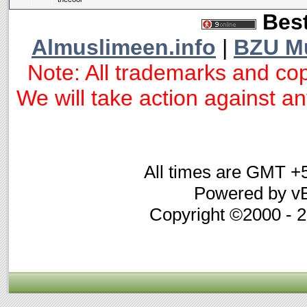
Best
Almuslimeen.info
|
BZU M
Note: All trademarks and cop
We will take action against any
All times are GMT +
Powered by vB
Copyright ©2000 - 20