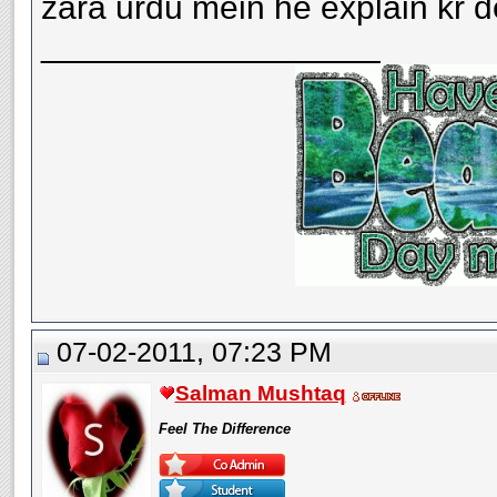
zara urdu mein he explain kr det
__________________
07-02-2011, 07:23 PM
Salman Mushtaq
Feel The Difference