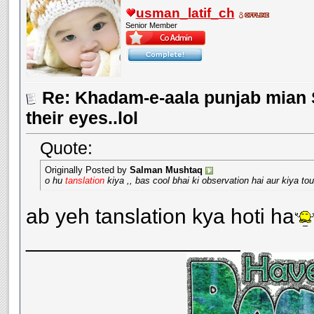
usman_latif_ch
Senior Member
Re: Khadam-e-aala punjab mian S
their eyes..lol
Quote:
Originally Posted by
Salman Mushtaq
o hu
tanslation
kiya ,, bas cool bhai ki observation hai aur kiya to
ab yeh tanslation kya hoti ha
__________________