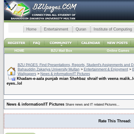
Home
Entertainment
Quran
Institute of Computing
HOME
BZU Mail Box
Online Games
BZU PAGES: Find Presentations, Reports, Student's Assignments and Da
Bahauddin Zakariya University Multan
>
Entertainment & Enjoyment
>
B
Wallpapers
>
News & information/IT Pictures
Khadam-e-aala punjab mian Shehbaz shraif with veena malik..lo
eyes..lol
News & information/IT Pictures
Share news and IT related Pictures...
Rate This Thread: