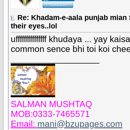
Re: Khadam-e-aala punjab mian S
their eyes..lol
ufffffffffffffff khudaya ... yay 
common sence bhi toi koi chee
__________________
SALMAN MUSHTAQ
MOB:0333-7465571
Email:
mani@bzupages.com