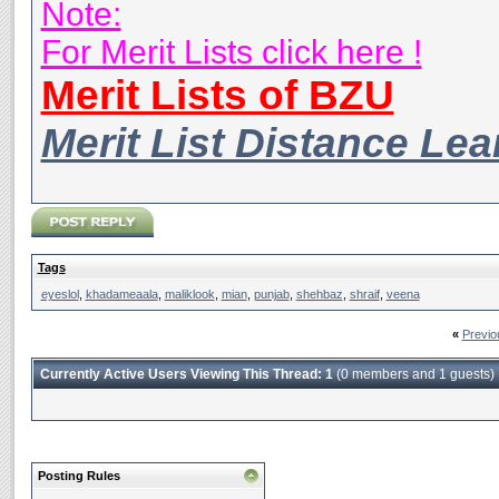
Note:
For Merit Lists click here !
Merit Lists of BZU
Merit List Distance Le
Tags
eyeslol
,
khadameaala
,
maliklook
,
mian
,
punjab
,
shehbaz
,
shraif
,
veena
«
Previo
Currently Active Users Viewing This Thread: 1
(0 members and 1 guests)
Posting Rules