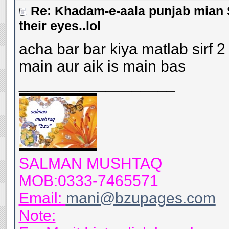
Re: Khadam-e-aala punjab mian S
their eyes..lol
acha bar bar kiya matlab sirf 2 b
main aur aik is main bas
__________________
SALMAN MUSHTAQ
MOB:0333-7465571
Email:
mani@bzupages.com
Note: