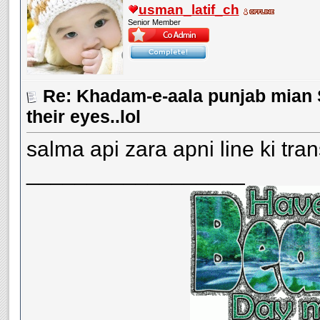
usman_latif_ch
Senior Member
Re: Khadam-e-aala punjab mian S
their eyes..lol
salma api zara apni line ki tran
__________________