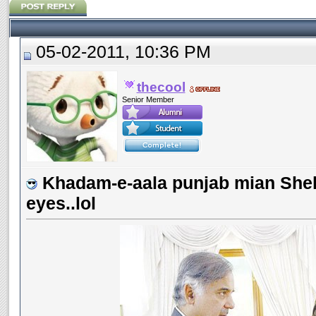
05-02-2011, 10:36 PM
thecool
Senior Member
Khadam-e-aala punjab mian Shehb
eyes..lol