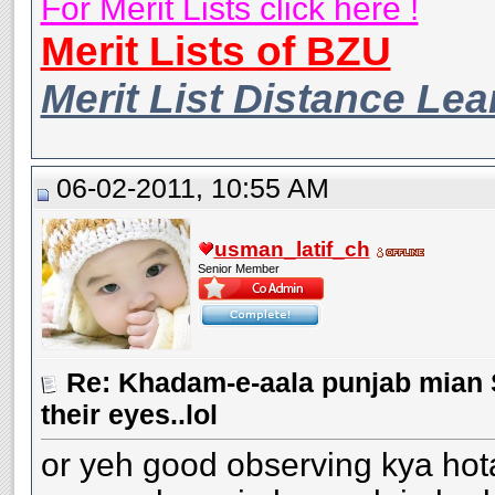
For Merit Lists click here !
Merit Lists of BZU
Merit List Distance Le
06-02-2011, 10:55 AM
usman_latif_ch
Senior Member
Re: Khadam-e-aala punjab mian S
their eyes..lol
or yeh good observing kya hota 