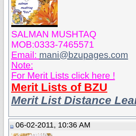
SALMAN MUSHTAQ
MOB:0333-7465571
Email:
mani@bzupages.com
Note:
For Merit Lists click here !
Merit Lists of BZU
Merit List Distance Le
06-02-2011, 10:36 AM