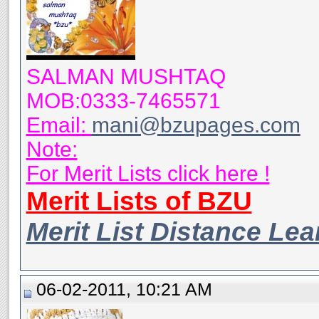
SALMAN MUSHTAQ
MOB:0333-7465571
Email:
mani@bzupages.com
Note:
For Merit Lists click here !
Merit Lists of BZU
Merit List Distance Le
06-02-2011, 10:21 AM