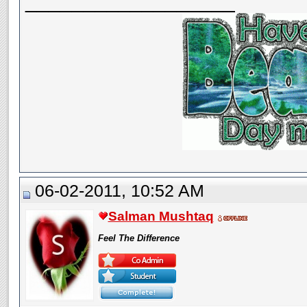
__________________
06-02-2011, 10:52 AM
Salman Mushtaq
Feel The Difference