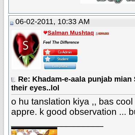
06-02-2011, 10:33 AM
Salman Mushtaq
Feel The Difference
Re: Khadam-e-aala punjab mian S
their eyes..lol
o hu tanslation kiya ,, bas cool
appre. k good observation ... 
__________________