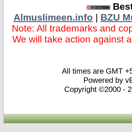
Best
Almuslimeen.info
|
BZU M
Note: All trademarks and cop
We will take action against an
All times are GMT +
Powered by vB
Copyright ©2000 - 20