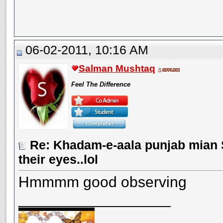
06-02-2011, 10:16 AM
Salman Mushtaq
Feel The Difference
Re: Khadam-e-aala punjab mian S
their eyes..lol
Hmmmm good observing
__________________