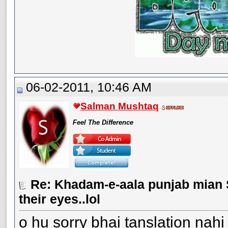
06-02-2011, 10:46 AM
Salman Mushtaq
Feel The Difference
Re: Khadam-e-aala punjab mian S
their eyes..lol
o hu sorry bhai tanslation nahi 