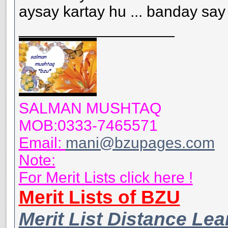
aysay kartay hu ... banday say t
__________________
SALMAN MUSHTAQ
MOB:0333-7465571
Email:
mani@bzupages.com
Note:
For Merit Lists click here !
Merit Lists of BZU
Merit List Distance Le