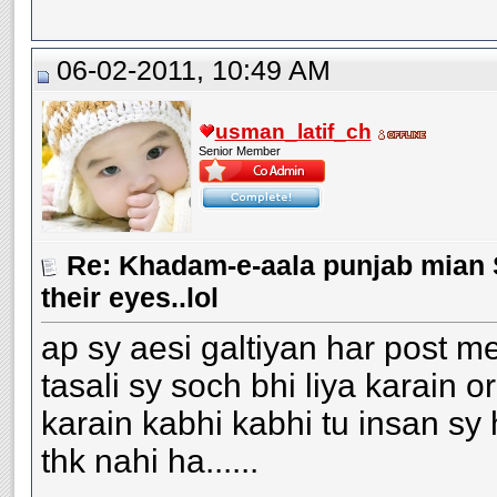
06-02-2011, 10:49 AM
usman_latif_ch
Senior Member
Re: Khadam-e-aala punjab mian S
their eyes..lol
ap sy aesi galtiyan har post me
tasali sy soch bhi liya karain or
karain kabhi kabhi tu insan sy 
thk nahi ha......