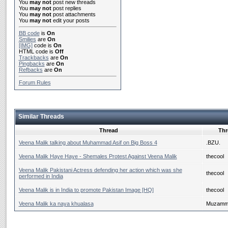
You
may not
post new threads
You
may not
post replies
You
may not
post attachments
You
may not
edit your posts
BB code
is
On
Smilies
are
On
[IMG]
code is
On
HTML code is
Off
Trackbacks
are
On
Pingbacks
are
On
Refbacks
are
On
Forum Rules
Similar Threads
Thread
Thr
Veena Malik talking about Muhammad Asif on Big Boss 4
.BZU.
Veena Malik Haye Haye - Shemales Protest Against Veena Malik
thecool
Veena Malik Pakistani Actress defending her action which was she
thecool
performed in India
Veena Malik is in India to promote Pakistan Image [HQ]
thecool
Veena Malik ka naya khualasa
Muzammi