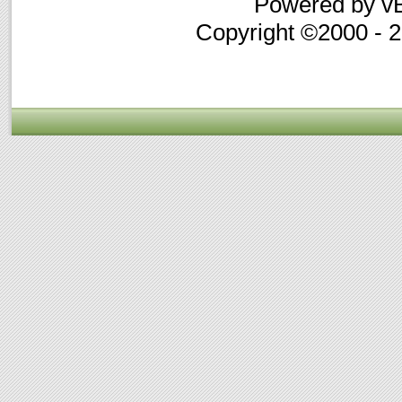
Powered by vB
Copyright ©2000 - 20