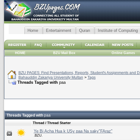
Home
Entertainment
Quran
Institute of Computing
HOME
BZU Mail Box
Online Games
BZU PAGES: Find Presentations, Reports, Student's Assignments and Da
Bahauddin Zakariya University Multan
>
Tags
Threads Tagged with
paa
Threads Tagged with
paa
Thread / Thread Starter
Ye Bi Acha Hua k USy paa Na saky"FAraz"
.BZU.