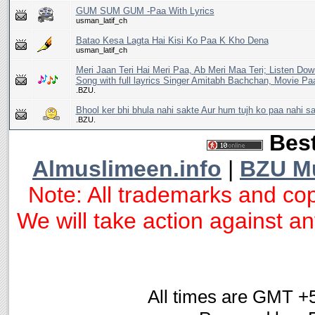
GUM SUM GUM -Paa With Lyrics
usman_latif_ch
Batao Kesa Lagta Hai Kisi Ko Paa K Kho Dena
usman_latif_ch
Meri Jaan Teri Hai Meri Paa, Ab Meri Maa Teri; Listen Do
Song with full layrics Singer Amitabh Bachchan, Movie Pa
.BZU.
Bhool ker bhi bhula nahi sakte Aur hum tujh ko paa nahi s
.BZU.
Best
Almuslimeen.info
|
BZU M
Note: All trademarks and cop
We will take action against any
All times are GMT +