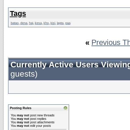
Tags
batao
,
dena
,
hai
,
kesa
,
kho
,
kisi
,
lagta
,
paa
«
Previous T
Currently Active Users Viewin
guests)
Posting Rules
You
may not
post new threads
You
may not
post replies
You
may not
post attachments
You
may not
edit your posts