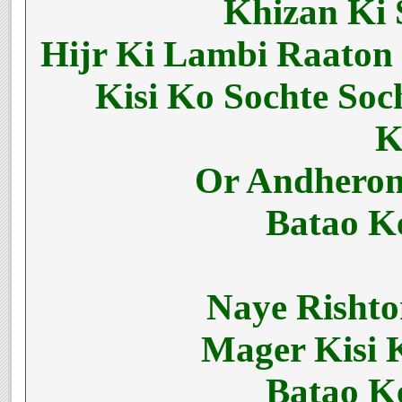
Khizan Ki 
Hijr Ki Lambi Raaton
Kisi Ko Sochte So
K
Or Andheron
Batao K
Naye Risht
Mager Kisi 
Batao K