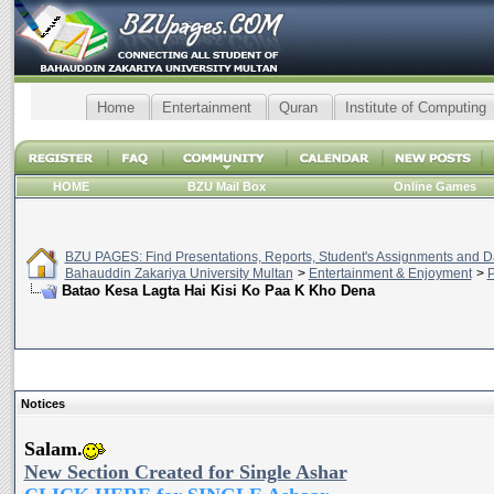
Home
Entertainment
Quran
Institute of Computing
HOME
BZU Mail Box
Online Games
BZU PAGES: Find Presentations, Reports, Student's Assignments and Da
Bahauddin Zakariya University Multan
>
Entertainment & Enjoyment
>
P
Batao Kesa Lagta Hai Kisi Ko Paa K Kho Dena
Notices
Salam.
New Section Created for Single Ashar