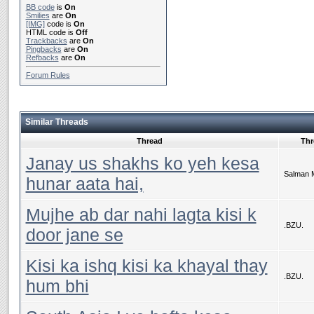
BB code
is
On
Smilies
are
On
[IMG]
code is
On
HTML code is
Off
Trackbacks
are
On
Pingbacks
are
On
Refbacks
are
On
Forum Rules
Similar Threads
Thread
Thr
Janay us shakhs ko yeh kesa
Salman 
hunar aata hai,
Mujhe ab dar nahi lagta kisi k
.BZU.
door jane se
Kisi ka ishq kisi ka khayal thay
.BZU.
hum bhi