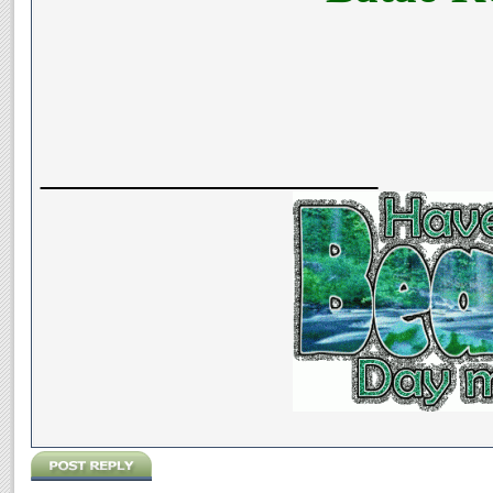
__________________