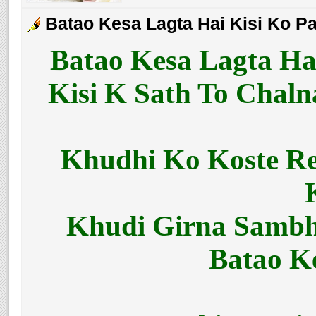
Batao Kesa Lagta Hai Kisi Ko P
Batao Kesa Lagta Ha
Kisi K Sath To Chal
Khudhi Ko Koste R
Khudi Girna Sambh
Batao K