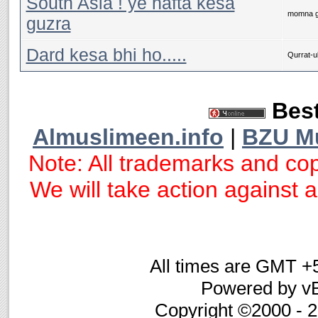
South Asia ! ye hafta kesa
momna g
guzra
Dard kesa bhi ho.....
Qurrat-ul
Best
Almuslimeen.info
|
BZU M
Note: All trademarks and cop
We will take action against an
All times are GMT +
Powered by vB
Copyright ©2000 - 20