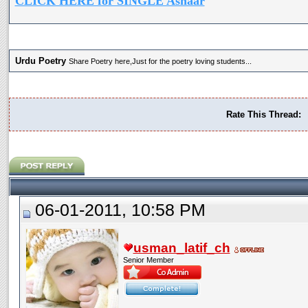
CLICK HERE for SINGLE Ashaar
Urdu Poetry
Share Poetry here,Just for the poetry loving students...
Rate This Thread:
06-01-2011, 10:58 PM
usman_latif_ch
Senior Member