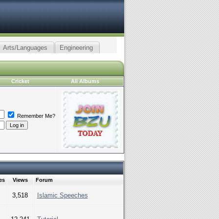
Arts/Languages
Engineering
Cricket
All Albums
Remember Me?
es
Views
Forum
3,518
Islamic Speeches