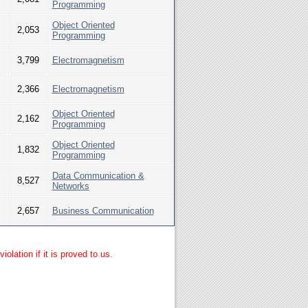
Programming
Object Oriented
2,053
Programming
3,799
Electromagnetism
2,366
Electromagnetism
Object Oriented
2,162
Programming
Object Oriented
1,832
Programming
Data Communication &
8,527
Networks
2,657
Business Communication
lation if it is proved to us.