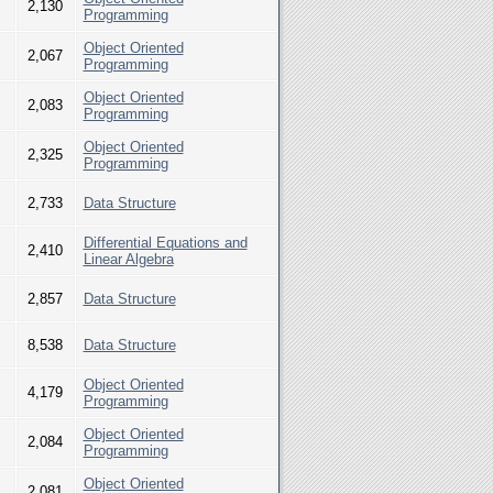
2,130
Programming
Object Oriented
2,067
Programming
Object Oriented
2,083
Programming
Object Oriented
2,325
Programming
2,733
Data Structure
Differential Equations and
2,410
Linear Algebra
2,857
Data Structure
8,538
Data Structure
Object Oriented
4,179
Programming
Object Oriented
2,084
Programming
Object Oriented
2,081