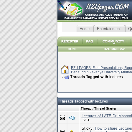
Home
Entertainment
Q
HOME
BZU Mail Box
BZU PAGES: Find Presentations, Repor
Bahauddin Zakariya University Multan
Threads Tagged with
lectures
Threads Tagged with
lectures
Thread / Thread Starter
Lectures of LATE Dr. Masood
.BZU.
Sticky:
How to share Lecture