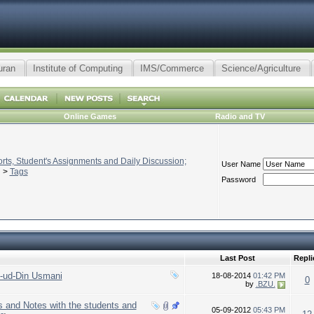
uran
Institute of Computing
IMS/Commerce
Science/Agriculture
Online Games
Radio and TV
ts, Student's Assignments and Daily Discussion;
User Name
>
Tags
Password
Last Post
Repli
-ud-Din Usmani
18-08-2014
01:42 PM
0
by
.BZU.
s and Notes with the students and
05-09-2012
05:43 PM