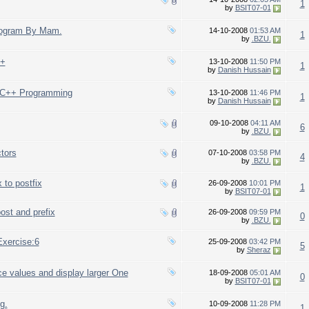
1
by
BSIT07-01
Program By Mam.
14-10-2008
01:53 AM
1
by
.BZU.
++
13-10-2008
11:50 PM
1
by
Danish Hussain
n C++ Programming
13-10-2008
11:46 PM
1
by
Danish Hussain
09-10-2008
04:11 AM
6
by
.BZU.
tors
07-10-2008
03:58 PM
4
by
.BZU.
 to postfix
26-09-2008
10:01 PM
1
by
BSIT07-01
post and prefix
26-09-2008
09:59 PM
0
by
.BZU.
xercise:6
25-09-2008
03:42 PM
5
by
Sheraz
e values and display larger One
18-09-2008
05:01 AM
0
by
BSIT07-01
g.
10-09-2008
11:28 PM
1