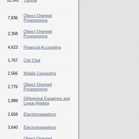
12,241
Tutorial
Object Oriented
7,836
Programming
Object Oriented
2,358
Programming
4,623
Financial Accounting
1,767
Chit Chat
2,566
Mobile Computing
Object Oriented
2,776
Programming
Differential Equations and
1,889
Linear Algebra
2,658
Electromagnetism
3,640
Electromagnetism
Object Oriented