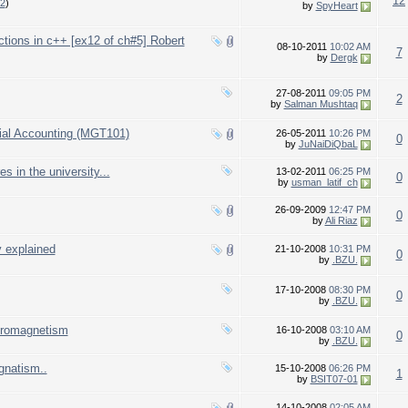
12
2
)
by
SpyHeart
nctions in c++ [ex12 of ch#5] Robert
08-10-2011
10:02 AM
7
by
Dergk
27-08-2011
09:05 PM
2
by
Salman Mushtaq
ial Accounting (MGT101)
26-05-2011
10:26 PM
0
by
JuNaiDiQbaL
s in the university...
13-02-2011
06:25 PM
0
by
usman_latif_ch
26-09-2009
12:47 PM
0
by
Ali Riaz
y explained
21-10-2008
10:31 PM
0
by
.BZU.
17-10-2008
08:30 PM
0
by
.BZU.
ctromagnetism
16-10-2008
03:10 AM
0
by
.BZU.
gnatism..
15-10-2008
06:26 PM
1
by
BSIT07-01
14-10-2008
02:05 AM