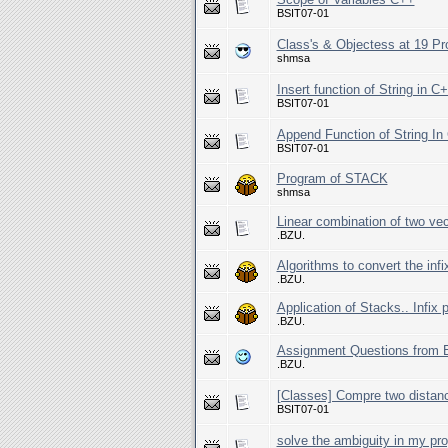
BSIT07-01
Class's & Objectess at 19 
shmsa
Insert function of String in C
BSIT07-01
Append Function of String I
BSIT07-01
Program of STACK
shmsa
Linear combination of two vec
.BZU.
Algorithms to convert the infix
.BZU.
Application of Stacks.. Infix 
.BZU.
Assignment Questions from E
.BZU.
[Classes] Compre two distanc
BSIT07-01
solve the ambiguity in my pro