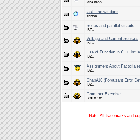
taha khan
last time we done
shmsa
Series and parallel circuits
.BZU.
Voltage and Current Sources
.BZU.
Use of Function in C++ 1st l
.BZU.
Assignment About Factoriale
.BZU.
Chap#10 (Forouzan) Error D
.BZU.
Grammar Exercise
BSIT07-01
Note: All trademarks and cop