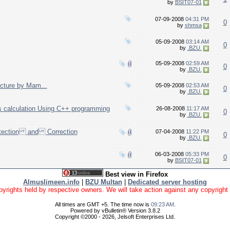
by
BSIT07-01
07-09-2008
04:31 PM
0
by
shmsa
05-09-2008
03:14 AM
0
by
.BZU.
05-09-2008
02:59 AM
0
by
.BZU.
ecture by Mam...
05-09-2008
02:53 AM
0
by
.BZU.
s calculation Using C++ programming
26-08-2008
11:17 AM
0
by
.BZU.
etection and Correction
07-04-2008
11:22 PM
0
by
.BZU.
06-03-2008
05:33 PM
0
by
BSIT07-01
Best view in Firefox
Almuslimeen.info
|
BZU Multan
|
Dedicated server hosting
yrights held by respective owners. We will take action against any copyright vio
All times are GMT +5. The time now is
09:23 AM
.
Powered by vBulletin® Version 3.8.2
Copyright ©2000 - 2026, Jelsoft Enterprises Ltd.