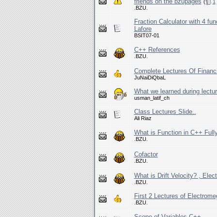
friends on the bzupages
(
1
.BZU.
Fraction Calculator with 4 fu
Lafore
BSIT07-01
C++ References
.BZU.
Complete Lectures Of Financ
JuNaiDiQbaL
What we learned during lecture
usman_latif_ch
Class Lectures Slide..
Ali Riaz
What is Function in C++ Full
.BZU.
Cofactor
.BZU.
What is Drift Velocity? , Ele
.BZU.
First 2 Lectures of Electrome
.BZU.
Scope of Variables C++