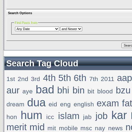
Search Options
Find Posts from
Search Tag Cloud
4th
5th
6th
aa
1st
2nd
3rd
7th
2011
bad
aur
bhi
bin
bzu
aye
bit
blood
dua
exam
fa
dream
eid
eng
english
hum
kar
islam
job
hon
icc
jab
mid
merit
n
mit
mobile
msc
nay
news