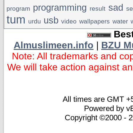
programming
sad
program
result
se
tum
usb
urdu
video
wallpapers
water
Best
Almuslimeen.info
|
BZU M
Note: All trademarks and cop
We will take action against any
All times are GMT +
Powered by vB
Copyright ©2000 - 20