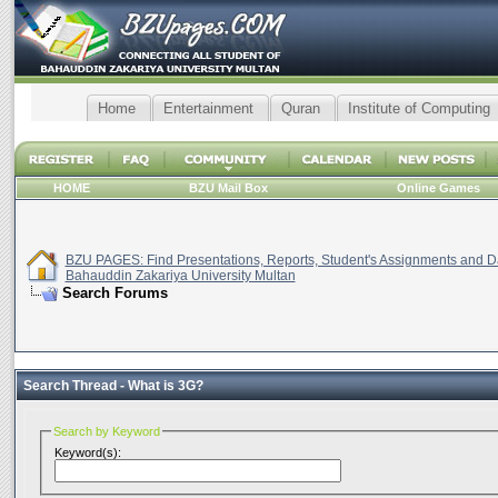
Home
Entertainment
Quran
Institute of Computing
HOME
BZU Mail Box
Online Games
BZU PAGES: Find Presentations, Reports, Student's Assignments and Da
Bahauddin Zakariya University Multan
Search Forums
Search Thread -
What is 3G?
Search by Keyword
Keyword(s):