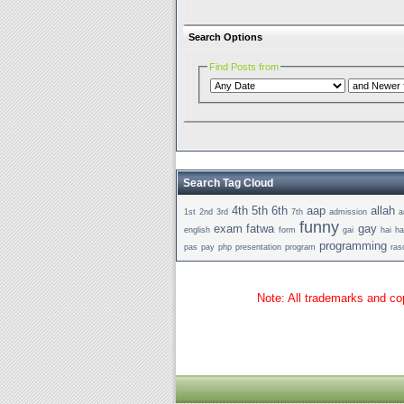
Search Options
Find Posts from
Search Tag Cloud
4th
5th
6th
aap
allah
1st
2nd
3rd
7th
admission
a
funny
exam
fatwa
gay
english
form
gai
hai
h
programming
pas
pay
php
presentation
program
ras
Note: All trademarks and cop