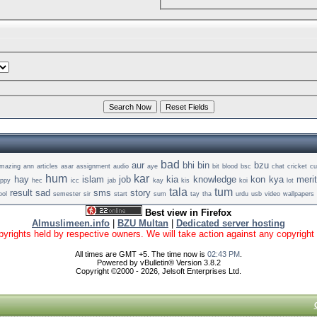
bad
aur
bhi
bin
bzu
mazing
ann
articles
asar
assignment
audio
aye
bit
blood
bsc
chat
cricket
cu
hum
kar
hay
islam
job
kia
knowledge
kon
kya
meri
appy
hec
icc
jab
kay
kis
koi
lot
tala
tum
result
sad
sms
story
ool
semester
sir
start
sum
tay
tha
urdu
usb
video
wallpapers
Best view in Firefox
Almuslimeen.info
|
BZU Multan
|
Dedicated server hosting
yrights held by respective owners. We will take action against any copyright vio
All times are GMT +5. The time now is
02:43 PM
.
Powered by vBulletin® Version 3.8.2
Copyright ©2000 - 2026, Jelsoft Enterprises Ltd.