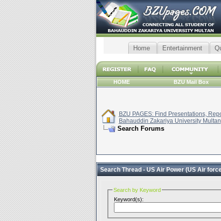
Home
Entertainment
Q
HOME
BZU Mail Box
BZU PAGES: Find Presentations, Repor
Bahauddin Zakariya University Multan
Search Forums
Search Thread -
US Air Power (US Air force
Search by Keyword
Keyword(s):