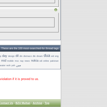
These are the 100 most-searched-for thread tags
dua
day
dil
p
design
din
distnace
dle
dream
eid
eng
t
mid
nokia
mobile
msc
nay
news
odi
online
pakistan
میں
water
woh
yeh
lation if it is proved to us.
Contact Us
-
BZU Multan
-
Archive
-
Top