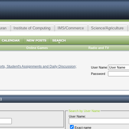
uran
Institute of Computing
IMS/Commerce
Science/Agriculture
Online Games
Radio and TV
ts, Student's Assignments and Daily Discussion;
User Name
Password
)
Search by User Name
User Name:
Exact name