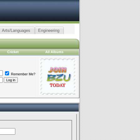
Arts/Languages
Engineering
Cricket
All Albums
Remember Me?