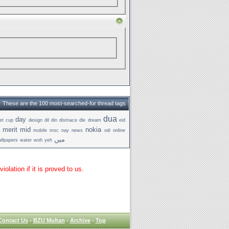
These are the 100 most-searched-for thread tags
dua
day
et
cup
design
dil
din
distnace
dle
dream
eid
merit
mid
nokia
mobile
msc
nay
news
odi
online
میں
llpapers
water
woh
yeh
lation if it is proved to us.
Contact Us
-
BZU Multan
-
Archive
-
Top