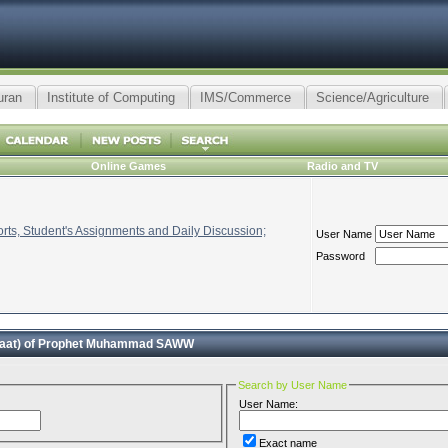
uran
Institute of Computing
IMS/Commerce
Science/Agriculture
Online Games
Radio and TV
ts, Student's Assignments and Daily Discussion;
User Name
Password
faat) of Prophet Muhammad SAWW
Search by User Name
User Name:
Exact name