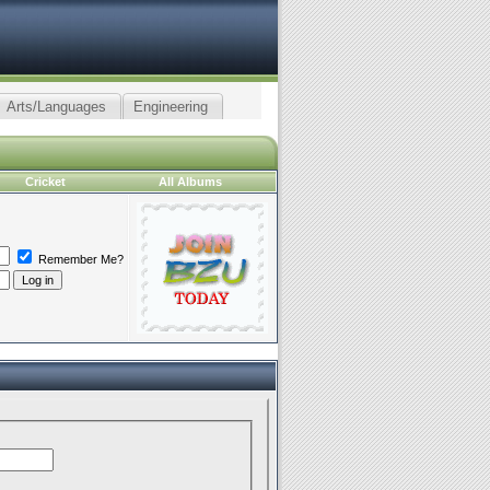
Arts/Languages
Engineering
Cricket
All Albums
Remember Me?