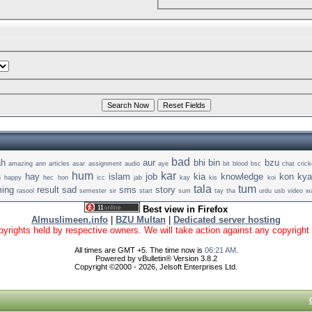
bad
ah
aur
bhi
bin
bzu
amazing
ann
articles
asar
assignment
audio
aye
bit
blood
bsc
chat
crick
hum
kar
hay
islam
job
kia
knowledge
kon
kya
i
happy
hec
hon
icc
jab
kay
kis
koi
tala
tum
ing
result
sad
sms
story
rasool
semester
sir
start
sum
tay
tha
urdu
usb
video
wa
Best view in Firefox
Almuslimeen.info
|
BZU Multan
|
Dedicated server hosting
yrights held by respective owners. We will take action against any copyright vio
All times are GMT +5. The time now is
06:21 AM
.
Powered by vBulletin® Version 3.8.2
Copyright ©2000 - 2026, Jelsoft Enterprises Ltd.