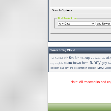
Search Options
Find Posts from
Search Tag Cloud
4th
5th
6th
aap
all
1st
2nd
3rd
7th
admission
aik
funny
exam
fatwa
form
gay
eng
english
ha
programm
pakistan
pas
pay
php
presentation
program
Note: All trademarks and cop