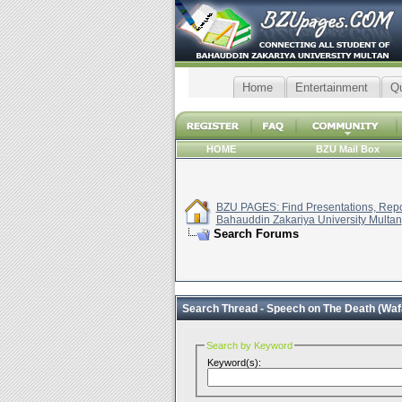
Home
Entertainment
Q
HOME
BZU Mail Box
BZU PAGES: Find Presentations, Repor
Bahauddin Zakariya University Multan
Search Forums
Search Thread -
Speech on The Death (Wa
Search by Keyword
Keyword(s):