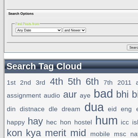
Search Options
Find Posts from
Search Tag Cloud
4th
5th
6th
1st
2nd
3rd
7th
2011
bad
aur
bhi
b
assignment
audio
aye
dua
din
distnace
dle
dream
eid
eng
hum
hay
happy
hec
hon
hostel
icc
i
mid
kon
kya
merit
mobile
msc
na