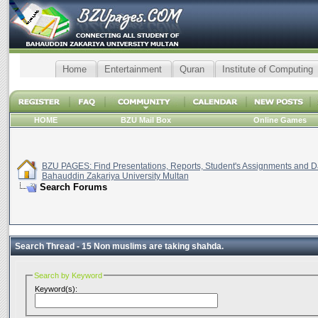
Home
Entertainment
Quran
Institute of Computing
HOME
BZU Mail Box
Online Games
BZU PAGES: Find Presentations, Reports, Student's Assignments and Da
Bahauddin Zakariya University Multan
Search Forums
Search Thread -
15 Non muslims are taking shahda.
Search by Keyword
Keyword(s):