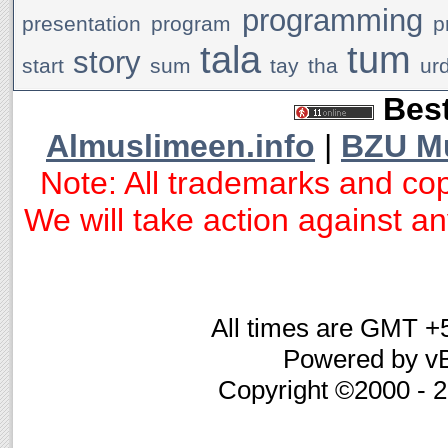
programming
presentation
program
p
tala
tum
story
start
sum
tay
tha
ur
Best
Almuslimeen.info
|
BZU M
Note: All trademarks and cop
We will take action against any
All times are GMT +
Powered by vB
Copyright ©2000 - 20