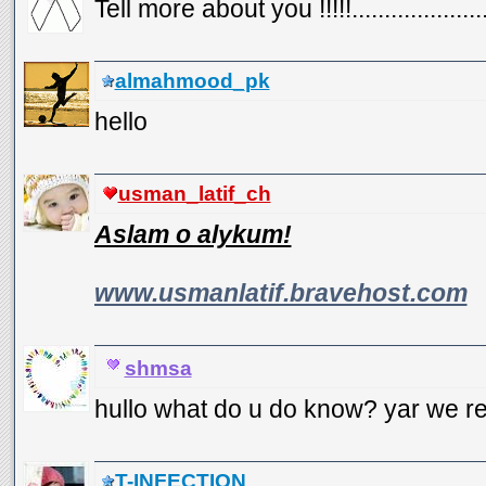
Tell more about you !!!!!......................
almahmood_pk
hello
usman_latif_ch
Aslam o alykum!
www.usmanlatif.bravehost.com
shmsa
hullo what do u do know? yar we re
T-INFECTION