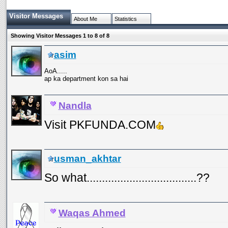
Visitor Messages
About Me
Statistics
Showing Visitor Messages 1 to
8
of
8
asim
AoA.....
ap ka department kon sa hai
Nandla
Visit PKFUNDA.COM
usman_akhtar
So what....................................??
Waqas Ahmed