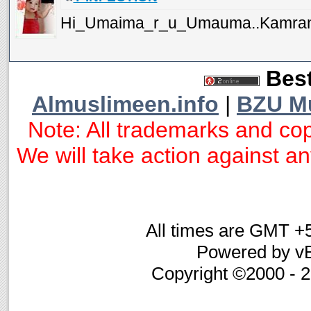
Hi_Umaima_r_u_Umauma..Kamran?...
Best
Almuslimeen.info
|
BZU M
Note: All trademarks and cop
We will take action against any
All times are GMT +
Powered by vB
Copyright ©2000 - 20