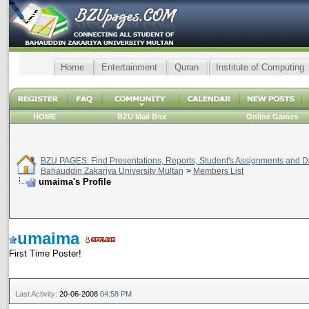
Home
Entertainment
Quran
Institute of Computing
HOME
BZU Mail Box
Online Games
BZU PAGES: Find Presentations, Reports, Student's Assignments and Da
Bahauddin Zakariya University Multan
>
Members List
umaima's Profile
umaima
First Time Poster!
Last Activity:
20-06-2008
04:58 PM