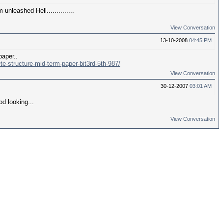
unleashed Hell..............
View Conversation
13-10-2008
04:45 PM
paper..
te-structure-mid-term-paper-bit3rd-5th-987/
View Conversation
30-12-2007
03:01 AM
d looking...
View Conversation