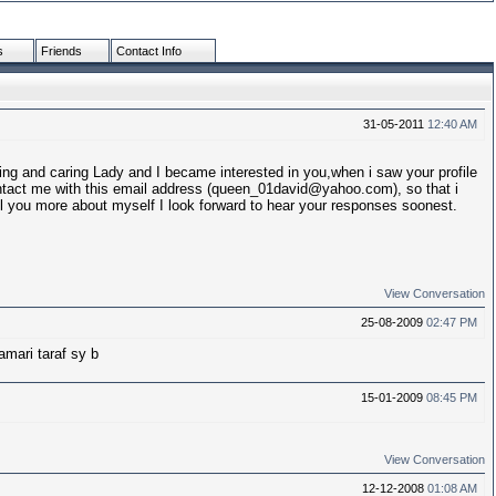
s
Friends
Contact Info
31-05-2011
12:40 AM
g and caring Lady and I became interested in you,when i saw your profile
tact me with this email address (queen_01david@yahoo.com), so that i
 you more about myself I look forward to hear your responses soonest.
View Conversation
25-08-2009
02:47 PM
mari taraf sy b
15-01-2009
08:45 PM
View Conversation
12-12-2008
01:08 AM