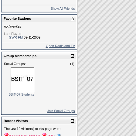
Show All Friends
Favorite Stations
no favorites
Last Played
GWR FM
09-11-2009
Open Radio and TV
Group Memberships
Social Groups:
(1)
BSIT-07 Students
Join Social Groups
Recent Visitors
The last 12 visitor(s) to this page were: