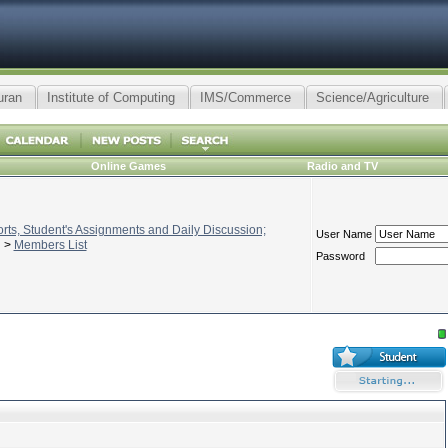
uran
Institute of Computing
IMS/Commerce
Science/Agriculture
Online Games
Radio and TV
ts, Student's Assignments and Daily Discussion;
User Name
>
Members List
Password