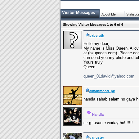
Visitor Messages
About Me
Statistic
Showing Visitor Messages 1 to
6
of
6
babyruth
Hello my dear,
My name is Miss Queen, A lovin
at (bzupages.com). Please con
can send you my photo and tell
Yours truly,
Queen.
queen_01david@yahoo.com
almahmood_pk
nandla sahab salam ho gaya ha
Nandla
sir g tusan e waday ho!!!!!!!
gangster