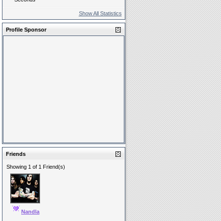
Show All Statistics
Profile Sponsor
Friends
Showing 1 of 1 Friend(s)
Nandla