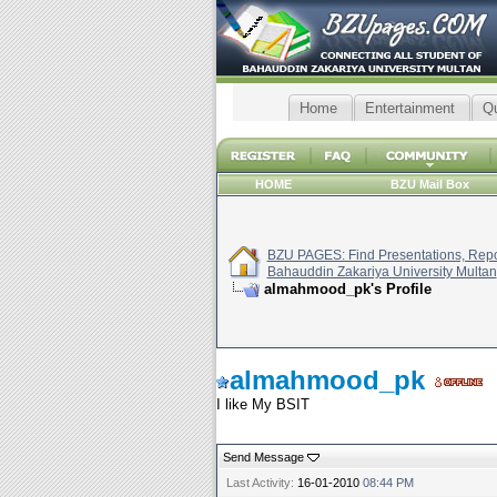
Home
Entertainment
Q
HOME
BZU Mail Box
BZU PAGES: Find Presentations, Repor
Bahauddin Zakariya University Multan
almahmood_pk's Profile
almahmood_pk
I like My BSIT
Send Message
Last Activity:
16-01-2010
08:44 PM