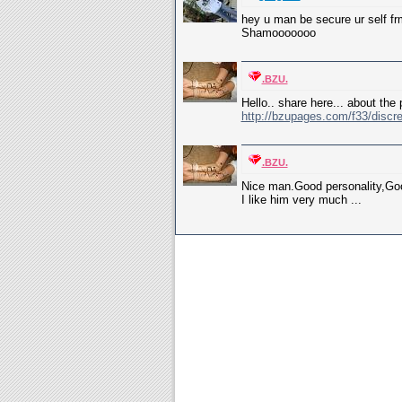
hey u man be secure ur self frm 
Shamooooooo
.BZU.
Hello.. share here... about the 
http://bzupages.com/f33/discre
.BZU.
Nice man.Good personality,Goo
I like him very much ...