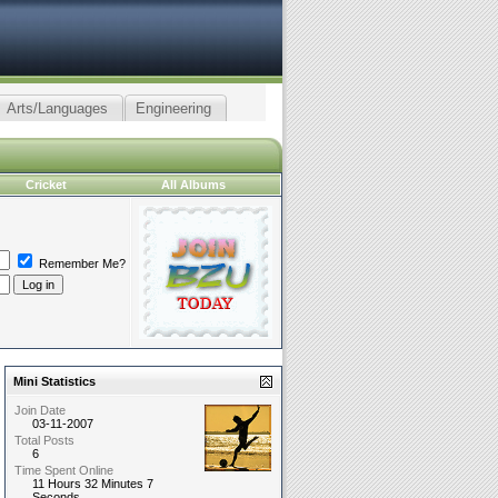
Arts/Languages
Engineering
Cricket
All Albums
Remember Me?
Mini Statistics
Join Date
03-11-2007
Total Posts
6
Time Spent Online
11 Hours 32 Minutes 7
Seconds