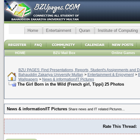
Home
Entertainment
Quran
Institute of Computing
HOME
BZU Mail Box
Online Games
BZU PAGES: Find Presentations, Reports, Student's Assignments and Da
Bahauddin Zakariya University Multan
>
Entertainment & Enjoyment
>
B
Wallpapers
>
News & information/IT Pictures
The Girl Born in the Wild (French girl, Tippi) 25 Photos
News & information/IT Pictures
Share news and IT related Pictures...
Rate This Thread: