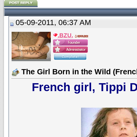
05-09-2011, 06:37 AM
.BZU.
The Girl Born in the Wild (Frenc
French girl, Tippi