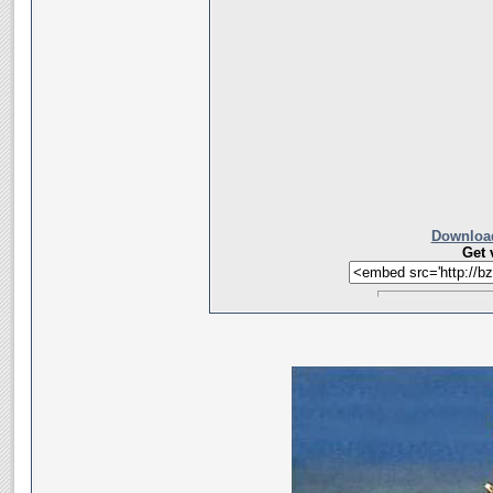
Download
Get 