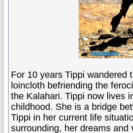
For 10 years Tippi wandered 
loincloth befriending the fer
the Kalahari. Tippi now lives i
childhood. She is a bridge be
Tippi in her current life situat
surrounding, her dreams and vi