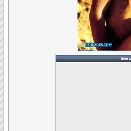
tippi 