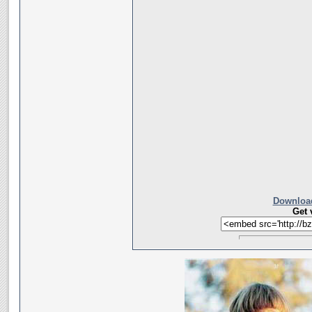
Download
Get 