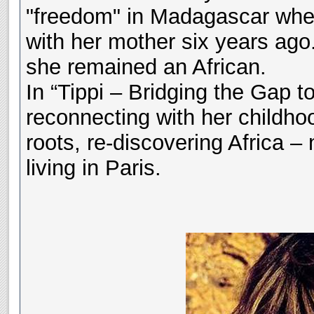
"freedom" in Madagascar when
with her mother six years ago.
she remained an African.
In “Tippi – Bridging the Gap t
reconnecting with her childho
roots, re-discovering Africa – 
living in Paris.