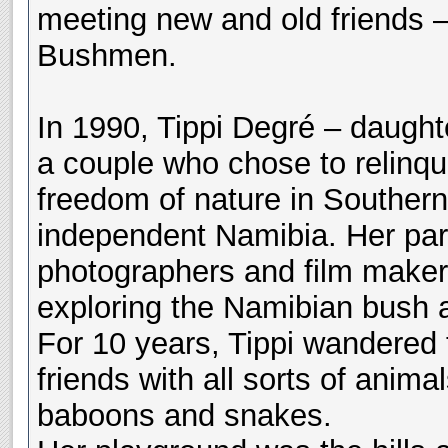
meeting new and old friends – 
Bushmen.
In 1990, Tippi Degré – daught
a couple who chose to relinqui
freedom of nature in Southern
independent Namibia. Her pare
photographers and film maker
exploring the Namibian bush 
For 10 years, Tippi wandered
friends with all sorts of anim
baboons and snakes.