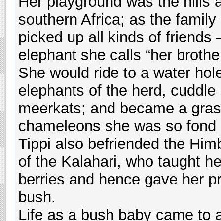
Her playground was the hills a
southern Africa; as the family
picked up all kinds of friends 
elephant she calls “her brother
She would ride to a water hol
elephants of the herd, cuddle g
meerkats; and became a grass
chameleons she was so fond 
Tippi also befriended the Hi
of the Kalahari, who taught h
berries and hence gave her pra
bush.
Life as a bush baby came to an