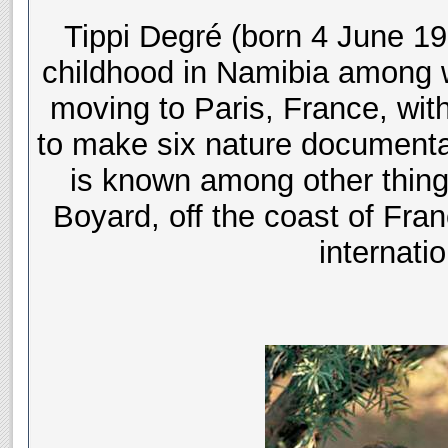
Tippi Degré (born 4 June 19
childhood in Namibia among wi
moving to Paris, France, with
to make six nature documenta
is known among other things
Boyard, off the coast of Fran
internati