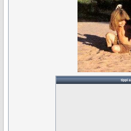
tippi 