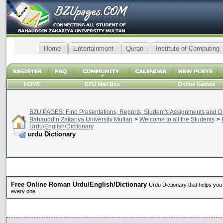
Home
Entertainment
Quran
Institute of Computing
HOME
BZU Mail Box
Online Games
BZU PAGES: Find Presentations, Reports, Student's Assignments and Da
Bahauddin Zakariya University Multan
>
Welcome to all the Students
>
Urdu/English/Dictionary
urdu Dictionary
Free Online Roman Urdu/English/Dictionary
Urdu Dictionary that helps you
every one.