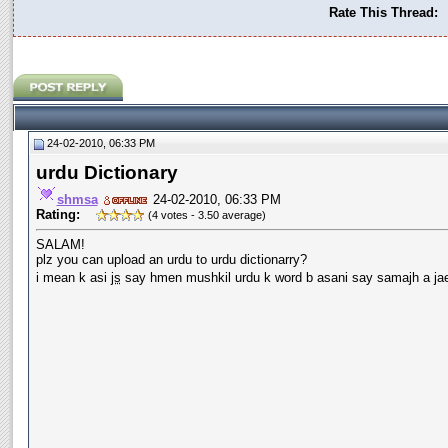
Rate This Thread:
24-02-2010, 06:33 PM
urdu Dictionary
shmsa
24-02-2010, 06:33 PM
Rating:
(4 votes - 3.50 average)
SALAM!
plz you can upload an urdu to urdu dictionarry?
i mean k asi
js
say hmen mushkil urdu k word b asani say samajh a ja