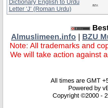
Dictionary English to Urdu
.BZU.
Letter 'J' (Roman Urdu)
Best
Almuslimeen.info
|
BZU M
Note: All trademarks and cop
We will take action against an
All times are GMT +
Powered by vB
Copyright ©2000 - 20