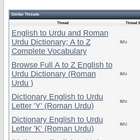
Similar Threads
Thread
Thread S
English to Urdu and Roman
Urdu Dictionary; A to Z
.BZU.
Complete Vocabulary
Browse Full A to Z English to
Urdu Dictionary (Roman
.BZU.
Urdu )
Dictionary English to Urdu
.BZU.
Letter 'Y' (Roman Urdu)
Dictionary English to Urdu
.BZU.
Letter 'K' (Roman Urdu)