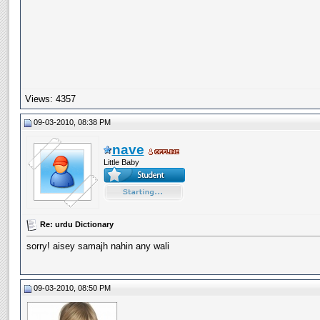
Views: 4357
09-03-2010, 08:38 PM
nave
Little Baby
Re: urdu Dictionary
sorry! aisey samajh nahin any wali
09-03-2010, 08:50 PM