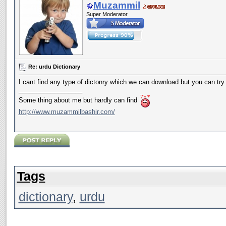
Muzammil
Super Moderator
Re: urdu Dictionary
I cant find any type of dictonry which we can download but you can try 
__________________
Some thing about me but hardly can find
http://www.muzammilbashir.com/
Tags
dictionary
,
urdu