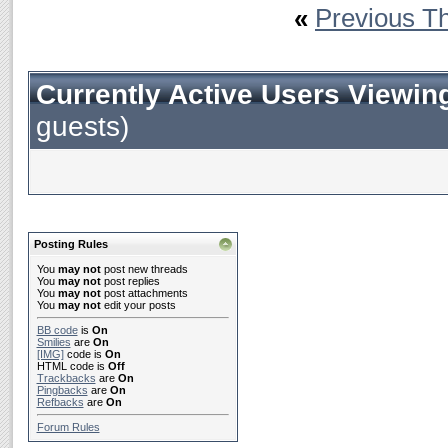
«
Previous T
Currently Active Users Viewin
guests)
Posting Rules
You
may not
post new threads
You
may not
post replies
You
may not
post attachments
You
may not
edit your posts
BB code
is
On
Smilies
are
On
[IMG]
code is
On
HTML code is
Off
Trackbacks
are
On
Pingbacks
are
On
Refbacks
are
On
Forum Rules