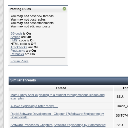
Posting Rules
You
may not
post new threads
You
may not
post replies
You
may not
post attachments
You
may not
edit your posts
BB code
is
On
Smilies
are
On
[IMG]
code is
On
HTML code is
Off
Trackbacks
are
On
Pingbacks
are
On
Refbacks
are
On
Forum Rules
Similar Threads
Thread
Thr
Math Funny After explaining to a student through various lesson and
.BZU.
examples
A Joke explaining a bitter reality. . .
usman_la
Rapid Software Development - Chapter 17(Software Engineering by
BSIT07-
Sommerville)
Software Processes Chapter4(Software Engineering by Sommerville)
.BZU.