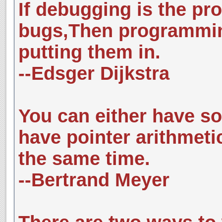
If debugging is the pr
bugs,Then programmin
putting them in.
--Edsger Dijkstra
You can either have so
have pointer arithmeti
the same time.
--Bertrand Meyer