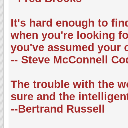
It's hard enough to fin
when you're looking for
you've assumed your co
-- Steve McConnell C
The trouble with the wo
sure and the intelligent
--Bertrand Russell