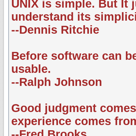
UNIX is simple. But It 
understand its simplici
--Dennis Ritchie
Before software can be 
usable.
--Ralph Johnson
Good judgment comes 
experience comes fro
--Fred Brooks