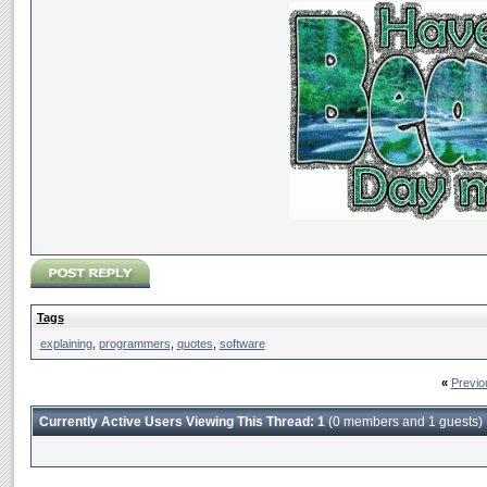
Tags
explaining
,
programmers
,
quotes
,
software
«
Previo
Currently Active Users Viewing This Thread: 1
(0 members and 1 guests)