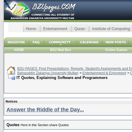
Home
Entertainment
Quran
Institute of Computing
HOME
BZU Mail Box
Online Games
BZU PAGES: Find Presentations, Reports, Student's Assignments and Da
Bahauddin Zakariya University Multan
>
Entertainment & Enjoyment
>
C
IT Quotes, Explaining Software and Programmers
Notices
Answer the Riddle of the Day...
Quotes
Here in this Section share Quotes