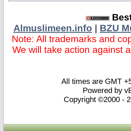
Best
Almuslimeen.info
|
BZU M
Note: All trademarks and cop
We will take action against an
All times are GMT +
Powered by vB
Copyright ©2000 - 20