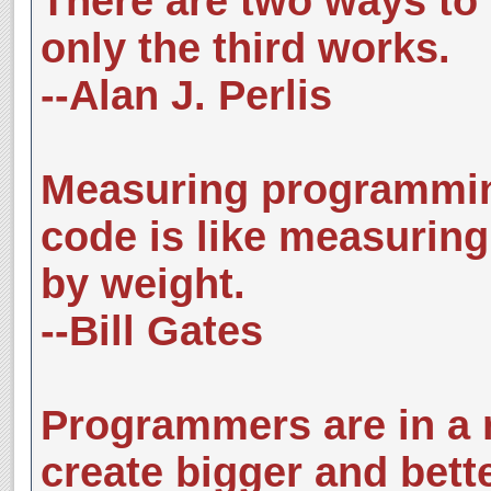
There are two ways to 
only the third works.
--Alan J. Perlis
Measuring programming
code is like measuring
by weight.
--Bill Gates
Programmers are in a r
create bigger and bett