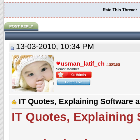
Rate This Thread:
13-03-2010, 10:34 PM
usman_latif_ch
Senior Member
IT Quotes, Explaining Software
IT Quotes, Explaining