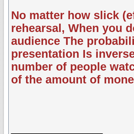
No matter how slick (ef
rehearsal, When you do 
audience The probabili
presentation Is inverse
number of people watc
of the amount of mone
__________________