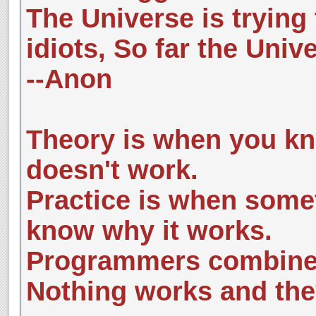
The Universe is trying 
idiots, So far the Univ
--Anon
Theory is when you kn
doesn't work.
Practice is when some
know why it works.
Programmers combine 
Nothing works and the