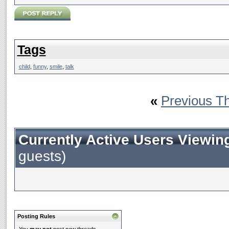
Tags
child
,
funny
,
smile
,
talk
«
Previous T
Currently Active Users Viewin
guests)
Posting Rules