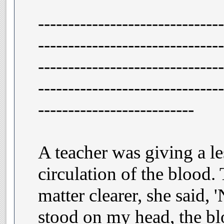
-------------------------------
-------------------------------
-------------------------------
-------------------------------
--------------------------
A teacher was giving a l
circulation of the blood.
matter clearer, she said, '
stood on my head, the bl