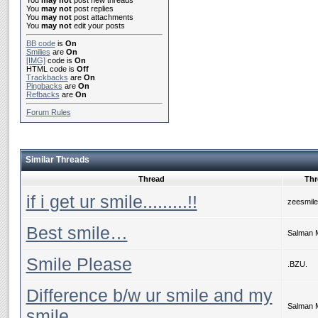
You
may not
post new threads
You
may not
post replies
You
may not
post attachments
You
may not
edit your posts
BB code
is
On
Smilies
are
On
[IMG]
code is
On
HTML code is
Off
Trackbacks
are
On
Pingbacks
are
On
Refbacks
are
On
Forum Rules
Similar Threads
Thread
Thr
if i get ur smile.........!!
zeesmile
Best smile…
Salman 
Smile Please
.BZU.
Difference b/w ur smile and my
Salman 
smile