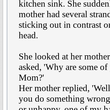
kitchen sink. She suddenl
mother had several strand
sticking out in contrast o
head.
She looked at her mother
asked, 'Why are some of 
Mom?'
Her mother replied, 'Well
you do something wrong
or unhappy, one of my hai