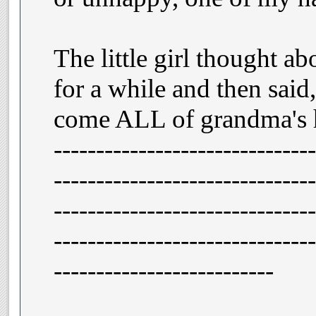
The little girl thought ab
for a while and then sa
come ALL of grandma's h
-------------------------------
-------------------------------
-------------------------------
-------------------------------
--------------------------