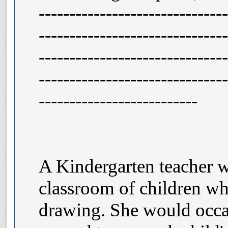
-------------------------------
-------------------------------
-------------------------------
-------------------------------
--------------------------
A Kindergarten teacher w
classroom of children wh
drawing. She would occa