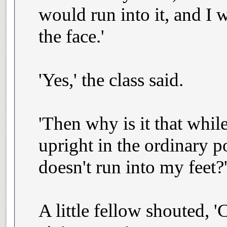
would run into it, and I 
the face.'
'Yes,' the class said.
'Then why is it that whil
upright in the ordinary p
doesn't run into my feet?
A little fellow shouted, '