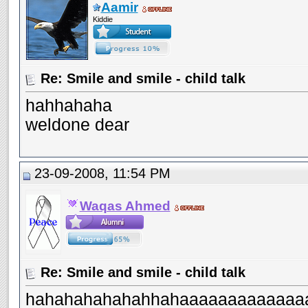
Aamir
Kiddie
Re: Smile and smile - child talk
hahhahaha
weldone dear
23-09-2008, 11:54 PM
Waqas Ahmed
Re: Smile and smile - child talk
hahahahahahahhahaaaaaaaaaaaaaa