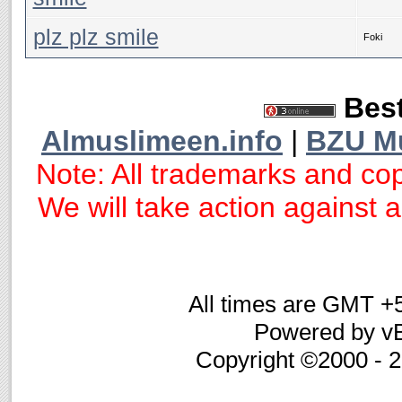
plz plz smile
Foki
Best
Almuslimeen.info
|
BZU M
Note: All trademarks and cop
We will take action against an
All times are GMT +
Powered by vB
Copyright ©2000 - 20