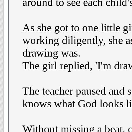
around to see each child'
As she got to one little 
working diligently, she 
drawing was.
The girl replied, 'I'm dr
The teacher paused and s
knows what God looks li
Without missing a beat, 