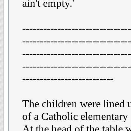
ain't empty.'
-------------------------------
-------------------------------
-------------------------------
-------------------------------
--------------------------
The children were lined u
of a Catholic elementary 
At the head of the table w