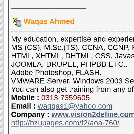
__________________
Waqas Ahmed
---------------------------------------------------
My education, expertise and experie
MS (CS), M.Sc.(TS), CCNA, CCNP, 
HTML, XHTML, DHTML, CSS, Java
JOOMLA, DRUPEL, PHPBB ETC..
Adobe Photoshop, FLASH.
VMWARE Server. Windows 2003 Serve
You can also get training from any of
Mobile
:
0313-7359605
Email :
waqqas1@yahoo.com
Company :
www.vision2define.co
http://bzupages.com/f2/aoa-760/