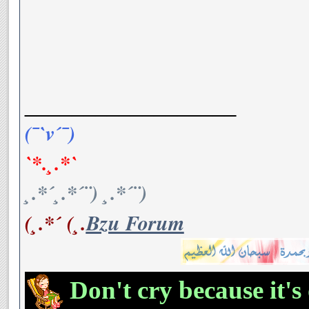
__________________
(¯`v´¯)
`*.¸.*`
¸.*´¸.*´¨) ¸.*´¨)
(¸.*´ (¸.
Bzu Forum
Don't cry because it's