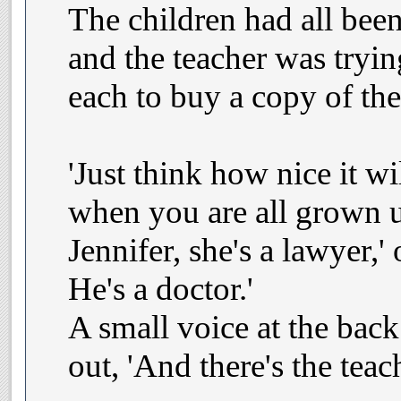
The children had all bee
and the teacher was tryi
each to buy a copy of the
'Just think how nice it wil
when you are all grown u
Jennifer, she's a lawyer,'
He's a doctor.'
A small voice at the bac
out, 'And there's the teach