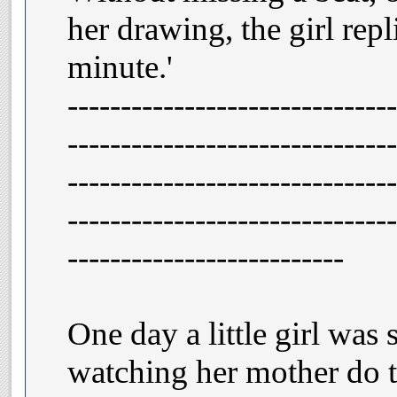
her drawing, the girl repl
minute.'
-------------------------------
-------------------------------
-------------------------------
-------------------------------
--------------------------
One day a little girl was 
watching her mother do t