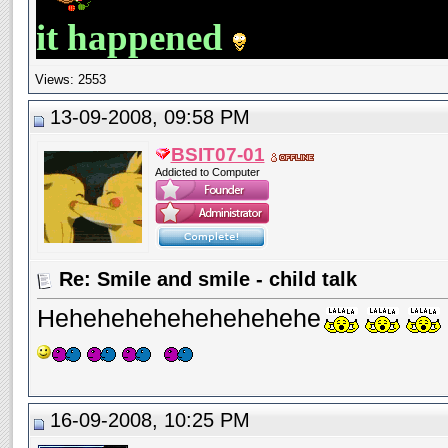
it happened
Views: 2553
13-09-2008, 09:58 PM
BSIT07-01
Addicted to Computer
Re: Smile and smile - child talk
Hehehehehehehehehehe
16-09-2008, 10:25 PM