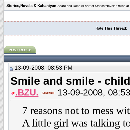
Stories,Novels & Kahaniyan
Share and Read All sort of Stories/Novels Online 
Rate This Thread:
13-09-2008, 08:53 PM
Smile and smile - child
.BZU.
13-09-2008, 08:5
7 reasons not to mess wit
A little girl was talking 