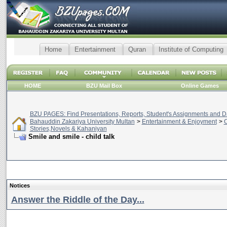
Home
Entertainment
Quran
Institute of Computing
HOME
BZU Mail Box
Online Games
BZU PAGES: Find Presentations, Reports, Student's Assignments and Da
Bahauddin Zakariya University Multan
>
Entertainment & Enjoyment
>
C
Stories,Novels & Kahaniyan
Smile and smile - child talk
Notices
Answer the Riddle of the Day...