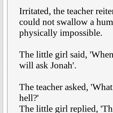
Irritated, the teacher reit
could not swallow a hum
physically impossible.
The little girl said, 'Whe
will ask Jonah'.
The teacher asked, 'What
hell?'
The little girl replied, '