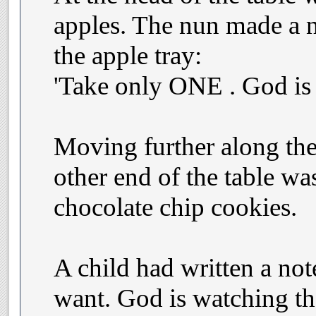
apples. The nun made a n
the apple tray:
'Take only ONE . God is 
Moving further along the 
other end of the table was
chocolate chip cookies.
A child had written a not
want. God is watching the