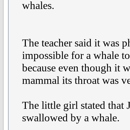
whales.
The teacher said it was p
impossible for a whale 
because even though it w
mammal its throat was ve
The little girl stated tha
swallowed by a whale.