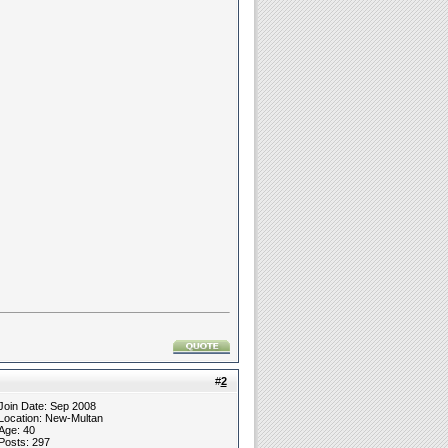
#
2
Join Date: Sep 2008
Location: New-Multan
Age: 40
Posts: 297