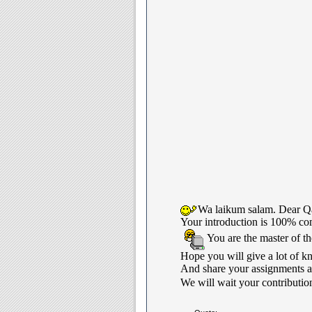
Wa laikum salam. Dear Qa
Your introduction is 100% com
You are the master of t
Hope you will give a lot of k
And share your assignments an
We will wait your contribution 