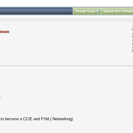
Thread Tools
Search this Thread
.
t to become a CCIE and P.Hd.( Networking).