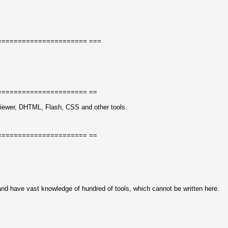
====================== ===
====================== ==
ewer, DHTML, Flash, CSS and other tools.
====================== ==
and have vast knowledge of hundred of tools, which cannot be written here.