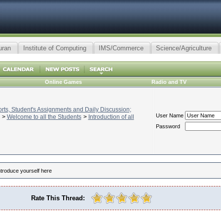
uran
Institute of Computing
IMS/Commerce
Science/Agriculture
Online Games
Radio and TV
ts, Student's Assignments and Daily Discussion;
User Name
>
Welcome to all the Students
>
Introduction of all
Password
ntroduce yourself here
Rate This Thread: