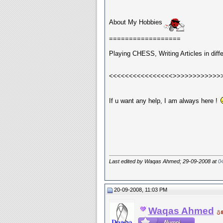
About My Hobbies
==================
Playing CHESS, Writing Articles in diff
<<<<<<<<<<<<<<<<>>>>>>>>>>>>
If u want any help, I am always here !
Last edited by Waqas Ahmed; 29-09-2008 at
0
20-09-2008, 11:03 PM
Waqas Ahmed