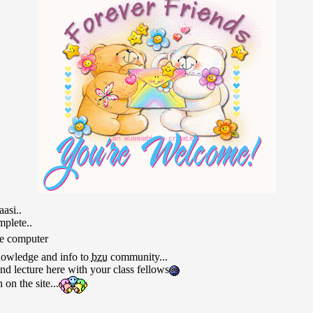
asi..
plete..
he computer
nowledge and info to
bzu
community...
d lecture here with your class fellows
on the site...