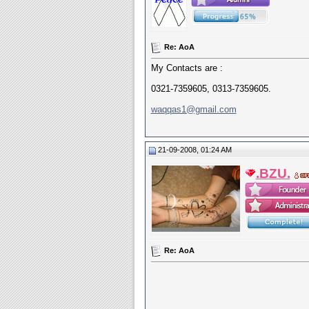
Re: AoA
My Contacts are :
0321-7359605, 0313-7359605.
waqqas1@gmail.com
21-09-2008, 01:24 AM
.BZU.
Re: AoA