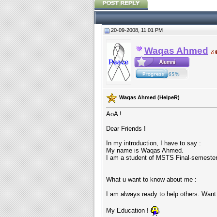
20-09-2008, 11:01 PM
Waqas Ahmed
Waqas Ahmed (HelpeR)
AoA !
Dear Friends !
In my introduction, I have to say :
My name is Waqas Ahmed.
I am a student of MSTS Final-semester
What u want to know about me :
I am always ready to help others. Wan
My Education !