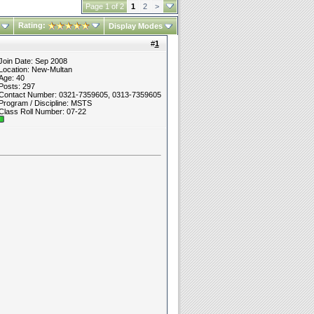
Page 1 of 2
1
2
>
Rating:
Display Modes
#
1
Join Date: Sep 2008
Location: New-Multan
Age: 40
Posts: 297
Contact Number: 0321-7359605, 0313-7359605
Program / Discipline: MSTS
Class Roll Number: 07-22