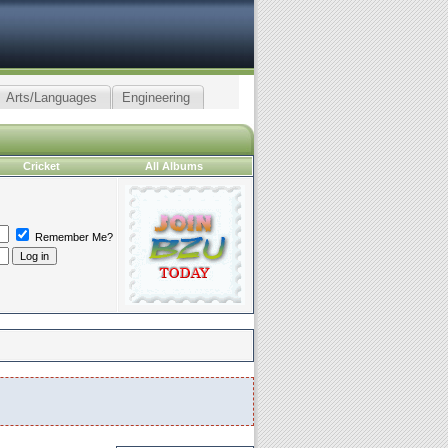
Arts/Languages
Engineering
Cricket
All Albums
Remember Me?