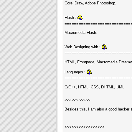
Corel Draw, Adobe Photoshop.
Flash :
============================
Macromedia Flash.
Web Designing with :
============================
HTML, Frontpage, Macromedia Dreamvi
Languages :
============================
C/C++, HTML, CSS, DHTML, UML.
<<<<<>>>>>>
Besides this, I am also a good hacker 
<<<<<<>>>>>>>>>>>