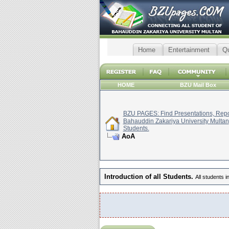
Home
Entertainment
Q
HOME
BZU Mail Box
BZU PAGES: Find Presentations, Repor
Bahauddin Zakariya University Multan
Students.
AoA
Introduction of all Students.
All students i