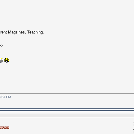
erent Magzines, Teaching.
>>
4:53 PM
.