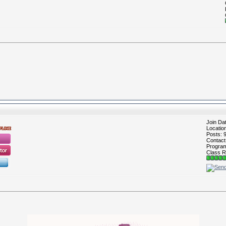
Join Da
Locatio
Posts: 
Contac
Program 
Class R