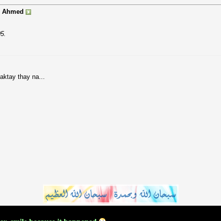
 Ahmed
5.
saktay thay na...