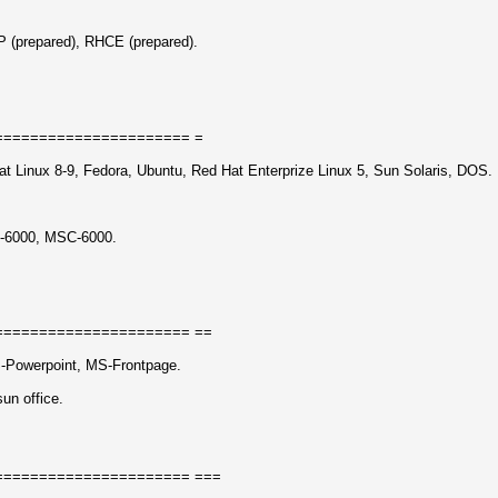
(prepared), RHCE (prepared).
====================== =
t Linux 8-9, Fedora, Ubuntu, Red Hat Enterprize Linux 5, Sun Solaris, DOS.
-6000, MSC-6000.
====================== ==
-Powerpoint, MS-Frontpage.
sun office.
====================== ===