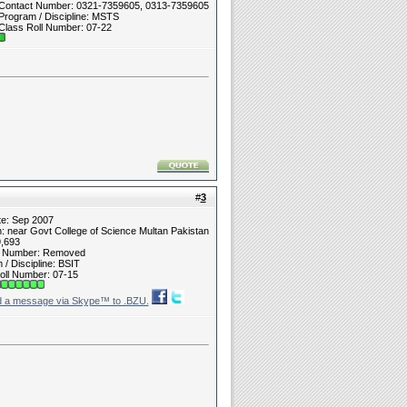
Contact Number: 0321-7359605, 0313-7359605
Program / Discipline: MSTS
Class Roll Number: 07-22
#
3
te: Sep 2007
n: near Govt College of Science Multan Pakistan
9,693
t Number: Removed
/ Discipline: BSIT
oll Number: 07-15