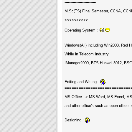
---------------------------
M.Sc(TS) Final Semester, CCNA, CCNP 
<<<<<>>>>>
Operating System :
============================
Windows(All) including Win2003, Red Ha
While in Telecom Industry,
IManager2000, BTS-Huawei 3012, BSC
Editing and Writing :
============================
MS-Office :-> MS-Word, MS-Excel, MS
and other office's such as open office, 
Designing :
============================