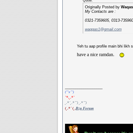
Quote:
Originally Posted by
Waqas
My Contacts are :
0321-7359605, 0313-735960
waqqas1@gmail.com
Yeh tu aap profile main bhi likh 
have a nice ramdan.
__________________
(¯`v´¯)
`*.¸.*`
¸.*´¸.*´¨) ¸.*´¨)
(¸.*´ (¸.
Bzu Forum