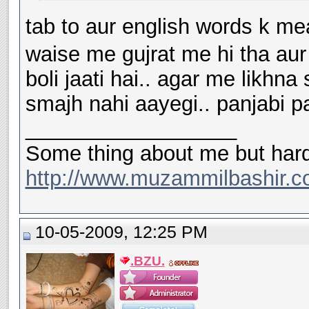
tab to aur english words k me
waise me gujrat me hi tha aur 
boli jaati hai.. agar me likhn
smajh nahi aayegi.. panjabi pan
__________________
Some thing about me but hard
http://www.muzammilbashir.c
10-05-2009, 12:25 PM
.BZU.