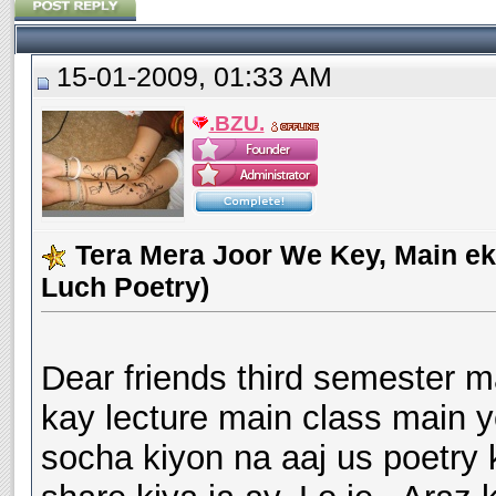
15-01-2009, 01:33 AM
.BZU.
Tera Mera Joor We Key, Main ek
Luch Poetry)
Dear friends third semester 
kay lecture main class main y
socha kiyon na aaj us poetry