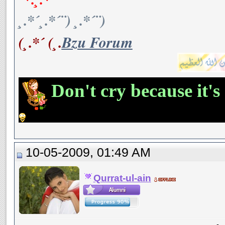
¸.*´¸.*´¨) ¸.*´¨)
(¸.*´ (¸.
Bzu Forum
Don't cry because it's
10-05-2009, 01:49 AM
Qurrat-ul-ain