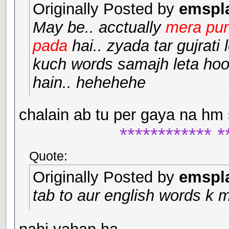
Originally Posted by
emspl
May be.. acctually
mera pun
pada
hai.. zyada tar gujrati
kuch words samajh leta hoo
hain.. hehehehe
chalain ab tu per gaya na hm
************ *
Quote:
Originally Posted by
emspl
tab to aur english words k 