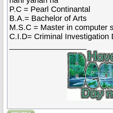
nahi yahan ha
P.C = Pearl Continantal
B.A.= Bachelor of Arts
M.S.C = Master in computer 
C.I.D= Criminal Investigation
__________________