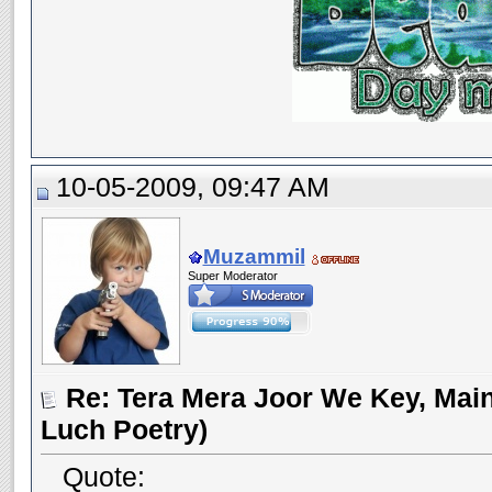
10-05-2009, 09:47 AM
Muzammil
Super Moderator
Re: Tera Mera Joor We Key, Main
Luch Poetry)
Quote: