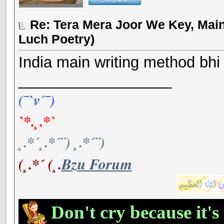
Re: Tera Mera Joor We Key, Main
Luch Poetry)
India main writing method bhi t
__________________
(¯`v´¯)
`*.¸.*`
¸.*´¸.*´¨) ¸.*´¨)
(¸.*´ (¸.
Bzu Forum
Don't cry because it's