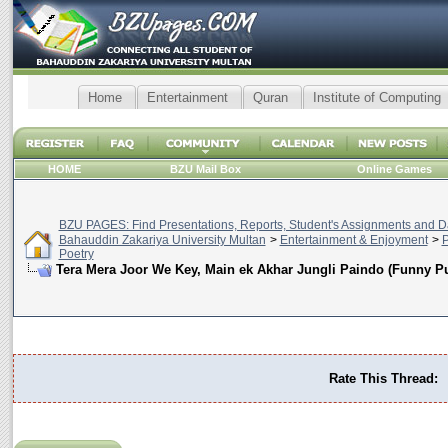
Home
Entertainment
Quran
Institute of Computing
HOME
BZU Mail Box
Online Games
BZU PAGES: Find Presentations, Reports, Student's Assignments and Da
Bahauddin Zakariya University Multan
>
Entertainment & Enjoyment
>
P
Poetry
Tera Mera Joor We Key, Main ek Akhar Jungli Paindo (Funny Pu
Rate This Thread: