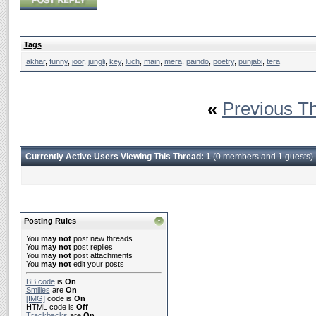
Tags
akhar
,
funny
,
joor
,
jungli
,
key
,
luch
,
main
,
mera
,
paindo
,
poetry
,
punjabi
,
tera
«
Previous T
Currently Active Users Viewing This Thread: 1
(0 members and 1 guests)
Posting Rules
You
may not
post new threads
You
may not
post replies
You
may not
post attachments
You
may not
edit your posts
BB code
is
On
Smilies
are
On
[IMG]
code is
On
HTML code is
Off
Trackbacks
are
On