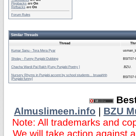
Pingbacks
are
On
Refbacks
are
On
Forum Rules
Similar Threads
Thread
Thr
Kumar Sanu - Tera Mera Pyar
usman_la
Sholay - Funny Punjabi Dubbing
BSIT07-
Chacha Wardi Pai Rakh [Funy Punjabi Poetry ]
.BZU.
Nursery Rhyms in Punjabi accent by school students... bruaahhh
BSIT07-
[Punjabi funny]
Best
Almuslimeen.info
|
BZU M
Note: All trademarks and cop
We will take action against an