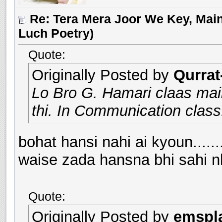
Re: Tera Mera Joor We Key, Main
Luch Poetry)
Quote:
Originally Posted by
Qurrat
Lo Bro G. Hamari claas maii
thi. In Communication class.
bohat hansi nahi ai kyoun.......
waise zada hansna bhi sahi nh
Quote:
Originally Posted by
emspl