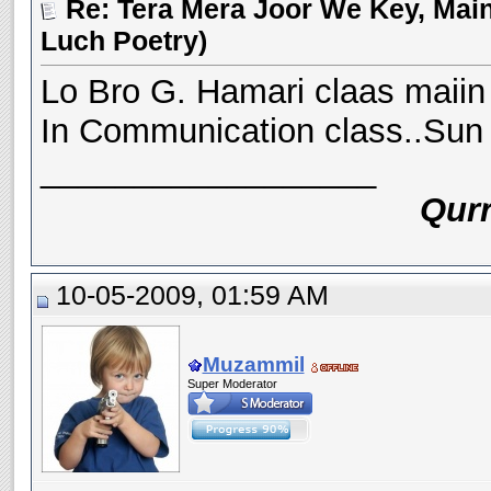
Re: Tera Mera Joor We Key, Main
Luch Poetry)
Lo Bro G. Hamari claas maiin 
In Communication class..Sun ke
__________________
Qurr
10-05-2009, 01:59 AM
Muzammil
Super Moderator