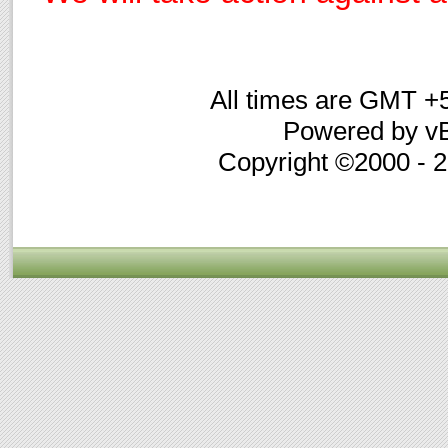
All times are GMT +
Powered by vB
Copyright ©2000 - 20