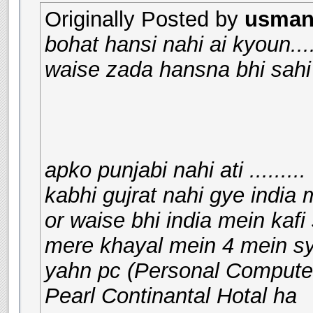
Originally Posted by
usman_
bohat hansi nahi ai kyoun.....
waise zada hansna bhi sahi 
apko punjabi nahi ati .........
kabhi gujrat nahi gye india 
or waise bhi india mein kafi 
mere khayal mein 4 mein sy 
yahn pc (Personal Computer
Pearl Continantal Hotal ha