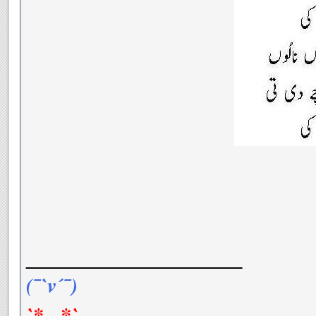
__________________
(¯`v´¯)
`*.¸.*`