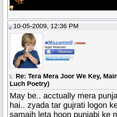
10-05-2009, 12:36 PM
Muzammil
Super Moderator
Re: Tera Mera Joor We Key, Main
Luch Poetry)
May be.. acctually mera punj
hai.. zyada tar gujrati logon 
samajh leta hoon punjabi ke 