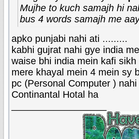
Mujhe to kuch samajh hi nahi
bus 4 words samajh me aaye
apko punjabi nahi ati .........
kabhi gujrat nahi gye india me
waise bhi india mein kafi sikh
mere khayal mein 4 mein sy bh
pc (Personal Computer ) nahi
Continantal Hotal ha
__________________