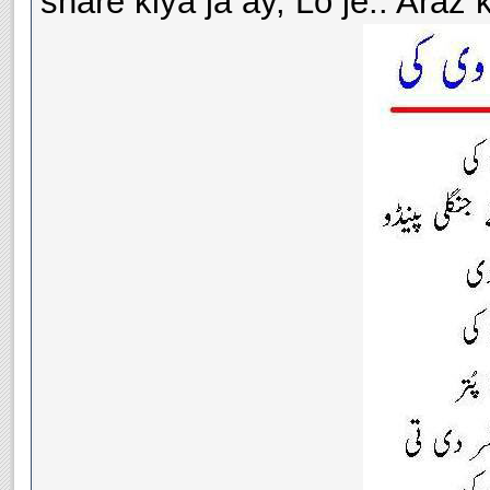
share kiya ja ay, Lo je.. Araz k