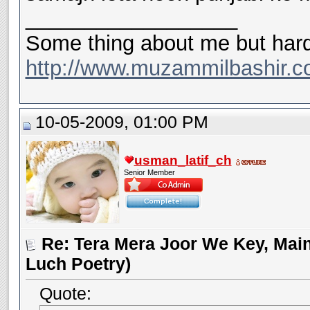
__________________
Some thing about me but hard
http://www.muzammilbashir.c
10-05-2009, 01:00 PM
usman_latif_ch
Senior Member
Re: Tera Mera Joor We Key, Main
Luch Poetry)
Quote: