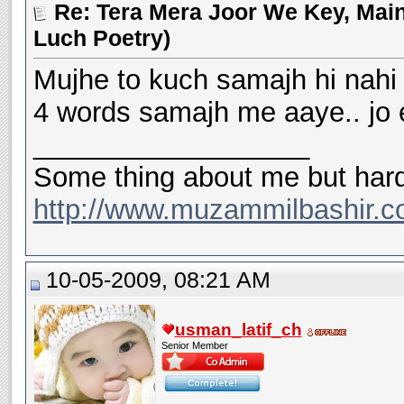
Re: Tera Mera Joor We Key, Main
Luch Poetry)
Mujhe to kuch samajh hi nahi a
4 words samajh me aaye.. jo 
__________________
Some thing about me but hard
http://www.muzammilbashir.c
10-05-2009, 08:21 AM
usman_latif_ch
Senior Member